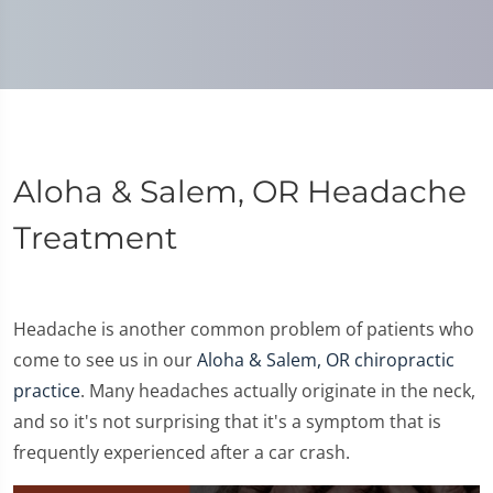
Aloha & Salem, OR Headache
Treatment
Headache is another common problem of patients who
come to see us in our
Aloha & Salem, OR chiropractic
practice
. Many headaches actually originate in the neck,
and so it's not surprising that it's a symptom that is
frequently experienced after a car crash.