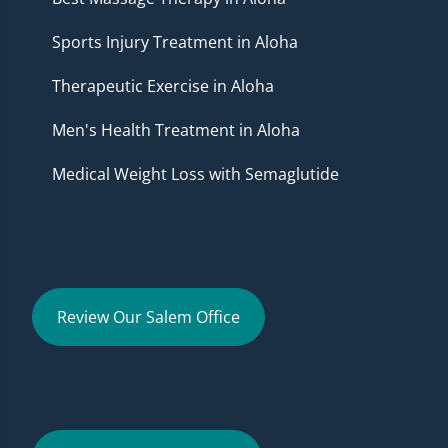
Sports Injury Treatment in Aloha
Therapeutic Exercise in Aloha
Men's Health Treatment in Aloha
Medical Weight Loss with Semaglutide
Review Our Salem Office