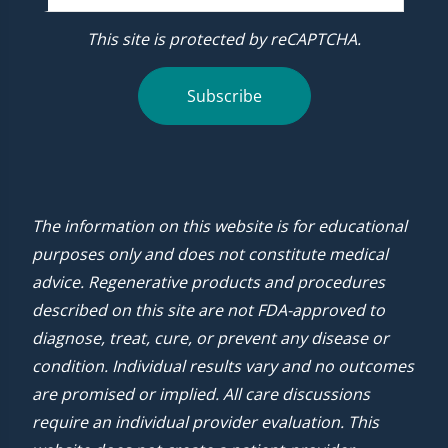
This site is protected by reCAPTCHA.
Subscribe
The information on this website is for educational
purposes only and does not constitute medical
advice. Regenerative products and procedures
described on this site are not FDA-approved to
diagnose, treat, cure, or prevent any disease or
condition. Individual results vary and no outcomes
are promised or implied. All care discussions
require an individual provider evaluation. This