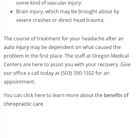
some kind of vascular injury.
Brain injury, which may be brought about by
severe crashes or direct head trauma.
The course of treatment for your headache after an
auto injury
may be dependent on what caused the
problem in the first place. The staff at Oregon Medical
Centers are here to assist you with your recovery. Give
our office a call today at (503) 390-1552 for an
appointment.
You can click here to learn more about the
benefits of
chiropractic care
.