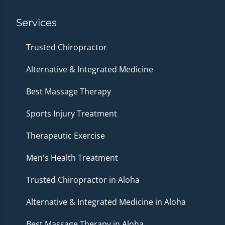
Services
Trusted Chiropractor
Alternative & Integrated Medicine
Best Massage Therapy
Sports Injury Treatment
Therapeutic Exercise
Men's Health Treatment
Trusted Chiropractor in Aloha
Alternative & Integrated Medicine in Aloha
Best Massage Therapy in Aloha