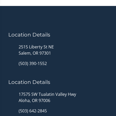
Location Details
2515 Liberty St NE
Salem, OR 97301
(503) 390-1552
Location Details
17575 SW Tualatin Valley Hwy
Aloha, OR 97006
(503) 642-2845