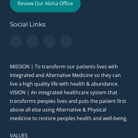
Review Our Aloha Office
Social Links
MISSION | To transform our patients lives with
Integrated and Alternative Medicine so they can
live a high quality life with health & abundance.
VISION | An integrated healthcare system that
transforms peoples lives and puts the patient first
above all else using Alternative & Physical
medicine to restore peoples health and well-being.
VALUES