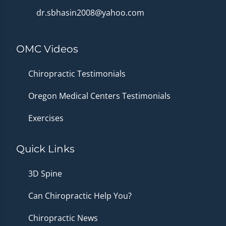
dr.sbhasin2008@yahoo.com
OMC Videos
Chiropractic Testimonials
Oregon Medical Centers Testimonials
Exercises
Quick Links
3D Spine
Can Chiropractic Help You?
Chiropractic News