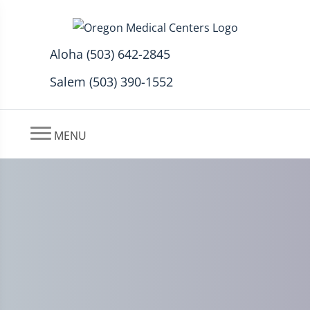
Aloha (503) 642-2845
Salem (503) 390-1552
MENU
Headache Common After
Auto Injury