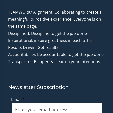
TEAMWORK/ Alignment. Collaborating to create a
meaningful & Positive experience. Everyone is on
the same page.
Disciplined: Discipline to get the job done
Inspirational: inspire greatness in each other.
Results Driven: Get results
Accountability: Be accountable to get the job done.
Transparent: Be open & clear on your intentions.
Newsletter Subscription
Email
*