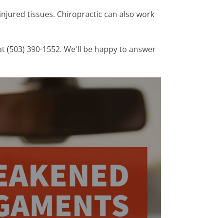
n injured tissues. Chiropractic can also work
at (503) 390-1552. We'll be happy to answer