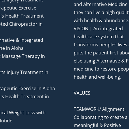
and Alternative Medicine
apeutic Exercise
they can live a high quality
's Health Treatment
with health & abundance
ted Chiropractor in
VISION | An integrated
healthcare system that
rnative & Integrated
transforms peoples lives
ne in Aloha
puts the patient first abov
t Massage Therapy in
else using Alternative & P
medicine to restore peop
ts Injury Treatment in
health and well-being.
apeutic Exercise in Aloha
VALUES
's Health Treatment in
TEAMWORK/ Alignment.
cal Weight Loss with
Collaborating to create a
utide
meaningful & Positive