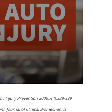
fic Injury Prevention 2006;7(4):389-399.
ent. Journal of Clinical Biomechanics