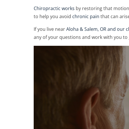
Chiropractic works
by restoring that motio
to help you avoid
chronic pain
that can arise
If you live near
Aloha & Salem, OR and our ch
any of your questions and work with you to 