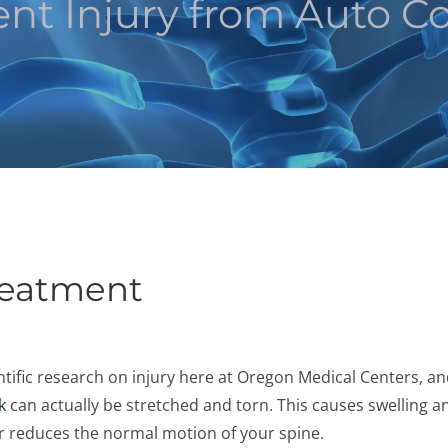
nt Injury from Auto Col
reatment
ientific research on injury here at Oregon Medical Centers, a
k
can actually be stretched and torn. This causes swelling a
ther reduces the normal motion of your spine.