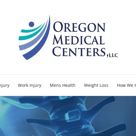
njury
Work Injury
Mens Health
Weight Loss
How We 