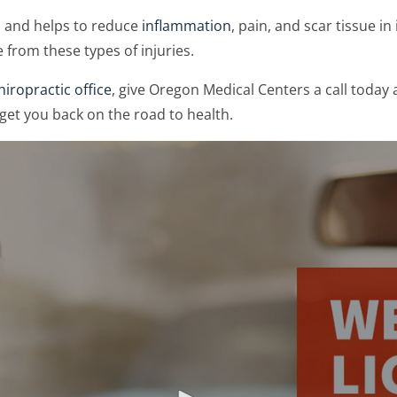
n and helps to reduce
inflammation
, pain, and scar tissue i
 from these types of injuries.
iropractic office
, give Oregon Medical Centers a call today 
get you back on the road to health.