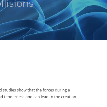
lisions
nd studies show that the forces during a
nd tenderness and can lead to the creation