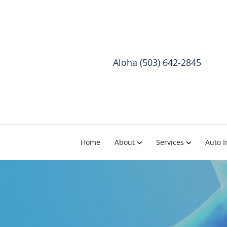
Aloha (503) 642-2845
Home
About
Services
Auto I