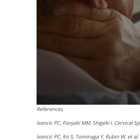
0
References
seconds
of
1
Ivancic PC, Panjabi MM, Shigeki I. Cervical 
minute,
8
Ivancic PC, Ito S, Tominaga Y, Rubin W, et al
seconds
Volume