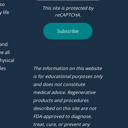
 so
This site is protected by
 life
reCAPTCHA.
.
Subscribe
 and
e all
hysical
les
The information on this website
is for educational purposes only
and does not constitute
medical advice. Regenerative
products and procedures
described on this site are not
FDA-approved to diagnose,
treat, cure, or prevent any