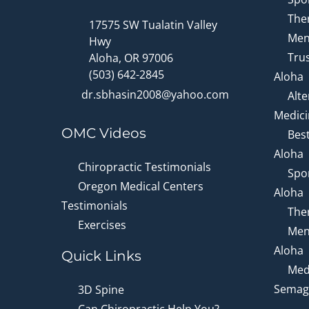
Ther
17575 SW Tualatin Valley
Men
Hwy
Trus
Aloha, OR 97006
(503) 642-2845
Aloha
dr.sbhasin2008@yahoo.com
Alte
Medici
OMC Videos
Bes
Aloha
Chiropractic Testimonials
Spor
Oregon Medical Centers
Aloha
Testimonials
Ther
Exercises
Men
Aloha
Quick Links
Medi
Semagl
3D Spine