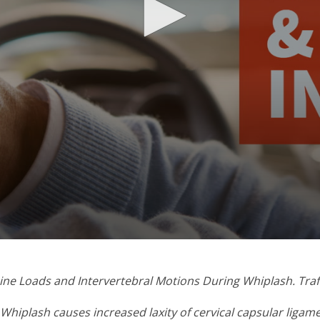
Spine Loads and Intervertebral Motions During Whiplash. Traf
. Whiplash causes increased laxity of cervical capsular ligam