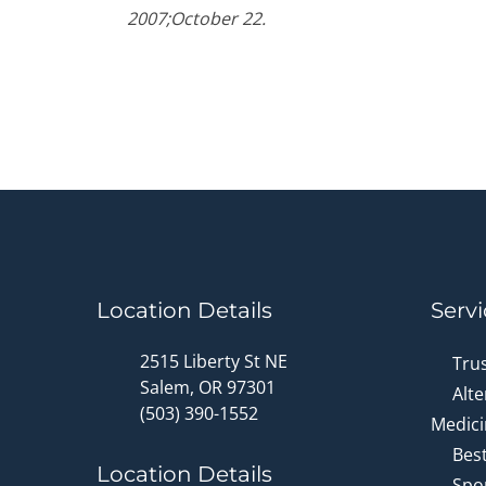
90%
2007;October 22.
Location Details
Servi
2515 Liberty St NE
Tru
Salem, OR 97301
Alte
(503) 390-1552
Medici
Bes
Location Details
Spor