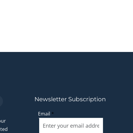
Newsletter Subscription
Email
*
our
ated