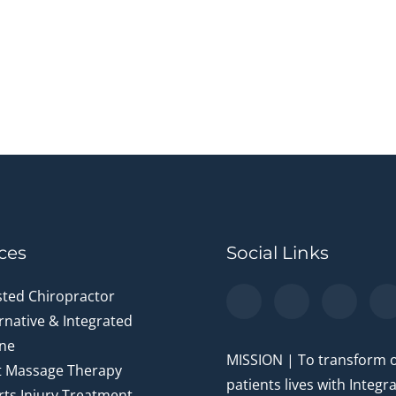
ces
Social Links
sted Chiropractor
rnative & Integrated
ne
MISSION | To transform 
t Massage Therapy
patients lives with Integr
ts Injury Treatment