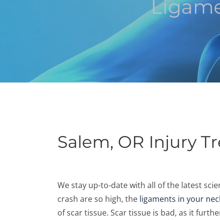
Ligame
Salem, OR Injury T
We stay up-to-date with all of the latest sc
crash are so high, the
ligaments in your nec
of scar tissue. Scar tissue is bad, as it fur