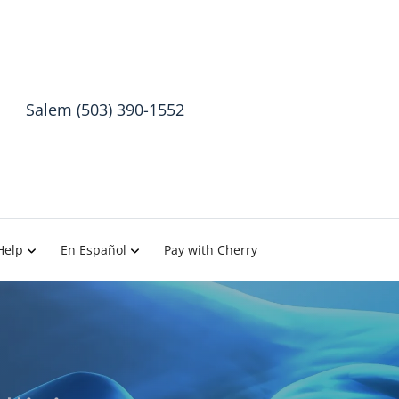
Salem (503) 390-1552
Help
En Español
Pay with Cherry