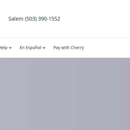
Salem (503) 390-1552
Help
En Español
Pay with Cherry
atment