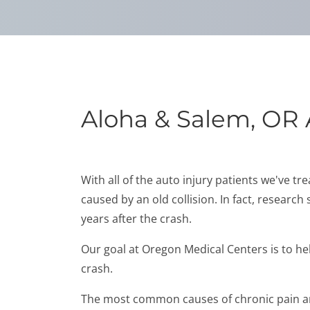
Aloha & Salem, OR 
With all of the auto injury patients we've t
caused by an old collision. In fact, research
years after the crash.
Our goal at Oregon Medical Centers is to hel
crash.
The most common causes of chronic pain are