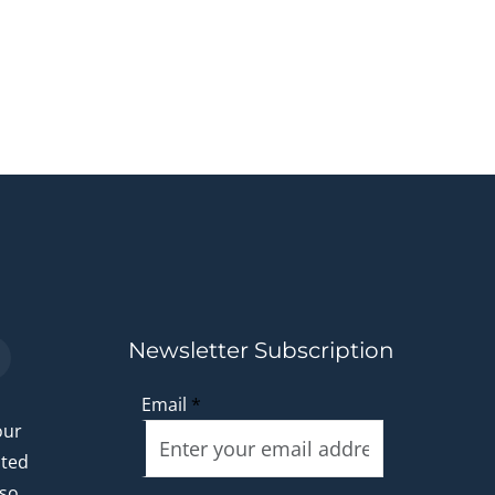
Newsletter Subscription
Email
*
our
ated
 so