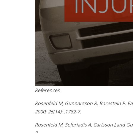
0
References
seconds
of
1
Rosenfeld M, Gunnarsson R, Borestein P. Ear
minute,
2000; 25(14): :1782-7.
45
seconds
Volume
90%
Rosenfeld M, Seferiadis A, Carlsson J,and Gu