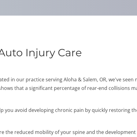
Auto Injury Care
reated in our practice serving Aloha & Salem, OR, we've seen
 shows that a significant percentage of rear-end collisions ma
p you avoid developing chronic pain by quickly restoring th
 the reduced mobility of your spine and the development of