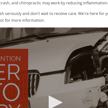
a crash, and chiropractic may work by reducing inflammatio
h seriously and don't wait to receive care. We're here for y
 or for more information.