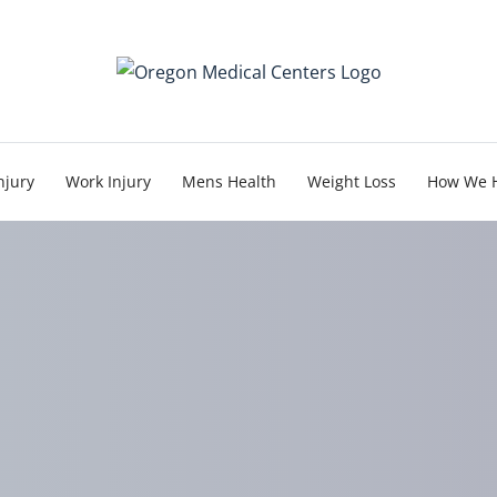
njury
Work Injury
Mens Health
Weight Loss
How We 
mportance of Early Tre