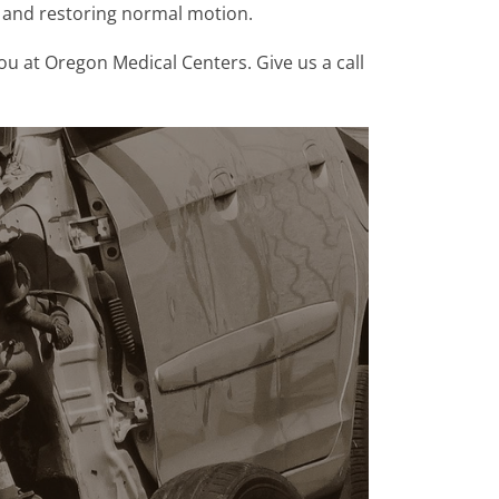
n and restoring normal motion.
ou at Oregon Medical Centers. Give us a call