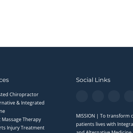
ces
Social Links
sted Chiropractor
rnative & Integrated
ne
MISSION | To transform 
t Massage Therapy
patients lives with Integr
ts Injury Treatment
and Alternative Medicine