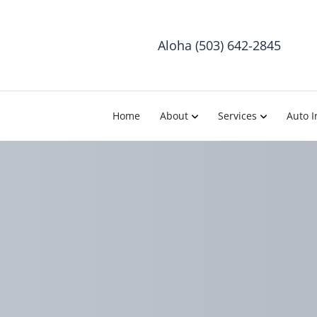
Aloha (503) 642-2845
Home
About
Services
Auto I
The I