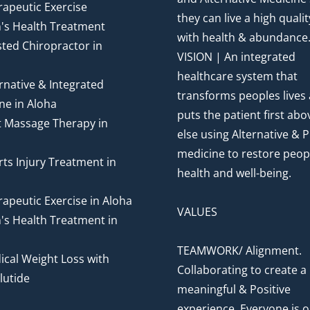
apeutic Exercise
they can live a high quality
's Health Treatment
with health & abundance
ted Chiropractor in
VISION | An integrated
healthcare system that
rnative & Integrated
transforms peoples lives
ne in Aloha
puts the patient first abov
t Massage Therapy in
else using Alternative & P
medicine to restore peop
ts Injury Treatment in
health and well-being.
apeutic Exercise in Aloha
VALUES
's Health Treatment in
TEAMWORK/ Alignment.
cal Weight Loss with
Collaborating to create a
utide
meaningful & Positive
experience. Everyone is o