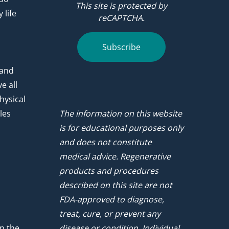
This site is protected by
 life
reCAPTCHA.
.
Subscribe
 and
e all
hysical
les
The information on this website
is for educational purposes only
and does not constitute
medical advice. Regenerative
products and procedures
described on this site are not
FDA-approved to diagnose,
treat, cure, or prevent any
n the
disease or condition. Individual