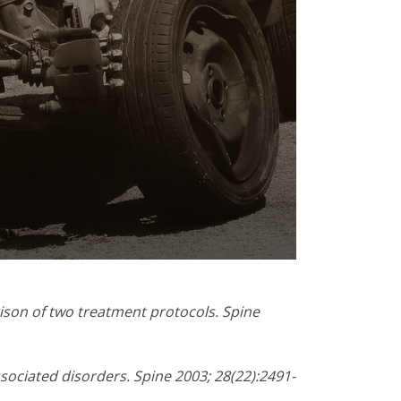
ison of two treatment protocols. Spine
ssociated disorders. Spine 2003; 28(22):2491-