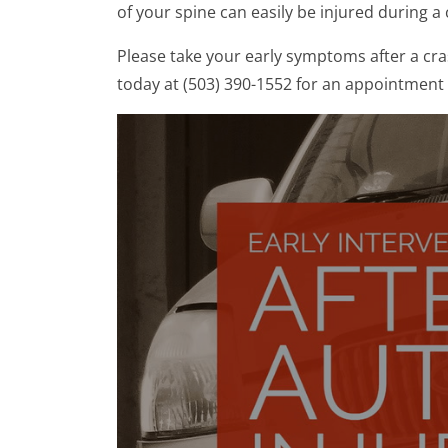
of your spine can easily be injured during 
Please take your early symptoms after a cras
today at (503) 390-1552 for an appointment