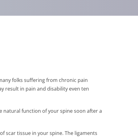
 many folks suffering from chronic pain
y result in pain and disability even ten
e natural function of your spine soon after a
 scar tissue in your spine. The ligaments