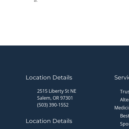
8.
Location Details
Servi
2515 Liberty St NE
Tru
Salem, OR 97301
Alte
(503) 390-1552
Medici
Bes
Location Details
Spor