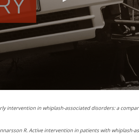
ly intervention in whiplash-associated disorders: a compar
nnarsson R. Active intervention in patients with whiplash-a