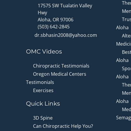
Ther
17575 SW Tualatin Valley
Men
Hwy
Trus
Aloha, OR 97006
(503) 642-2845
Aloha
dr.sbhasin2008@yahoo.com
Alte
Medici
OMC Videos
Bes
Aloha
Chiropractic Testimonials
Spor
Oregon Medical Centers
Aloha
Testimonials
Ther
Exercises
Men
Aloha
Quick Links
Medi
Semagl
3D Spine
Can Chiropractic Help You?