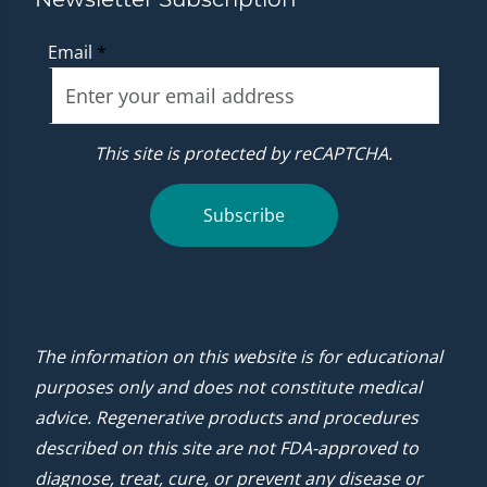
Email
*
This site is protected by reCAPTCHA.
Subscribe
The information on this website is for educational
purposes only and does not constitute medical
advice. Regenerative products and procedures
described on this site are not FDA-approved to
diagnose, treat, cure, or prevent any disease or