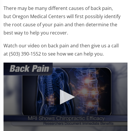
There may be many different causes of back pain,
but Oregon Medical Centers will first possibly identify
the root cause of your pain and then determine the
best way to help you recover.
Watch our video on back pain and then give us a call
at (503) 390-1552 to see how we can help you.