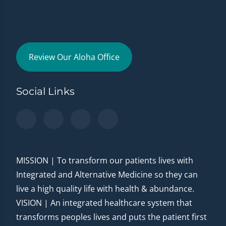
Review Our Aloha Office
Social Links
MISSION | To transform our patients lives with
Integrated and Alternative Medicine so they can
live a high quality life with health & abundance.
VISION | An integrated healthcare system that
transforms peoples lives and puts the patient first