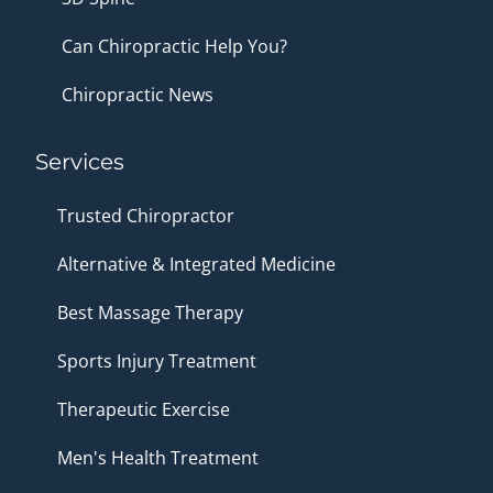
Can Chiropractic Help You?
Chiropractic News
Services
Trusted Chiropractor
Alternative & Integrated Medicine
Best Massage Therapy
Sports Injury Treatment
Therapeutic Exercise
Men's Health Treatment