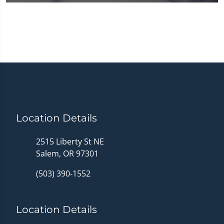
0
seconds
of
1
minute,
14
seconds
Location Details
2515 Liberty St NE
Salem, OR 97301
(503) 390-1552
Location Details