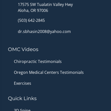
17575 SW Tualatin Valley Hwy
Aloha, OR 97006
(503) 642-2845
dr.sbhasin2008@yahoo.com
OMC Videos
Chiropractic Testimonials
Oregon Medical Centers Testimonials
Exercises
Quick Links
3D Spine