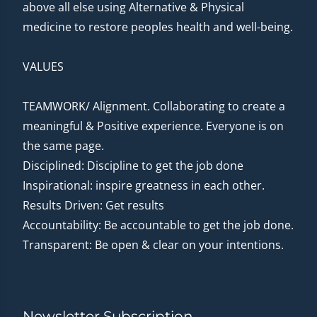
above all else using Alternative & Physical
medicine to restore peoples health and well-being.
VALUES
TEAMWORK/ Alignment. Collaborating to create a
meaningful & Positive experience. Everyone is on
the same page.
Disciplined: Discipline to get the job done
Inspirational: inspire greatness in each other.
Results Driven: Get results
Accountability: Be accountable to get the job done.
Transparent: Be open & clear on your intentions.
Newsletter Subscription