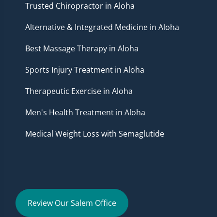
Trusted Chiropractor in Aloha
Alternative & Integrated Medicine in Aloha
Best Massage Therapy in Aloha
Sports Injury Treatment in Aloha
Therapeutic Exercise in Aloha
Men's Health Treatment in Aloha
Medical Weight Loss with Semaglutide
Review Our Salem Office