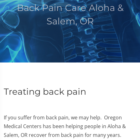
Back Pain Care Aloha &
Salem, OR
Treating back pain
If you suffer from back pain, we may help. Oregon
Medical Centers has been helping people in Aloha &
Salem, OR recover from back pain for many years.