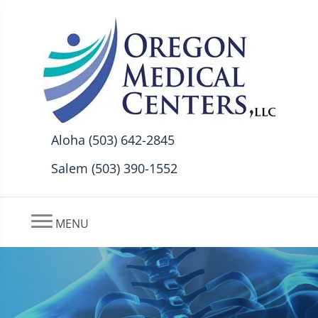
Aloha (503) 642-2845
Salem (503) 390-1552
MENU