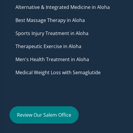
Alternative & Integrated Medicine in Aloha
Best Massage Therapy in Aloha
Sports Injury Treatment in Aloha
Therapeutic Exercise in Aloha
Men's Health Treatment in Aloha
Medical Weight Loss with Semaglutide
Review Our Salem Office