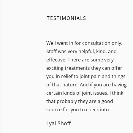
TESTIMONIALS
Well went in for consultation only.
Staff was very helpful, kind, and
effective. There are some very
exciting treatments they can offer
you in relief to joint pain and things
of that nature. And if you are having
certain kinds of joint issues, I think
that probably they are a good
source for you to check into.
Lyal Shoff