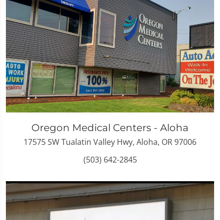
Oregon Medical Centers - Aloha
17575 SW Tualatin Valley Hwy, Aloha, OR 97006
(503) 642-2845