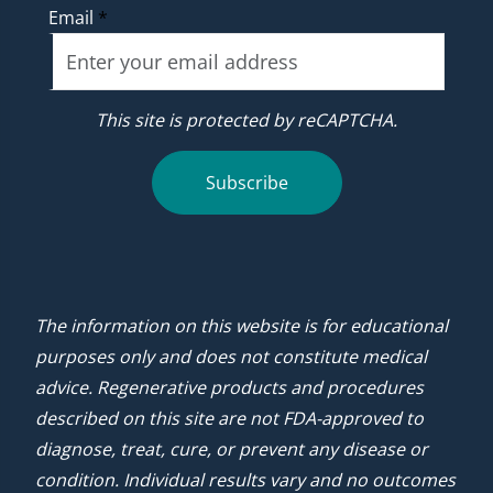
Email
*
This site is protected by reCAPTCHA.
Subscribe
The information on this website is for educational
purposes only and does not constitute medical
advice. Regenerative products and procedures
described on this site are not FDA-approved to
diagnose, treat, cure, or prevent any disease or
condition. Individual results vary and no outcomes