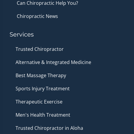
Can Chiropractic Help You?
Chiropractic News
Services
Trusted Chiropractor
Alternative & Integrated Medicine
Best Massage Therapy
Sports Injury Treatment
Therapeutic Exercise
Men's Health Treatment
Trusted Chiropractor in Aloha