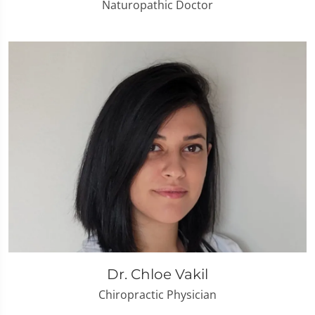
Naturopathic Doctor
Dr. Chloe Vakil
Chiropractic Physician