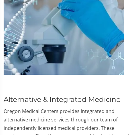
Alternative & Integrated Medicine
Oregon Medical Centers provides integrated and
alternative medicine services through our team of
independently licensed medical providers. These