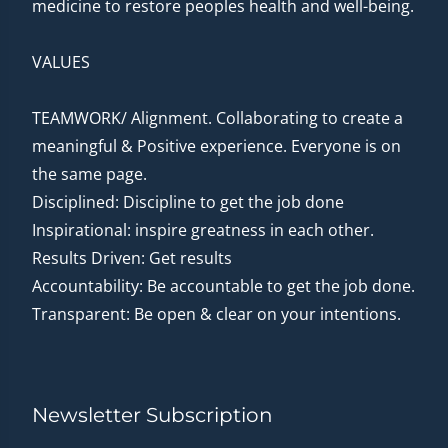
medicine to restore peoples health and well-being.
VALUES
TEAMWORK/ Alignment. Collaborating to create a
meaningful & Positive experience. Everyone is on
the same page.
Disciplined: Discipline to get the job done
Inspirational: inspire greatness in each other.
Results Driven: Get results
Accountability: Be accountable to get the job done.
Transparent: Be open & clear on your intentions.
Newsletter Subscription