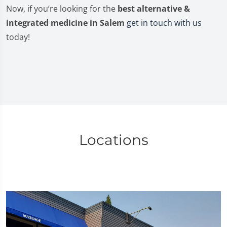
Now, if you’re looking for the
best alternative &
integrated medicine in Salem
get in touch with us
today!
Locations