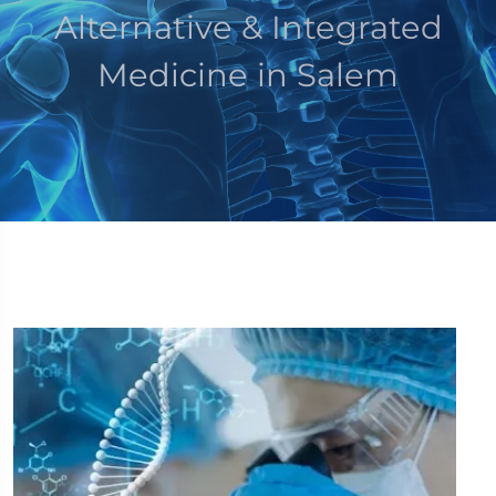
Alternative & Integrated
Medicine in Salem