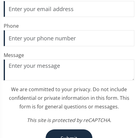
Phone
Message
We are committed to your privacy. Do not include
confidential or private information in this form. This
form is for general questions or messages.
This site is protected by reCAPTCHA.