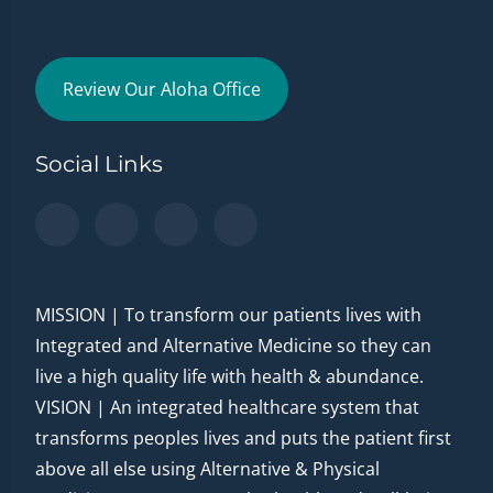
Review Our Aloha Office
Social Links
MISSION | To transform our patients lives with
Integrated and Alternative Medicine so they can
live a high quality life with health & abundance.
VISION | An integrated healthcare system that
transforms peoples lives and puts the patient first
above all else using Alternative & Physical