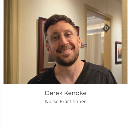
Derek Kenoke
Nurse Practitioner