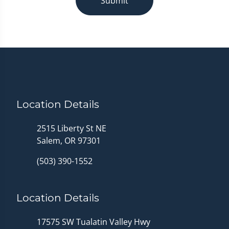
Submit
Location Details
2515 Liberty St NE
Salem, OR 97301
(503) 390-1552
Location Details
17575 SW Tualatin Valley Hwy