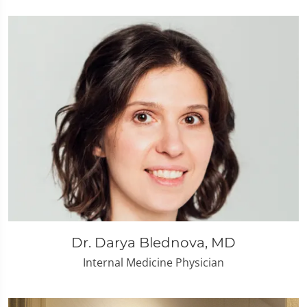
Dr. Darya Blednova, MD
Internal Medicine Physician