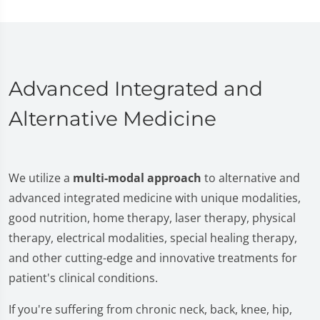
Advanced Integrated and
Alternative Medicine
We utilize a
multi-modal approach
to alternative and
advanced integrated medicine with unique modalities,
good nutrition, home therapy, laser therapy, physical
therapy, electrical modalities, special healing therapy,
and other cutting-edge and innovative treatments for
patient's clinical conditions.
If you're suffering from chronic neck, back, knee, hip,