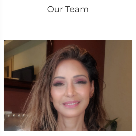
Our Team