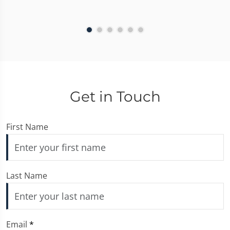
Get in Touch
First Name
Last Name
Email
*