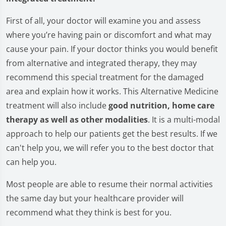
First of all, your doctor will examine you and assess
where you’re having pain or discomfort and what may
cause your pain. If your doctor thinks you would benefit
from alternative and integrated therapy, they may
recommend this special treatment for the damaged
area and explain how it works. This Alternative Medicine
treatment will also include
good nutrition, home care
therapy as well as other modalities
. It is a multi-modal
approach to help our patients get the best results. If we
can't help you, we will refer you to the best doctor that
can help you.
Most people are able to resume their normal activities
the same day but your healthcare provider will
recommend what they think is best for you.