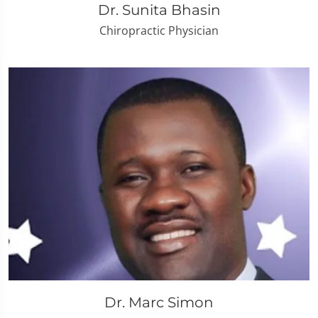
Dr. Sunita Bhasin
Chiropractic Physician
Dr. Marc Simon