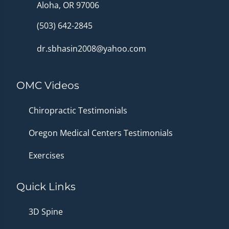
Aloha, OR 97006
(503) 642-2845
dr.sbhasin2008@yahoo.com
OMC Videos
Chiropractic Testimonials
Oregon Medical Centers Testimonials
Exercises
Quick Links
3D Spine