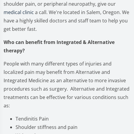
shoulder pain, or peripheral neuropathy, give our
medical clinic
a call. We're located in Salem, Oregon. We
have a highly skilled doctors and staff team to help you
get better fast.
Who can benefit from Integrated & Alternative
therapy?
People with many different types of injuries and
localized pain may benefit from Alternative and
Integrated Medicine as an alternative to more invasive
procedures such as surgery. Alternative and Integrated
treatments can be effective for various conditions such
as:
Tendinitis Pain
Shoulder stiffness and pain