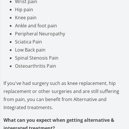
Wrist pain
Hip pain
Knee pain
Ankle and foot pain
Peripheral Neuropathy
Sciatica Pain
Low Back pain
Spinal Stenosis Pain
Osteoarthritis Pain
If you've had surgery such as knee replacement, hip
replacement or other surgeries and are still suffering
from pain, you can benefit from Alternative and
Integrated treatments.
What can you expect when getting alternative &
integrated treatment?