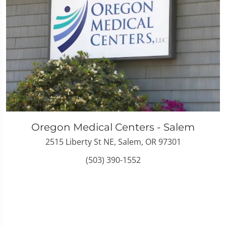
Oregon Medical Centers - Salem
2515 Liberty St NE, Salem, OR 97301
(503) 390-1552