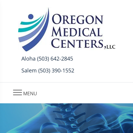
Aloha (503) 642-2845
Salem (503) 390-1552
MENU