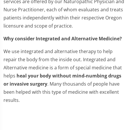
services are offered by our Naturopathic Physician and
Nurse Practitioner, each of whom evaluates and treats
patients independently within their respective Oregon
licensure and scope of practice.
Why consider Integrated and Alternative Medicine?
We use integrated and alternative therapy to help
repair the body from the inside out. Integrated and
Alternative medicine is a form of special medicine that
helps
heal your body without mind-numbing drugs
or invasive surgery
. Many thousands of people have
been helped with this type of medicine with excellent
results.