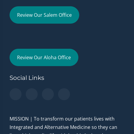
Review Our Salem Office
Review Our Aloha Office
Social Links
MISSION | To transform our patients lives with
Integrated and Alternative Medicine so they can