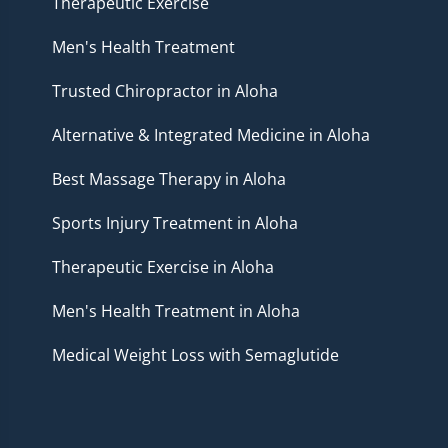
Therapeutic Exercise
Men's Health Treatment
Trusted Chiropractor in Aloha
Alternative & Integrated Medicine in Aloha
Best Massage Therapy in Aloha
Sports Injury Treatment in Aloha
Therapeutic Exercise in Aloha
Men's Health Treatment in Aloha
Medical Weight Loss with Semaglutide