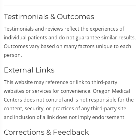
Testimonials & Outcomes
Testimonials and reviews reflect the experiences of
individual patients and do not guarantee similar results.
Outcomes vary based on many factors unique to each
person.
External Links
This website may reference or link to third-party
websites or services for convenience. Oregon Medical
Centers does not control and is not responsible for the
content, security, or practices of any third-party site
and inclusion of a link does not imply endorsement.
Corrections & Feedback