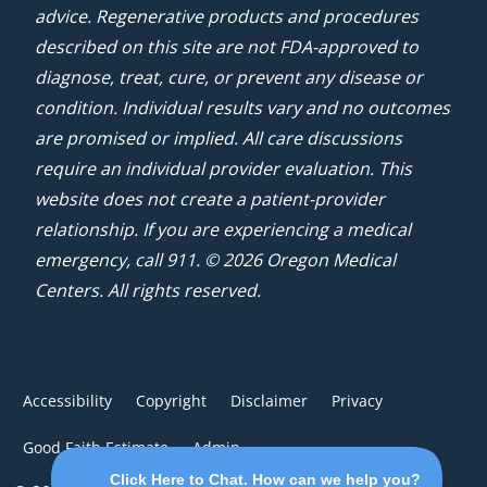
advice. Regenerative products and procedures
described on this site are not FDA-approved to
diagnose, treat, cure, or prevent any disease or
condition. Individual results vary and no outcomes
are promised or implied. All care discussions
require an individual provider evaluation. This
website does not create a patient-provider
relationship. If you are experiencing a medical
emergency, call 911. © 2026 Oregon Medical
Centers. All rights reserved.
Accessibility
Copyright
Disclaimer
Privacy
Good Faith Estimate
Admin