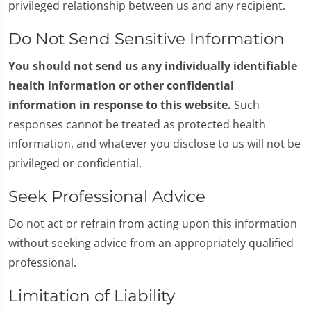
privileged relationship between us and any recipient.
Do Not Send Sensitive Information
You should not send us any individually identifiable
health information or other confidential
information in response to this website.
Such
responses cannot be treated as protected health
information, and whatever you disclose to us will not be
privileged or confidential.
Seek Professional Advice
Do not act or refrain from acting upon this information
without seeking advice from an appropriately qualified
professional.
Limitation of Liability