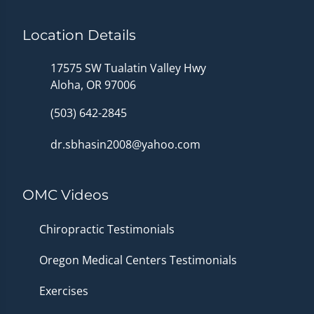
Location Details
17575 SW Tualatin Valley Hwy
Aloha, OR 97006
(503) 642-2845
dr.sbhasin2008@yahoo.com
OMC Videos
Chiropractic Testimonials
Oregon Medical Centers Testimonials
Exercises