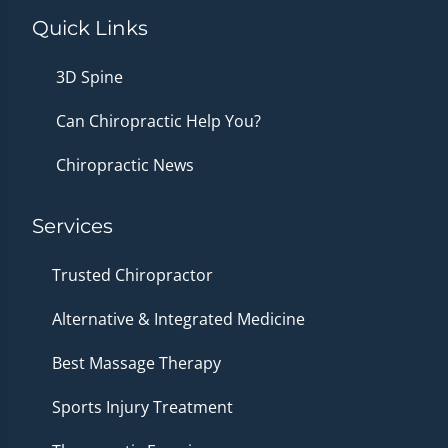
Quick Links
3D Spine
Can Chiropractic Help You?
Chiropractic News
Services
Trusted Chiropractor
Alternative & Integrated Medicine
Best Massage Therapy
Sports Injury Treatment