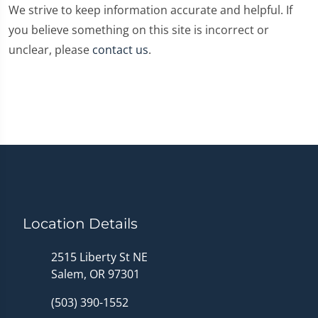
We strive to keep information accurate and helpful. If
you believe something on this site is incorrect or
unclear, please
contact us
.
Location Details
2515 Liberty St NE
Salem, OR 97301
(503) 390-1552