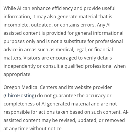
While AI can enhance efficiency and provide useful
information, it may also generate material that is
incomplete, outdated, or contains errors. Any AI-
assisted content is provided for general informational
purposes only and is not a substitute for professional
advice in areas such as medical, legal, or financial
matters. Visitors are encouraged to verify details
independently or consult a qualified professional when
appropriate.
Oregon Medical Centers and its website provider
(
ChiroHosting
) do not guarantee the accuracy or
completeness of AI-generated material and are not
responsible for actions taken based on such content. AI-
assisted content may be revised, updated, or removed
at any time without notice.