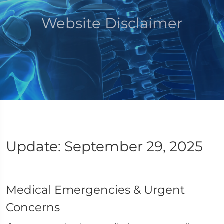
Website Disclaimer
Update: September 29, 2025
Medical Emergencies & Urgent
Concerns