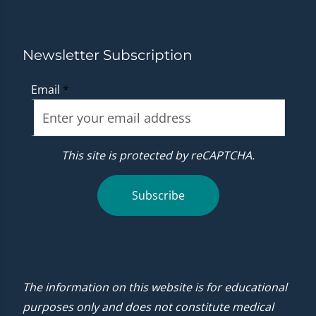
Newsletter Subscription
Email
*
This site is protected by reCAPTCHA.
Subscribe
The information on this website is for educational
purposes only and does not constitute medical