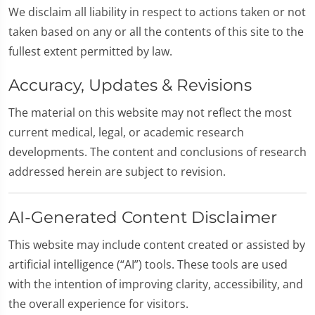
We disclaim all liability in respect to actions taken or not
taken based on any or all the contents of this site to the
fullest extent permitted by law.
Accuracy, Updates & Revisions
The material on this website may not reflect the most
current medical, legal, or academic research
developments. The content and conclusions of research
addressed herein are subject to revision.
AI-Generated Content Disclaimer
This website may include content created or assisted by
artificial intelligence (“AI”) tools. These tools are used
with the intention of improving clarity, accessibility, and
the overall experience for visitors.