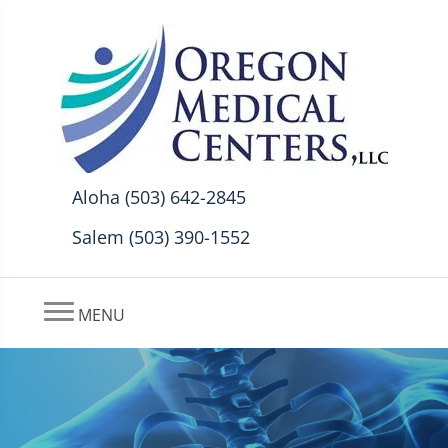
Aloha (503) 642-2845
Salem (503) 390-1552
MENU