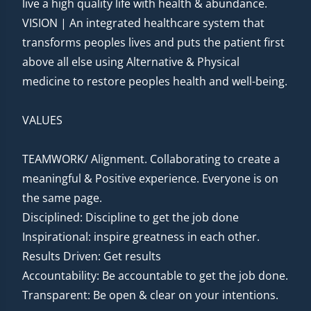
live a high quality life with health & abundance.
VISION | An integrated healthcare system that
transforms peoples lives and puts the patient first
above all else using Alternative & Physical
medicine to restore peoples health and well-being.
VALUES
TEAMWORK/ Alignment. Collaborating to create a
meaningful & Positive experience. Everyone is on
the same page.
Disciplined: Discipline to get the job done
Inspirational: inspire greatness in each other.
Results Driven: Get results
Accountability: Be accountable to get the job done.
Transparent: Be open & clear on your intentions.