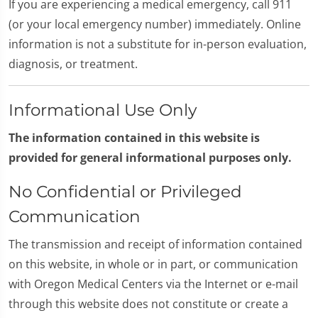
If you are experiencing a medical emergency, call 911
(or your local emergency number) immediately. Online
information is not a substitute for in-person evaluation,
diagnosis, or treatment.
Informational Use Only
The information contained in this website is
provided for general informational purposes only.
No Confidential or Privileged
Communication
The transmission and receipt of information contained
on this website, in whole or in part, or communication
with Oregon Medical Centers via the Internet or e-mail
through this website does not constitute or create a