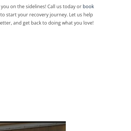
 you on the sidelines! Call us today or
book
to start your recovery journey. Let us help
etter, and get back to doing what you love!