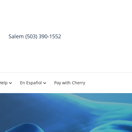
Salem (503) 390-1552
Help
En Español
Pay with Cherry