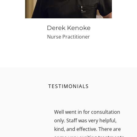
Derek Kenoke
Nurse Practitioner
TESTIMONIALS
Well went in for consultation
only. Staff was very helpful,
kind, and effective. There are