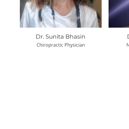
Dr. Sunita Bhasin
Chiropractic Physician
N