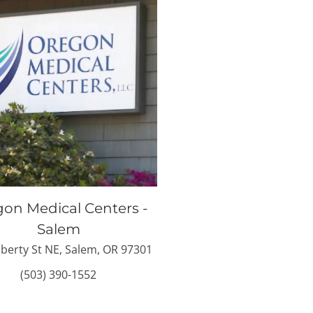
on Medical Centers -
Salem
iberty St NE, Salem, OR 97301
(503) 390-1552