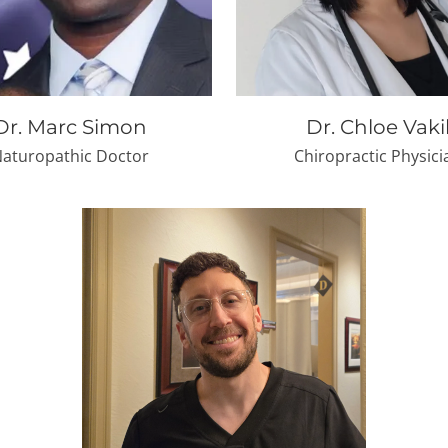
Dr. Marc Simon
Dr. Chloe Vaki
aturopathic Doctor
Chiropractic Physici