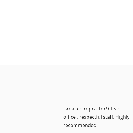
ea!!
Great chiropractor! Clean
ally
office , respectful staff. Highly
recommended.