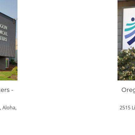
ers -
Oreg
, Aloha,
2515 L