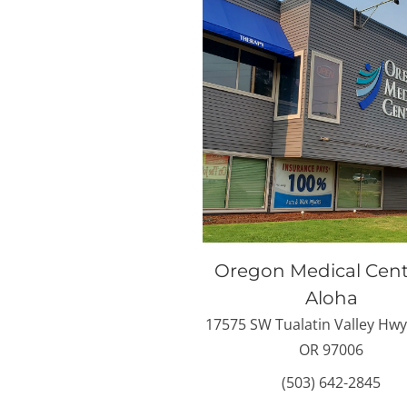
Oregon Medical Cent
Aloha
17575 SW Tualatin Valley Hwy
OR 97006
(503) 642-2845