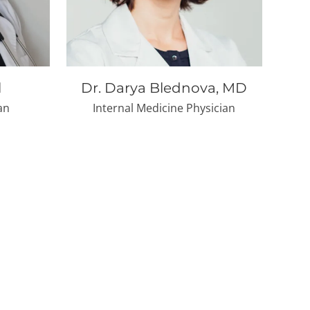
l
Dr. Darya Blednova, MD
an
Internal Medicine Physician