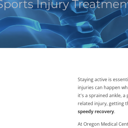
Sports Injury Treatmen
Staying active is essenti
injuries can happen w
it's a sprained ankle, 
related injury, getting t
speedy recovery
.
At Oregon Medical Cent