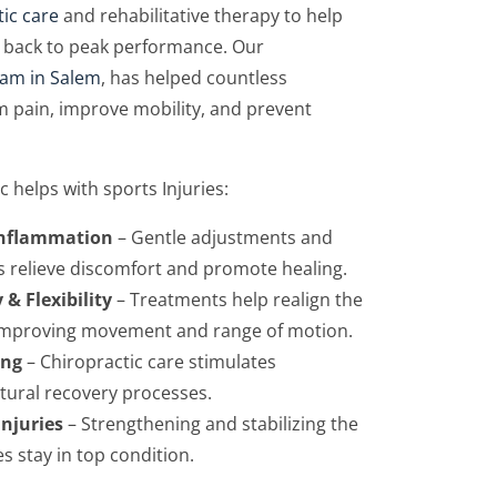
tic care
and rehabilitative therapy to help
get back to peak performance. Our
eam in Salem
, has helped countless
m pain, improve mobility, and prevent
c helps with sports Injuries:
Inflammation
– Gentle adjustments and
s relieve discomfort and promote healing.
 & Flexibility
– Treatments help realign the
 improving movement and range of motion.
ing
– Chiropractic care stimulates
atural recovery processes.
Injuries
– Strengthening and stabilizing the
s stay in top condition.