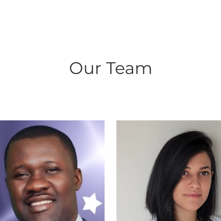
Our Team