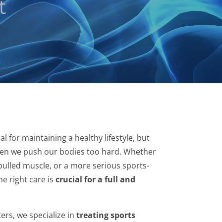
t
al for maintaining a healthy lifestyle, but
hen we push our bodies too hard. Whether
a pulled muscle, or a more serious sports-
he right care is
crucial for a full and
ers, we specialize in
treating sports