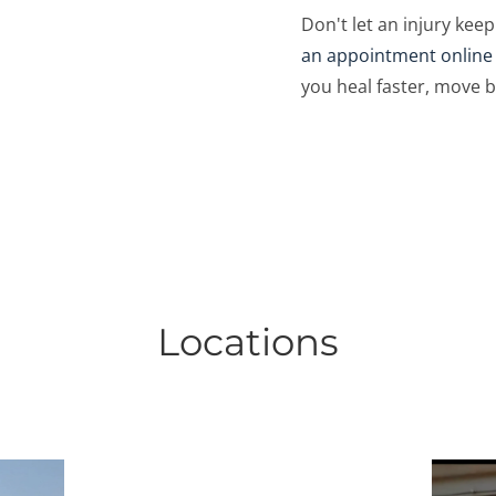
Don't let an injury keep
an appointment online
you heal faster, move b
Locations