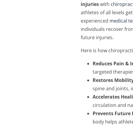
injuries
with
chiroprac
athletes of all levels 
experienced
medical t
individuals recover fro
future injuries.
Here is how chiropracti
Reduces Pain & 
targeted therapie
Restores Mobility
spine and joints,
Accelerates Heal
circulation and n
Prevents Future 
body helps athlete