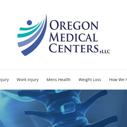
njury
Work Injury
Mens Health
Weight Loss
How We 