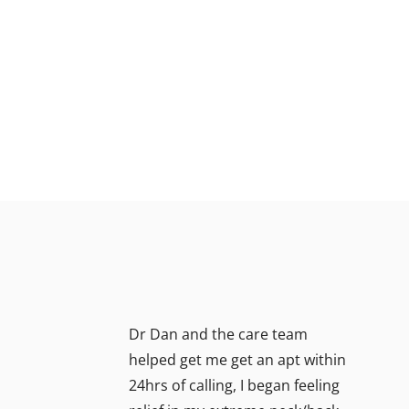
Dr Dan and the care team
helped get me get an apt within
24hrs of calling, I began feeling