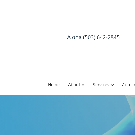
Aloha (503) 642-2845
Home
About
Services
Auto I