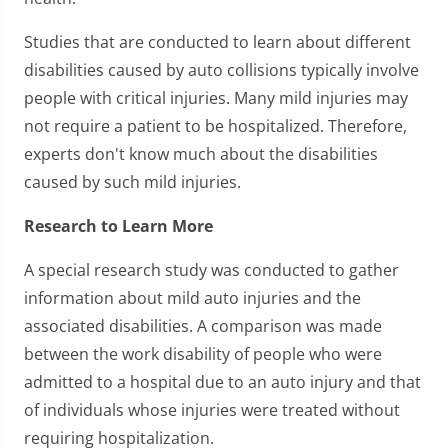
Studies that are conducted to learn about different
disabilities caused by auto collisions typically involve
people with critical injuries. Many mild injuries may
not require a patient to be hospitalized. Therefore,
experts don't know much about the disabilities
caused by such mild injuries.
Research to Learn More
A special research study was conducted to gather
information about mild auto injuries and the
associated disabilities. A comparison was made
between the work disability of people who were
admitted to a hospital due to an auto injury and that
of individuals whose injuries were treated without
requiring hospitalization.