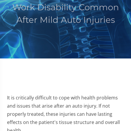
Work Disability Common
After Mild Auto Injuries
It is critically difficult to cope with health problems
and issues that arise after an auto injury. If not
properly treated, these injuries can have lasting
effects on the patient's tissue structure and overall
health.