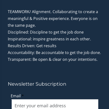
TEAMWORK/ Alignment. Collaborating to create a
meaningful & Positive experience. Everyone is on
the same page.
Disciplined: Discipline to get the job done
Inspirational: inspire greatness in each other.
Results Driven: Get results
Accountability: Be accountable to get the job done.
Transparent: Be open & clear on your intentions.
Newsletter Subscription
Email
*