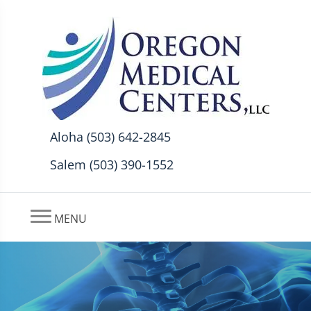
Aloha (503) 642-2845
Salem (503) 390-1552
MENU