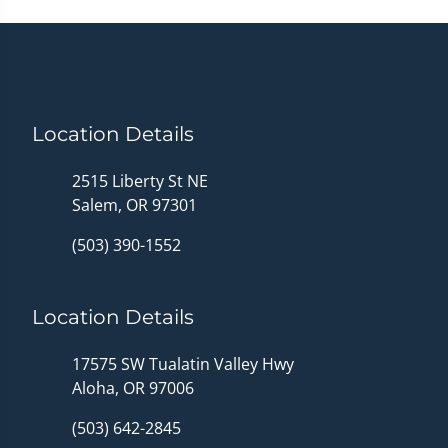
Location Details
2515 Liberty St NE
Salem, OR 97301
(503) 390-1552
Location Details
17575 SW Tualatin Valley Hwy
Aloha, OR 97006
(503) 642-2845