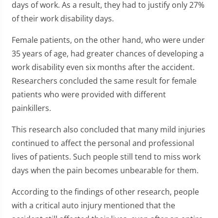
days of work. As a result, they had to justify only 27%
of their work disability days.
Female patients, on the other hand, who were under
35 years of age, had greater chances of developing a
work disability even six months after the accident.
Researchers concluded the same result for female
patients who were provided with different
painkillers.
This research also concluded that many mild injuries
continued to affect the personal and professional
lives of patients. Such people still tend to miss work
days when the pain becomes unbearable for them.
According to the findings of other research, people
with a critical auto injury mentioned that the