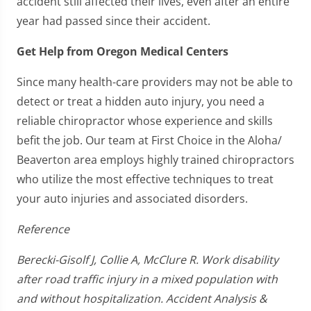
accident still affected their lives, even after an entire
year had passed since their accident.
Get Help from Oregon Medical Centers
Since many health-care providers may not be able to
detect or treat a hidden auto injury, you need a
reliable chiropractor whose experience and skills
befit the job. Our team at First Choice in the Aloha/
Beaverton area employs highly trained chiropractors
who utilize the most effective techniques to treat
your auto injuries and associated disorders.
Reference
Berecki-Gisolf J, Collie A, McClure R. Work disability
after road traffic injury in a mixed population with
and without hospitalization. Accident Analysis &