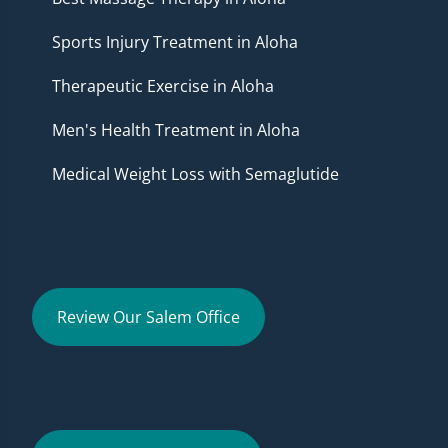
Sports Injury Treatment in Aloha
Therapeutic Exercise in Aloha
Men's Health Treatment in Aloha
Medical Weight Loss with Semaglutide
Review Our Salem Office