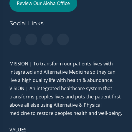
Review Our Aloha Office
Social Links
MISSION | To transform our patients lives with
Integrated and Alternative Medicine so they can
live a high quality life with health & abundance.
VISION | An integrated healthcare system that
transforms peoples lives and puts the patient first
above all else using Alternative & Physical
medicine to restore peoples health and well-being.
VALUES