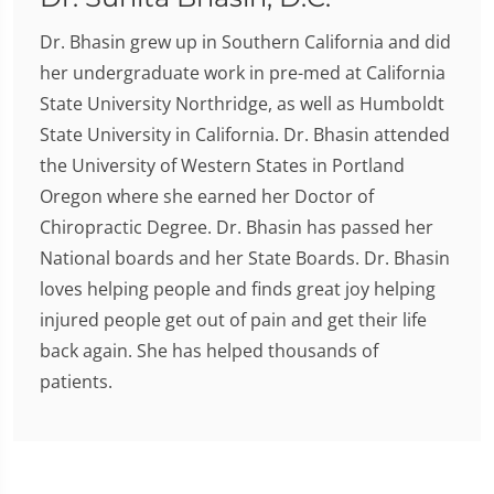
Dr. Bhasin grew up in Southern California and did
her undergraduate work in pre-med at California
State University Northridge, as well as Humboldt
State University in California. Dr. Bhasin attended
the University of Western States in Portland
Oregon where she earned her Doctor of
Chiropractic Degree. Dr. Bhasin has passed her
National boards and her State Boards. Dr. Bhasin
loves helping people and finds great joy helping
injured people get out of pain and get their life
back again. She has helped thousands of
patients.