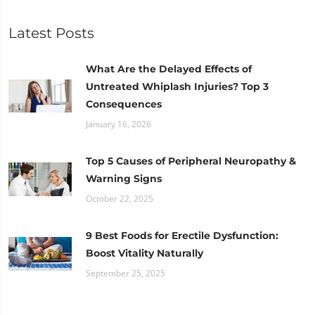
Latest Posts
What Are the Delayed Effects of
Untreated Whiplash Injuries? Top 3
Consequences
January 16, 2026
Top 5 Causes of Peripheral Neuropathy &
Warning Signs
October 22, 2025
9 Best Foods for Erectile Dysfunction:
Boost Vitality Naturally
September 25, 2025