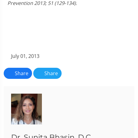
Prevention 2013; 51 (129-134).
July 01, 2013
Share
Share
Dr. Sunita Bhasin, D.C.