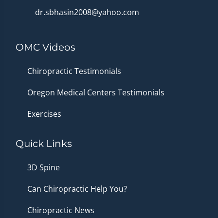
dr.sbhasin2008@yahoo.com
OMC Videos
Chiropractic Testimonials
Oregon Medical Centers Testimonials
Exercises
Quick Links
3D Spine
Can Chiropractic Help You?
Chiropractic News