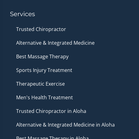
Services
Trusted Chiropractor
Alternative & Integrated Medicine
Best Massage Therapy
Sports Injury Treatment
Therapeutic Exercise
Men's Health Treatment
Trusted Chiropractor in Aloha
Alternative & Integrated Medicine in Aloha
Best Massage Therapy in Aloha