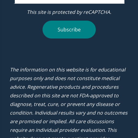
This site is protected by reCAPTCHA.
Subscribe
The information on this website is for educational
purposes only and does not constitute medical
advice. Regenerative products and procedures
described on this site are not FDA-approved to
diagnose, treat, cure, or prevent any disease or
condition. Individual results vary and no outcomes
are promised or implied. All care discussions
require an individual provider evaluation. This