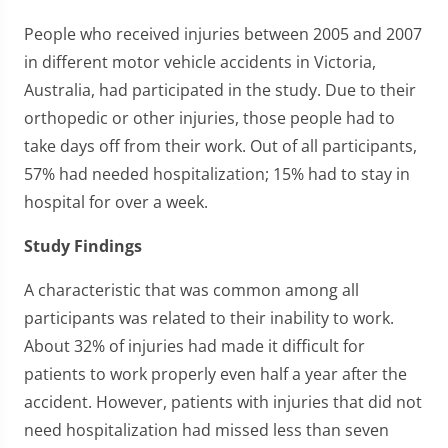
People who received injuries between 2005 and 2007
in different motor vehicle accidents in Victoria,
Australia, had participated in the study. Due to their
orthopedic or other injuries, those people had to
take days off from their work. Out of all participants,
57% had needed hospitalization; 15% had to stay in
hospital for over a week.
Study Findings
A characteristic that was common among all
participants was related to their inability to work.
About 32% of injuries had made it difficult for
patients to work properly even half a year after the
accident. However, patients with injuries that did not
need hospitalization had missed less than seven