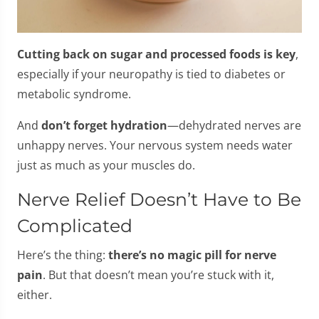
Cutting back on sugar and processed foods is key
,
especially if your neuropathy is tied to diabetes or
metabolic syndrome.
And
don’t forget hydration
—dehydrated nerves are
unhappy nerves. Your nervous system needs water
just as much as your muscles do.
Nerve Relief Doesn’t Have to Be
Complicated
Here’s the thing:
there’s no magic pill for nerve
pain
. But that doesn’t mean you’re stuck with it,
either.