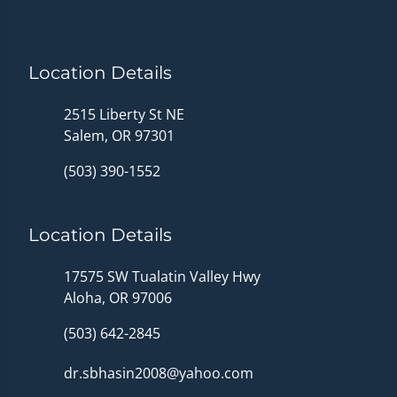
Location Details
2515 Liberty St NE
Salem, OR 97301
(503) 390-1552
Location Details
17575 SW Tualatin Valley Hwy
Aloha, OR 97006
(503) 642-2845
dr.sbhasin2008@yahoo.com