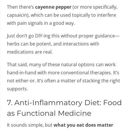
Then there’s
cayenne pepper
(or more specifically,
capsaicin), which can be used topically to interfere
with pain signals in a good way.
Just don’t go DIY-ing this without proper guidance—
herbs can be potent, and interactions with
medications are real.
That said, many of these natural options can work
hand-in-hand with more conventional therapies. It’s
not either-or. It’s often a matter of stacking the right
supports.
7. Anti-Inflammatory Diet: Food
as Functional Medicine
It sounds simple, but
what you eat does matter