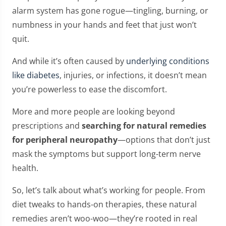
alarm system has gone rogue—tingling, burning, or
numbness in your hands and feet that just won’t
quit.
And while it’s often caused by
underlying conditions
like diabetes
, injuries, or infections, it doesn’t mean
you’re powerless to ease the discomfort.
More and more people are looking beyond
prescriptions and
searching for natural remedies
for peripheral neuropathy
—options that don’t just
mask the symptoms but support long-term nerve
health.
So, let’s talk about what’s working for people. From
diet tweaks to hands-on therapies, these natural
remedies aren’t woo-woo—they’re rooted in real