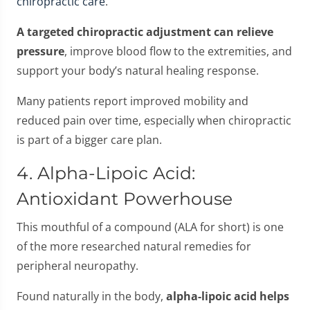
chiropractic care
.
A targeted chiropractic adjustment can relieve
pressure
, improve blood flow to the extremities, and
support your body’s natural healing response.
Many patients report improved mobility and
reduced pain over time, especially when chiropractic
is part of a bigger care plan.
4. Alpha-Lipoic Acid:
Antioxidant Powerhouse
This mouthful of a compound (ALA for short) is one
of the more researched natural remedies for
peripheral neuropathy.
Found naturally in the body,
alpha-lipoic acid helps