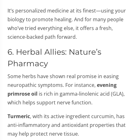
It’s personalized medicine at its finest—using your
biology to promote healing. And for many people
who’ve tried everything else, it offers a fresh,
science-backed path forward.
6. Herbal Allies: Nature’s
Pharmacy
Some herbs have shown real promise in easing
neuropathic symptoms. For instance,
evening
primrose oil
is rich in gamma-linolenic acid (GLA),
which helps support nerve function.
Turmeric
, with its active ingredient curcumin, has
anti-inflammatory and antioxidant properties that
may help protect nerve tissue.