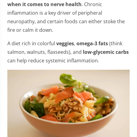
when it comes to nerve health
. Chronic
inflammation is a key driver of peripheral
neuropathy, and certain foods can either stoke the
fire or calm it down.
A diet rich in colorful
veggies
,
omega-3 fats
(think
salmon, walnuts, flaxseeds), and
low-glycemic carbs
can help reduce systemic inflammation.