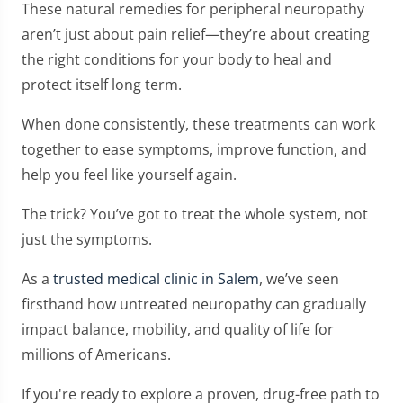
These natural remedies for peripheral neuropathy
aren’t just about pain relief—they’re about creating
the right conditions for your body to heal and
protect itself long term.
When done consistently, these treatments can work
together to ease symptoms, improve function, and
help you feel like yourself again.
The trick? You’ve got to treat the whole system, not
just the symptoms.
As a
trusted medical clinic in Salem
, we’ve seen
firsthand how untreated neuropathy can gradually
impact balance, mobility, and quality of life for
millions of Americans.
If you're ready to explore a proven, drug-free path to