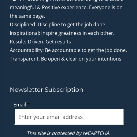
meaningful & Positive experience. Everyone is on
the same page.
Disciplined: Discipline to get the job done
Inspirational: inspire greatness in each other.
Results Driven: Get results
Accountability: Be accountable to get the job done.
Transparent: Be open & clear on your intentions.
Newsletter Subscription
Email
*
This site is protected by reCAPTCHA.