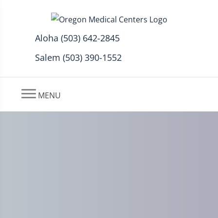
Aloha (503) 642-2845
Salem (503) 390-1552
MENU
7 Proven Natural Remedies
for Peripheral Neuropathy to
Soothe Your Nerves