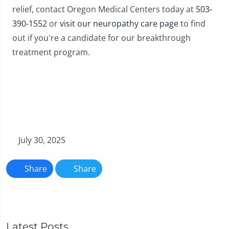
relief, contact Oregon Medical Centers today at
503-
390-1552
or
visit our neuropathy care page
to find
out if you're a candidate for our breakthrough
treatment program.
July 30, 2025
Share
Share
Latest Posts