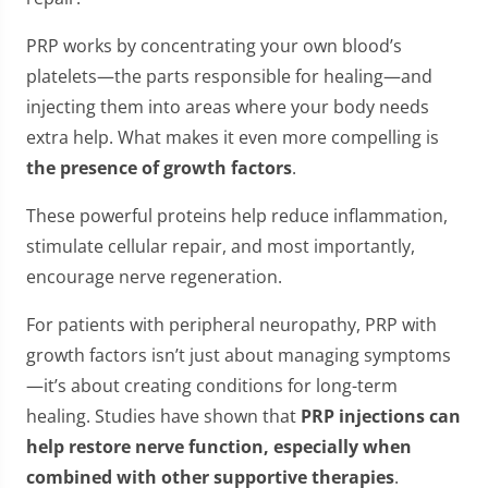
PRP works by concentrating your own blood’s
platelets—the parts responsible for healing—and
injecting them into areas where your body needs
extra help. What makes it even more compelling is
the presence of growth factors
.
These powerful proteins help reduce inflammation,
stimulate cellular repair, and most importantly,
encourage nerve regeneration.
For patients with peripheral neuropathy, PRP with
growth factors isn’t just about managing symptoms
—it’s about creating conditions for long-term
healing. Studies have shown that
PRP injections can
help restore nerve function, especially when
combined with other supportive therapies
.