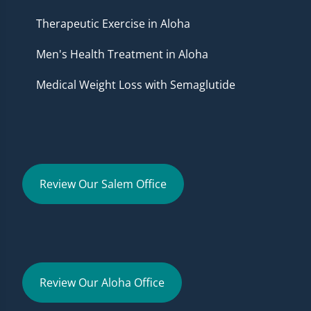
Therapeutic Exercise in Aloha
Men's Health Treatment in Aloha
Medical Weight Loss with Semaglutide
Review Our Salem Office
Review Our Aloha Office