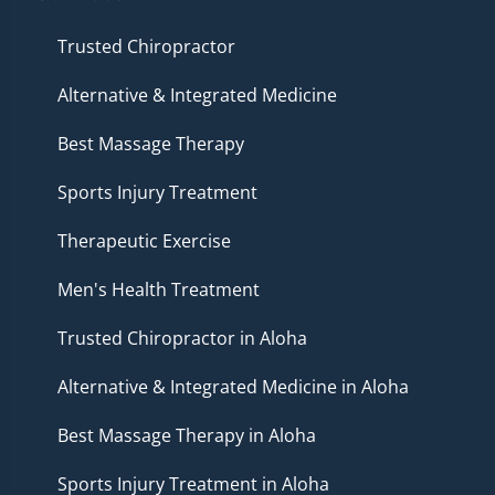
Trusted Chiropractor
Alternative & Integrated Medicine
Best Massage Therapy
Sports Injury Treatment
Therapeutic Exercise
Men's Health Treatment
Trusted Chiropractor in Aloha
Alternative & Integrated Medicine in Aloha
Best Massage Therapy in Aloha
Sports Injury Treatment in Aloha