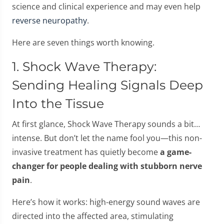
science and clinical experience and may even help
reverse neuropathy
.
Here are seven things worth knowing.
1. Shock Wave Therapy:
Sending Healing Signals Deep
Into the Tissue
At first glance, Shock Wave Therapy sounds a bit…
intense. But don’t let the name fool you—this non-
invasive treatment has quietly become
a game-
changer for people dealing with stubborn nerve
pain
.
Here’s how it works: high-energy sound waves are
directed into the affected area, stimulating