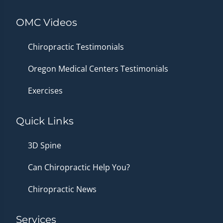
OMC Videos
Chiropractic Testimonials
Oregon Medical Centers Testimonials
Exercises
Quick Links
3D Spine
Can Chiropractic Help You?
Chiropractic News
Services