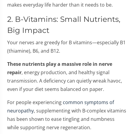
makes everyday life harder than it needs to be.
2. B-Vitamins: Small Nutrients,
Big Impact
Your nerves are greedy for B vitamins—especially B1
(thiamine), B6, and B12.
These nutrients play a massive role in nerve
repair
, energy production, and healthy signal
transmission. A deficiency can quietly wreak havoc,
even if your diet seems balanced on paper.
For people experiencing
common symptoms of
neuropathy
, supplementing with B-complex vitamins
has been shown to ease tingling and numbness
while supporting nerve regeneration.