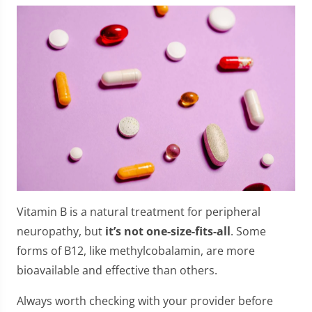
Vitamin B is a natural treatment for peripheral
neuropathy, but
it’s not one-size-fits-all
. Some
forms of B12, like methylcobalamin, are more
bioavailable and effective than others.
Always worth checking with your provider before