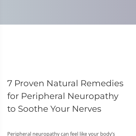
7 Proven Natural Remedies
for Peripheral Neuropathy
to Soothe Your Nerves
Peripheral neuropathy can feel like your body’s