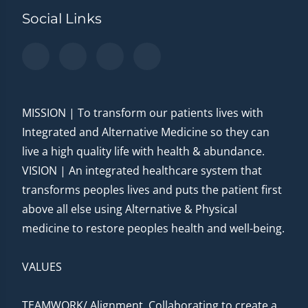
Social Links
MISSION | To transform our patients lives with
Integrated and Alternative Medicine so they can
live a high quality life with health & abundance.
VISION | An integrated healthcare system that
transforms peoples lives and puts the patient first
above all else using Alternative & Physical
medicine to restore peoples health and well-being.
VALUES
TEAMWORK/ Alignment. Collaborating to create a