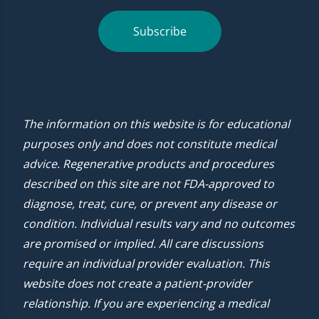
Subscribe
The information on this website is for educational
purposes only and does not constitute medical
advice. Regenerative products and procedures
described on this site are not FDA-approved to
diagnose, treat, cure, or prevent any disease or
condition. Individual results vary and no outcomes
are promised or implied. All care discussions
require an individual provider evaluation. This
website does not create a patient-provider
relationship. If you are experiencing a medical