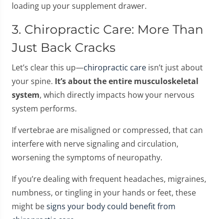
loading up your supplement drawer.
3. Chiropractic Care: More Than
Just Back Cracks
Let’s clear this up—
chiropractic care
isn’t just about
your spine.
It’s about the entire musculoskeletal
system
, which directly impacts how your nervous
system performs.
If vertebrae are misaligned or compressed, that can
interfere with nerve signaling and circulation,
worsening the symptoms of neuropathy.
If you’re dealing with frequent headaches, migraines,
numbness, or tingling in your hands or feet, these
might be
signs your body could benefit from