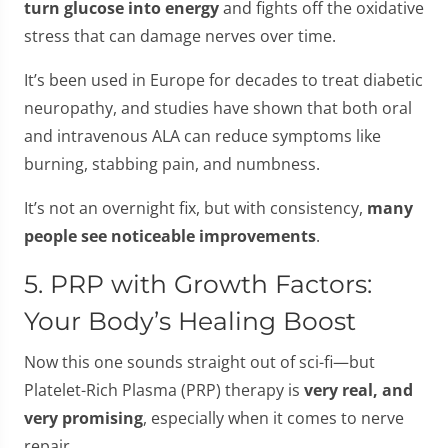
turn glucose into energy
and fights off the oxidative
stress that can damage nerves over time.
It’s been used in Europe for decades to treat diabetic
neuropathy, and studies have shown that both oral
and intravenous ALA can reduce symptoms like
burning, stabbing pain, and numbness.
It’s not an overnight fix, but with consistency,
many
people see noticeable improvements
.
5. PRP with Growth Factors:
Your Body’s Healing Boost
Now this one sounds straight out of sci-fi—but
Platelet-Rich Plasma (PRP) therapy is
very real, and
very promising
, especially when it comes to nerve
repair.