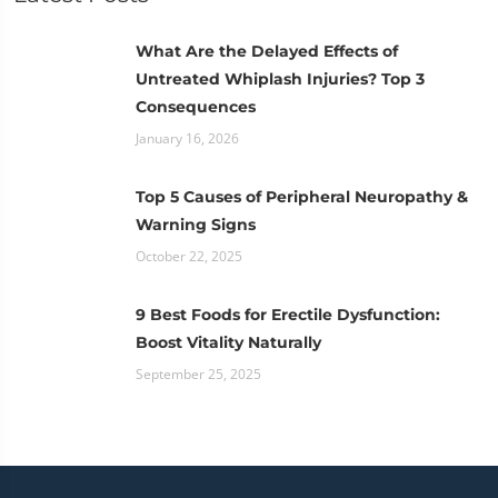
What Are the Delayed Effects of
Untreated Whiplash Injuries? Top 3
Consequences
January 16, 2026
Top 5 Causes of Peripheral Neuropathy &
Warning Signs
October 22, 2025
9 Best Foods for Erectile Dysfunction:
Boost Vitality Naturally
September 25, 2025