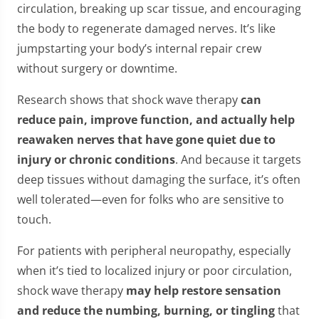
circulation, breaking up scar tissue, and encouraging
the body to regenerate damaged nerves. It’s like
jumpstarting your body’s internal repair crew
without surgery or downtime.
Research shows that shock wave therapy
can
reduce pain, improve function, and actually help
reawaken nerves that have gone quiet due to
injury or chronic conditions
. And because it targets
deep tissues without damaging the surface, it’s often
well tolerated—even for folks who are sensitive to
touch.
For patients with peripheral neuropathy, especially
when it’s tied to localized injury or poor circulation,
shock wave therapy
may help restore sensation
and reduce the numbing, burning, or tingling
that