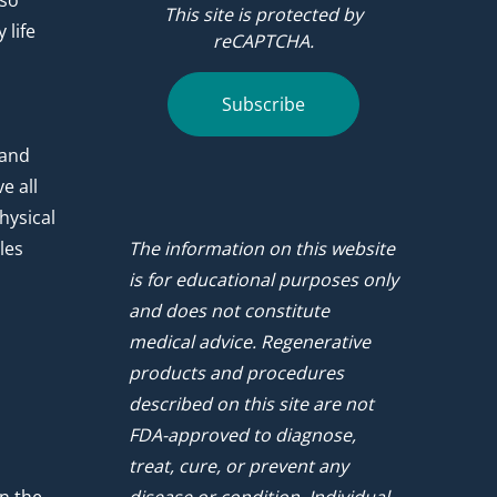
 so
This site is protected by
 life
reCAPTCHA.
.
Subscribe
 and
e all
hysical
les
The information on this website
is for educational purposes only
and does not constitute
medical advice. Regenerative
products and procedures
described on this site are not
FDA-approved to diagnose,
treat, cure, or prevent any