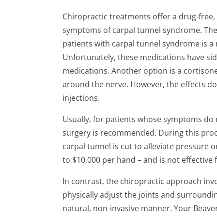
Chiropractic treatments offer a drug-free, 
symptoms of carpal tunnel syndrome. The
patients with carpal tunnel syndrome is a
Unfortunately, these medications have sid
medications. Another option is a cortisone
around the nerve. However, the effects do
injections.
Usually, for patients whose symptoms do 
surgery is recommended. During this proc
carpal tunnel is cut to alleviate pressure 
to $10,000 per hand – and is not effective f
In contrast, the chiropractic approach inv
physically adjust the joints and surroundin
natural, non-invasive manner. Your Beaver