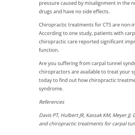
pressure caused by misalignment in the n
drugs and have no side effects.
Chiropractic treatments for CTS are non-in
According to one study, patients with car
chiropractic care reported significant im
function.
Are you suffering from carpal tunnel syn
chiropractors are available to treat you
today to find out how chiropractic treatme
syndrome.
References
Davis
PT, Hulbert JR, Kassak KM, Meyer JJ.
and chiropractic treatments for carpal tu