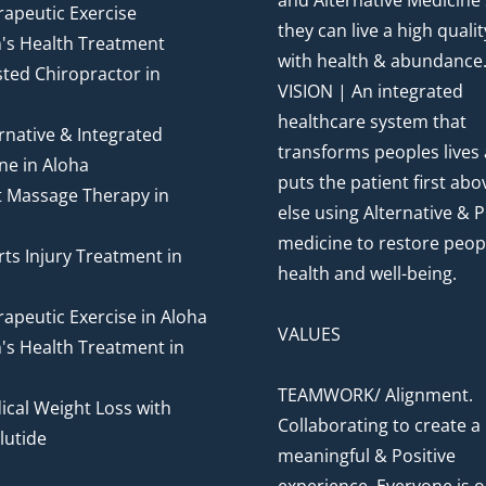
and Alternative Medicine
apeutic Exercise
they can live a high quality
's Health Treatment
with health & abundance
ted Chiropractor in
VISION | An integrated
healthcare system that
rnative & Integrated
transforms peoples lives
ne in Aloha
puts the patient first abov
t Massage Therapy in
else using Alternative & P
medicine to restore peop
ts Injury Treatment in
health and well-being.
apeutic Exercise in Aloha
VALUES
's Health Treatment in
TEAMWORK/ Alignment.
cal Weight Loss with
Collaborating to create a
utide
meaningful & Positive