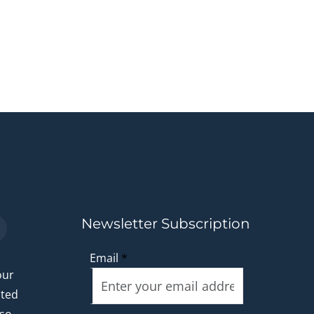
Newsletter Subscription
Email
*
our
ated