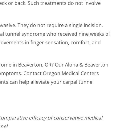
eck or back. Such treatments do not involve
vasive. They do not require a single incision.
pal tunnel syndrome who received nine weeks of
provements in finger sensation, comfort, and
drome in Beaverton, OR? Our Aloha & Beaverton
r symptoms. Contact Oregon Medical Centers
nts can help alleviate your carpal tunnel
 Comparative efficacy of conservative medical
nnel