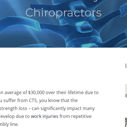
Chiropractors
 average of $30,000 over their lifetime due to
ou suffer from CTS, you know that the
trength loss – can significantly impact many
 develop due to
work injuries
from repetitive
bly line.