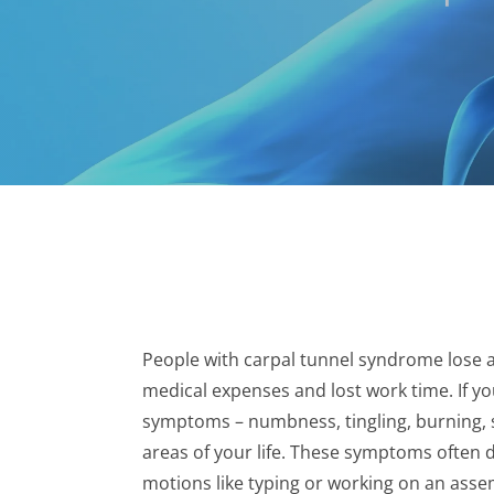
People with carpal tunnel syndrome lose an
medical expenses and lost work time. If y
symptoms – numbness, tingling, burning, s
areas of your life. These symptoms often
motions like typing or working on an assem