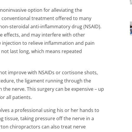
noninvasive option for alleviating the
 conventional treatment offered to many
 non-steroidal anti-inflammatory drug (NSAID).
e effects, and may interfere with other
 injection to relieve inflammation and pain
 not last long, which means repeated
not improve with NSAIDs or cortisone shots,
edure, the ligament running through the
on the nerve. This surgery can be expensive – up
or all patients.
olves a professional using his or her hands to
g tissue, taking pressure off the nerve in a
ton chiropractors can also treat nerve