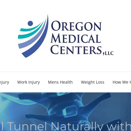
njury
Work Injury
Mens Health
Weight Loss
How We 
l Tunnel Naturally wit