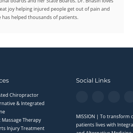
onal boards and her State Boards. Dr. Bhasin loves
eat joy helping injured people get out of pain and
he has helped thousands of patients.
ces
Social Links
sted Chiropractor
rnative & Integrated
ne
MISSION | To transform 
t Massage Therapy
patients lives with Integr
ts Injury Treatment