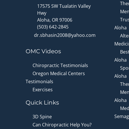
Ther
17575 SW Tualatin Valley
Men
Hwy
Trus
Aloha, OR 97006
(503) 642-2845
Aloha
dr.sbhasin2008@yahoo.com
Alte
Medici
OMC Videos
Bes
Aloha
Chiropractic Testimonials
Spor
Oregon Medical Centers
Aloha
Testimonials
Ther
Exercises
Men
Aloha
Quick Links
Medi
Semagl
3D Spine
Can Chiropractic Help You?