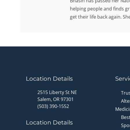
Bhasin has passed her Nati
helping people and finds gr
get their life back again. S
Location Details
Servi
2515 Liberty St NE
Tru
Salem, OR 97301
Alte
(503) 390-1552
Medici
Bes
Location Details
Spor