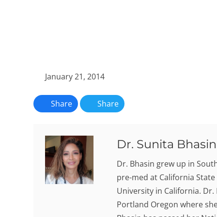
January 21, 2014
Share
Share
Dr. Sunita Bhasin,
Dr. Bhasin grew up in Sout
pre-med at California State
University in California. Dr
Portland Oregon where she 