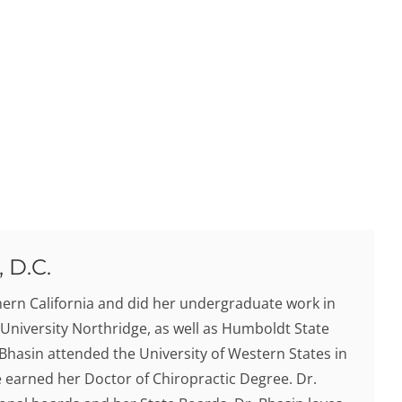
 D.C.
hern California and did her undergraduate work in
 University Northridge, as well as Humboldt State
. Bhasin attended the University of Western States in
earned her Doctor of Chiropractic Degree. Dr.