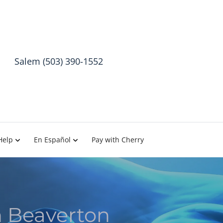
Salem (503) 390-1552
Help
En Español
Pay with Cherry
h Beaverton