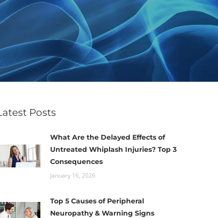
Latest Posts
What Are the Delayed Effects of
Untreated Whiplash Injuries? Top 3
Consequences
January 16, 2026
Top 5 Causes of Peripheral
Neuropathy & Warning Signs