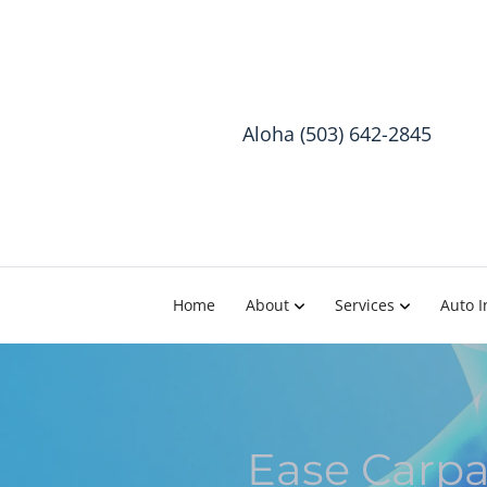
Aloha (503) 642-2845
Home
About
Services
Auto I
Ease Carpa