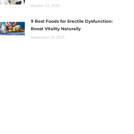
October 22, 2025
9 Best Foods for Erectile Dysfunction:
Boost Vitality Naturally
September 25, 2025