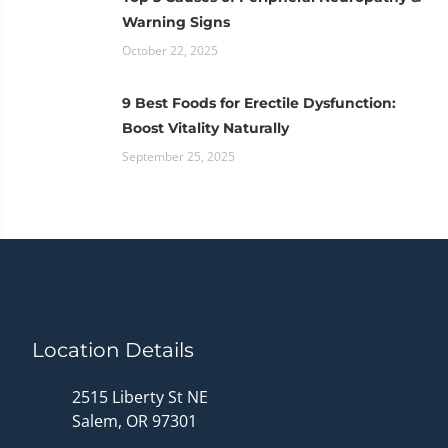
Warning Signs
October 22, 2025
9 Best Foods for Erectile Dysfunction:
Boost Vitality Naturally
September 25, 2025
Location Details
2515 Liberty St NE
Salem, OR 97301