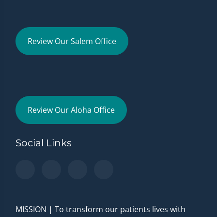
Review Our Salem Office
Review Our Aloha Office
Social Links
MISSION | To transform our patients lives with