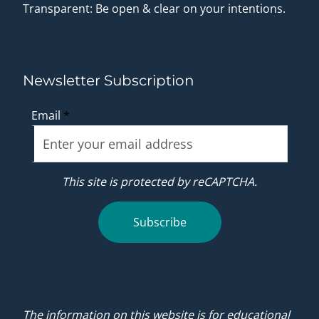
Transparent: Be open & clear on your intentions.
Newsletter Subscription
Email
*
This site is protected by reCAPTCHA.
Subscribe
The information on this website is for educational