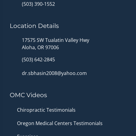
(503) 390-1552
Location Details
17575 SW Tualatin Valley Hwy
Aloha, OR 97006
(503) 642-2845
dr.sbhasin2008@yahoo.com
OMC Videos
Chiropractic Testimonials
Oregon Medical Centers Testimonials