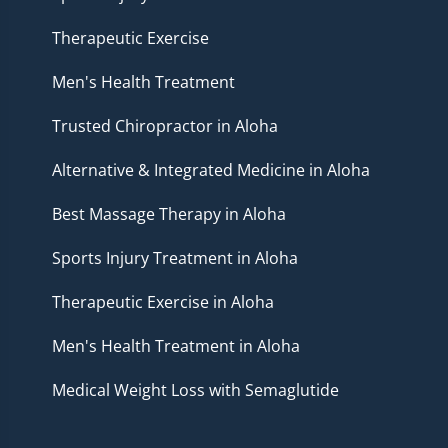
Therapeutic Exercise
Men's Health Treatment
Trusted Chiropractor in Aloha
Alternative & Integrated Medicine in Aloha
Best Massage Therapy in Aloha
Sports Injury Treatment in Aloha
Therapeutic Exercise in Aloha
Men's Health Treatment in Aloha
Medical Weight Loss with Semaglutide