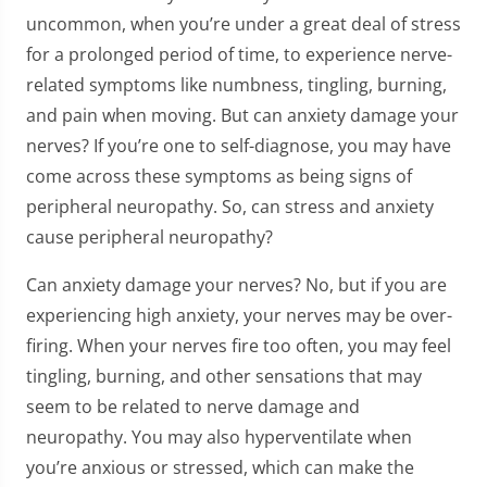
uncommon, when you’re under a great deal of stress
for a prolonged period of time, to experience nerve-
related symptoms like numbness, tingling, burning,
and pain when moving. But can anxiety damage your
nerves? If you’re one to self-diagnose, you may have
come across these symptoms as being signs of
peripheral neuropathy. So, can stress and anxiety
cause peripheral neuropathy?
Can anxiety damage your nerves? No, but if you are
experiencing high anxiety, your nerves may be over-
firing. When your nerves fire too often, you may feel
tingling, burning, and other sensations that may
seem to be related to nerve damage and
neuropathy. You may also hyperventilate when
you’re anxious or stressed, which can make the