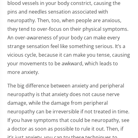
blood vessels in your body constrict, causing the
pins and needles sensation associated with
neuropathy. Then, too, when people are anxious,
they tend to over-focus on their physical symptoms.
An over-awareness of your body can make every
strange sensation feel like something serious. It’s a
vicious cycle, because it can make you tense, causing
your movements to be awkward, which leads to
more anxiety.
The big difference between anxiety and peripheral
neuropathy is that anxiety does not cause nerve
damage, while the damage from peripheral
neuropathy can be irreversible if not treated in time.
If you have symptoms that could be neuropathy, see
a doctor as soon as possible to rule it out. Then, if
it’s just anxiety, you can try these techniques to