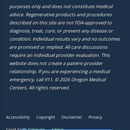
purposes only and does not constitute medical
advice. Regenerative products and procedures
described on this site are not FDA-approved to
diagnose, treat, cure, or prevent any disease or
condition. Individual results vary and no outcomes
are promised or implied. All care discussions
require an individual provider evaluation. This
website does not create a patient-provider
relationship. If you are experiencing a medical
emergency, call 911. © 2026 Oregon Medical
Centers. All rights reserved.
Accessibility
Copyright
Disclaimer
Privacy
Good Faith Estimate
Admin