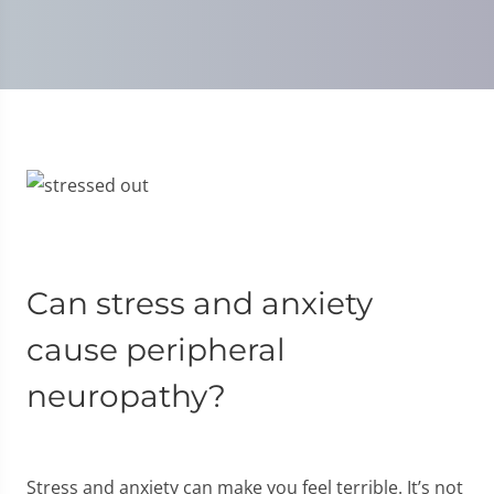
Can stress and anxiety
cause peripheral
neuropathy?
Stress and anxiety can make you feel terrible. It’s not