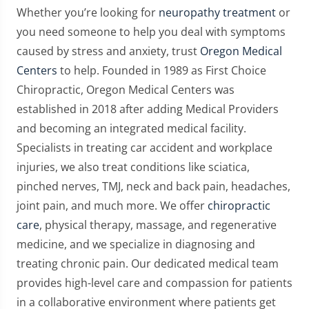
Whether you’re looking for
neuropathy treatment
or
you need someone to help you deal with symptoms
caused by stress and anxiety, trust
Oregon Medical
Centers
to help. Founded in 1989 as First Choice
Chiropractic, Oregon Medical Centers was
established in 2018 after adding Medical Providers
and becoming an integrated medical facility.
Specialists in treating car accident and workplace
injuries, we also treat conditions like sciatica,
pinched nerves, TMJ, neck and back pain, headaches,
joint pain, and much more. We offer
chiropractic
care
, physical therapy, massage, and regenerative
medicine, and we specialize in diagnosing and
treating chronic pain. Our dedicated medical team
provides high-level care and compassion for patients
in a collaborative environment where patients get