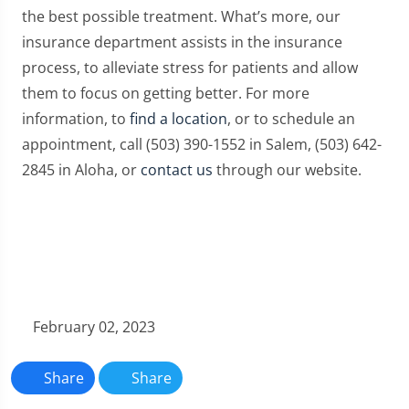
the best possible treatment. What’s more, our
insurance department assists in the insurance
process, to alleviate stress for patients and allow
them to focus on getting better. For more
information, to
find a location
, or to schedule an
appointment, call (503) 390-1552 in Salem, (503) 642-
2845 in Aloha, or
contact us
through our website.
February 02, 2023
Share
Share