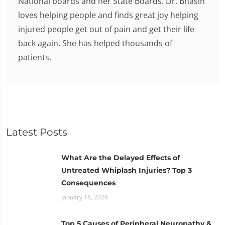
National boards and her State Boards. Dr. Bhasin
loves helping people and finds great joy helping
injured people get out of pain and get their life
back again. She has helped thousands of
patients.
Latest Posts
What Are the Delayed Effects of
Untreated Whiplash Injuries? Top 3
Consequences
January 16, 2026
Top 5 Causes of Peripheral Neuropathy &