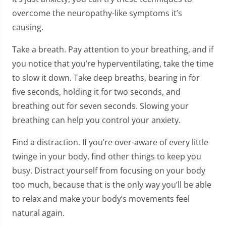
overcome the neuropathy-like symptoms it’s
causing.
Take a breath. Pay attention to your breathing, and if
you notice that you’re hyperventilating, take the time
to slow it down. Take deep breaths, bearing in for
five seconds, holding it for two seconds, and
breathing out for seven seconds. Slowing your
breathing can help you control your anxiety.
Find a distraction. If you’re over-aware of every little
twinge in your body, find other things to keep you
busy. Distract yourself from focusing on your body
too much, because that is the only way you’ll be able
to relax and make your body’s movements feel
natural again.