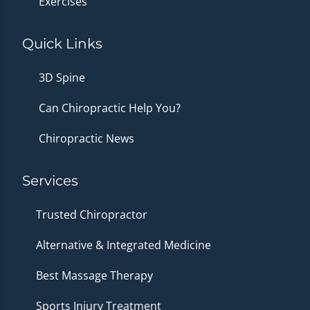
Exercises
Quick Links
3D Spine
Can Chiropractic Help You?
Chiropractic News
Services
Trusted Chiropractor
Alternative & Integrated Medicine
Best Massage Therapy
Sports Injury Treatment