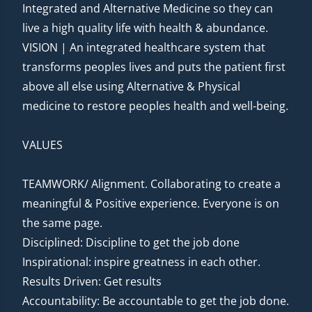
Integrated and Alternative Medicine so they can
live a high quality life with health & abundance.
VISION | An integrated healthcare system that
transforms peoples lives and puts the patient first
above all else using Alternative & Physical
medicine to restore peoples health and well-being.
VALUES
TEAMWORK/ Alignment. Collaborating to create a
meaningful & Positive experience. Everyone is on
the same page.
Disciplined: Discipline to get the job done
Inspirational: inspire greatness in each other.
Results Driven: Get results
Accountability: Be accountable to get the job done.