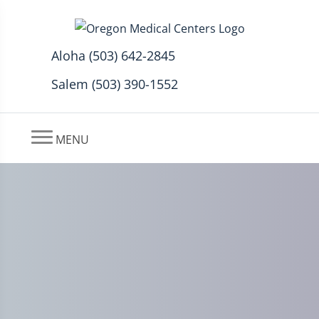
Aloha (503) 642-2845
Salem (503) 390-1552
MENU
Can Stress & Anxiety Cause
Peripheral Neuropathy?
Aloha