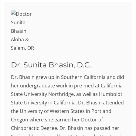
Dr. Sunita Bhasin, D.C.
Dr. Bhasin grew up in Southern California and did
her undergraduate work in pre-med at California
State University Northridge, as well as Humboldt
State University in California. Dr. Bhasin attended
the University of Western States in Portland
Oregon where she earned her Doctor of
Chiropractic Degree. Dr. Bhasin has passed her