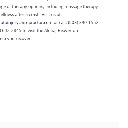
ange of therapy options, including massage therapy
lness after a crash. Visit us at:
toinjurychiropractor.com
or call: (503) 390-1552
3) 642-2845 to visit the Aloha, Beaverton
help you recover.