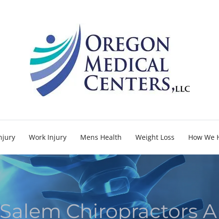
njury
Work Injury
Mens Health
Weight Loss
How We 
Salem Chiropractors A