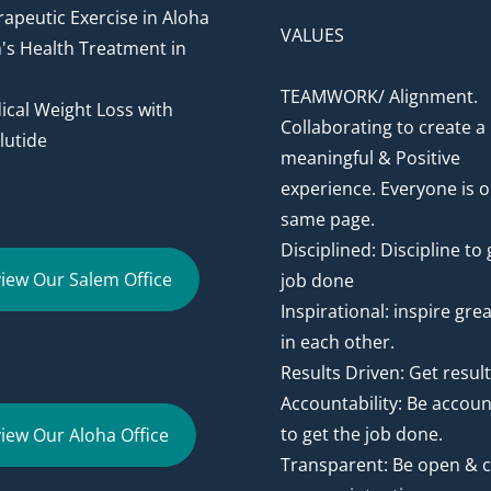
apeutic Exercise in Aloha
VALUES
's Health Treatment in
TEAMWORK/ Alignment.
cal Weight Loss with
Collaborating to create a
utide
meaningful & Positive
experience. Everyone is o
same page.
Disciplined: Discipline to 
iew Our Salem Office
job done
Inspirational: inspire gre
in each other.
Results Driven: Get resul
Accountability: Be accou
to get the job done.
iew Our Aloha Office
Transparent: Be open & c