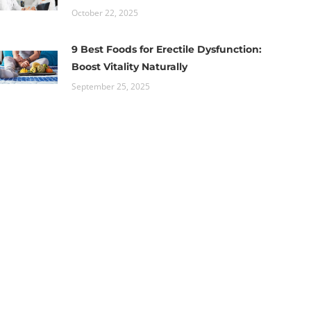
October 22, 2025
9 Best Foods for Erectile Dysfunction:
Boost Vitality Naturally
September 25, 2025