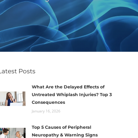
Latest Posts
What Are the Delayed Effects of
Untreated Whiplash Injuries? Top 3
Consequences
January 16, 2026
Top 5 Causes of Peripheral
Neuropathy & Warning Signs