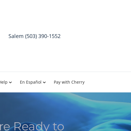
Salem (503) 390-1552
Help
En Español
Pay with Cherry
re Ready to