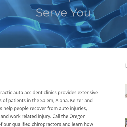
Serve You
actic auto accident clinics provides extensive
 of patients in the Salem, Aloha, Keizer and
 help people recover from auto injuries,
, and work related injury. Call the Oregon
of our qualified chiropractors and learn how