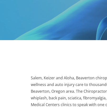
Salem, Keizer and Aloha, Beaverton chiropr
wellness and auto injury care to thousands
Beaverton, Oregon area. The Chiropractors
whiplash, back pain, sciatica, fibromyalgia
Medical Centers clinics to speak with one 