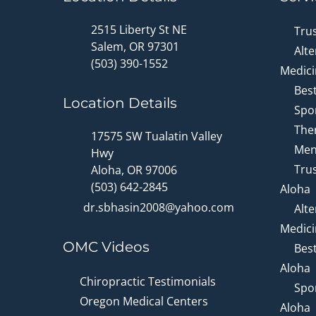
2515 Liberty St NE
Tru
Salem, OR 97301
Alte
(503) 390-1552
Medici
Bes
Location Details
Spor
Ther
17575 SW Tualatin Valley
Men
Hwy
Trus
Aloha, OR 97006
(503) 642-2845
Aloha
dr.sbhasin2008@yahoo.com
Alte
Medici
OMC Videos
Bes
Aloha
Chiropractic Testimonials
Spor
Oregon Medical Centers
Aloha