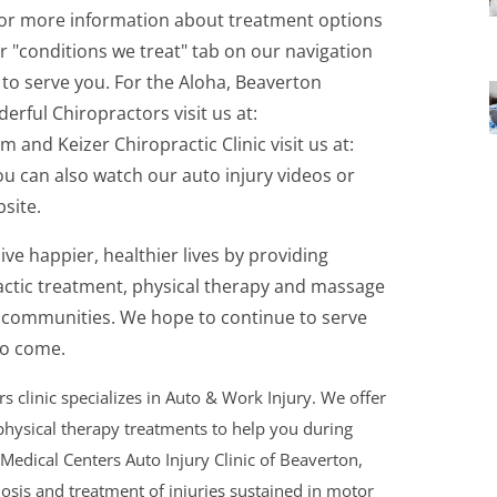
 For more information about treatment options
ur "conditions we treat" tab on our navigation
to serve you. For the Aloha, Beaverton
erful Chiropractors visit us at:
nd Keizer Chiropractic Clinic visit us at:
ou can also watch our auto injury videos or
site.
ive happier, healthier lives by providing
actic treatment, physical therapy and massage
n communities. We hope to continue to serve
to come.
 clinic specializes in Auto & Work Injury. We offer
hysical therapy treatments to help you during
 Medical Centers Auto Injury Clinic of Beaverton,
nosis and treatment of injuries sustained in motor