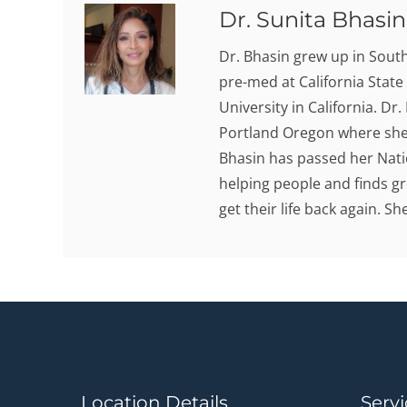
Dr. Sunita Bhasin,
Dr. Bhasin grew up in Sout
pre-med at California State
University in California. Dr
Portland Oregon where she 
Bhasin has passed her Nati
helping people and finds gr
get their life back again. S
Location Details
Servi