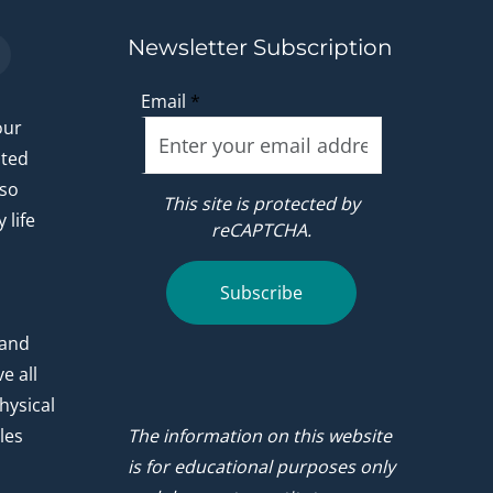
Newsletter Subscription
Email
*
our
ated
 so
This site is protected by
 life
reCAPTCHA.
.
Subscribe
 and
e all
hysical
les
The information on this website
is for educational purposes only