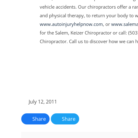
vehicle accidents. Our chiropractors offer a r
and physical therapy, to return your body to wel
www.autoinjuryhelpnow.com
, or
www.salemau
for the Salem, Keizer Chiropractor or call: (50
Chiropractor. Call us to discover how we can 
July 12, 2011
Share
Share