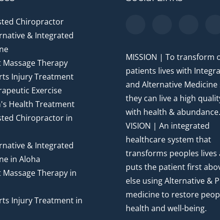
sted Chiropractor
rnative & Integrated
ne
MISSION | To transform 
t Massage Therapy
patients lives with Integr
ts Injury Treatment
and Alternative Medicine
apeutic Exercise
they can live a high quality
's Health Treatment
with health & abundance
ted Chiropractor in
VISION | An integrated
healthcare system that
rnative & Integrated
transforms peoples lives
ne in Aloha
puts the patient first abov
t Massage Therapy in
else using Alternative & P
medicine to restore peop
ts Injury Treatment in
health and well-being.