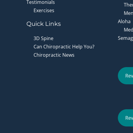
Testimonials
Ther
Exercises
Men
Aloha
Quick Links
Medi
Semagl
3D Spine
Can Chiropractic Help You?
Chiropractic News
Rev
Rev