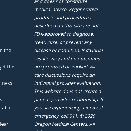
and does not constitute
medical advice. Regenerative
products and procedures
described on this site are not
FDA-approved to diagnose,
treat, cure, or prevent any
n the
disease or condition. Individual
results vary and no outcomes
get the
are promised or implied. All
care discussions require an
atness
individual provider evaluation.
This website does not create a
ts
patient-provider relationship. If
ntable
you are experiencing a medical
emergency, call 911. © 2026
lear
Oregon Medical Centers. All