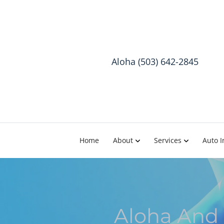
Aloha (503) 642-2845
Home
About
Services
Auto I
Aloha And 