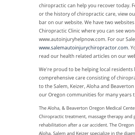
chiropractic can help you recover today.
or the history of chiropractic care, view o
bar on our website. We have two websites 
Chiropractic Clinic where you can see wond
www.autoinjuryhelpnow.com. For our Salem a
www.salemautoinjurychiropractor.com
. Y
read our health related articles on our web
We're proud to be helping local residents l
comprehensive care consisting of chiropr
to the Salem, Keizer, Aloha and Beaverto
our Oregon communities for many years 
The Aloha, & Beaverton Oregon Medical Centers
Chiropractic treatment, massage therapy and p
rehabilitation after a car accident. The Oregon
Aloha, Salem and Keizer specialize in the diag