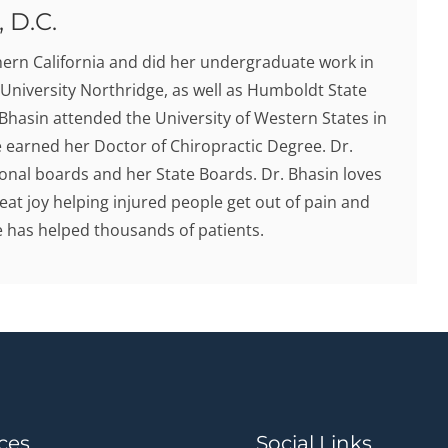
 D.C.
hern California and did her undergraduate work in
 University Northridge, as well as Humboldt State
. Bhasin attended the University of Western States in
earned her Doctor of Chiropractic Degree. Dr.
onal boards and her State Boards. Dr. Bhasin loves
eat joy helping injured people get out of pain and
he has helped thousands of patients.
ces
Social Links