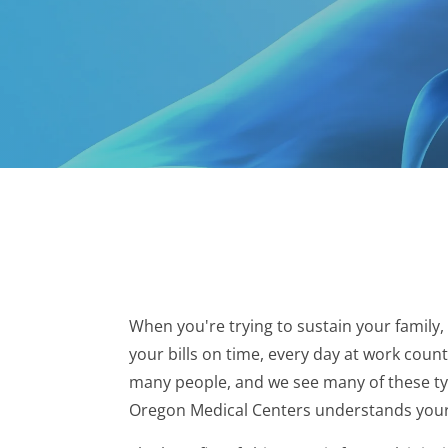
When you're trying to sustain your family,
your bills on time, every day at work coun
many people, and we see many of these type
Oregon Medical Centers understands your s