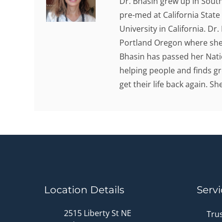
Dr. Bhasin grew up in Sout
pre-med at California State
University in California. Dr
Portland Oregon where she 
Bhasin has passed her Nati
helping people and finds gr
get their life back again. S
Location Details
Servi
2515 Liberty St NE
Tru