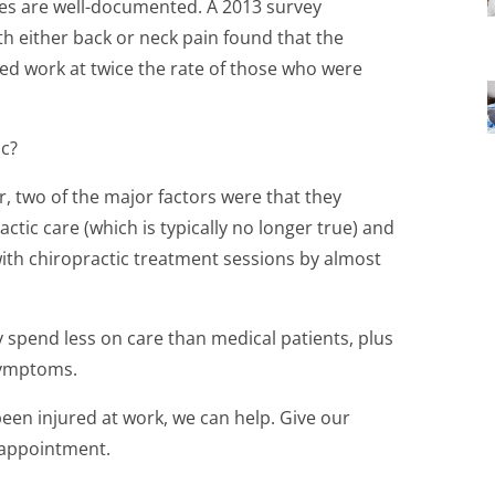
ries are well-documented. A 2013 survey
h either back or neck pain found that the
ed work at twice the rate of those who were
ic?
, two of the major factors were that they
ctic care (which is typically no longer true) and
ith chiropractic treatment sessions by almost
lly spend less on care than medical patients, plus
 symptoms.
been injured at work, we can help. Give our
n appointment.