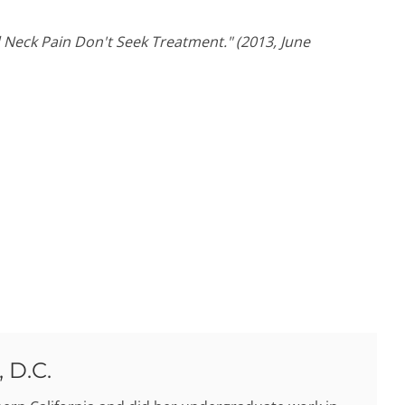
Neck Pain Don't Seek Treatment." (2013, June
 D.C.