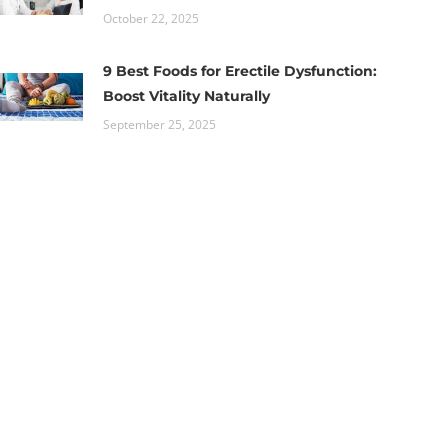
October 22, 2025
9 Best Foods for Erectile Dysfunction:
Boost Vitality Naturally
September 25, 2025