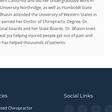
hern California and did her undergraduate work in
 University Northridge, as well as Humboldt State
. Bhasin attended the University of Western States in
earned her Doctor of Chiropractic Degree. Dr.
onal boards and her State Boards. Dr. Bhasin loves
eat joy helping injured people get out of pain and
he has helped thousands of patients.
ces
Social Links
sted Chiropractor