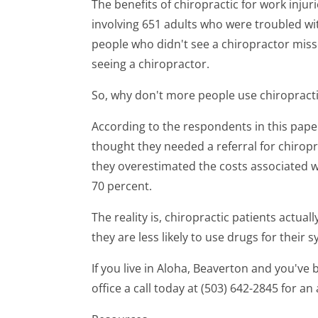
The benefits of chiropractic for work inju
involving 651 adults who were troubled wit
people who didn't see a chiropractor miss
seeing a chiropractor.
So, why don't more people use chiropract
According to the respondents in this paper
thought they needed a referral for chiropra
they overestimated the costs associated w
70 percent.
The reality is, chiropractic patients actua
they are less likely to use drugs for their
If you live in Aloha, Beaverton and you've 
office a call today at (503) 642-2845 for a