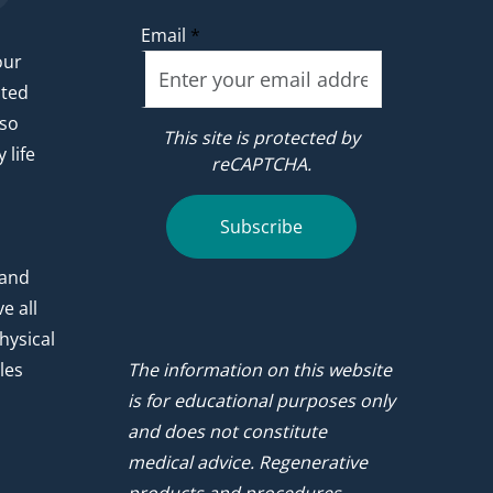
Email
*
our
ated
 so
This site is protected by
 life
reCAPTCHA.
.
Subscribe
 and
e all
hysical
les
The information on this website
is for educational purposes only
and does not constitute
medical advice. Regenerative