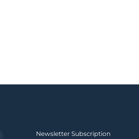
Newsletter Subscription