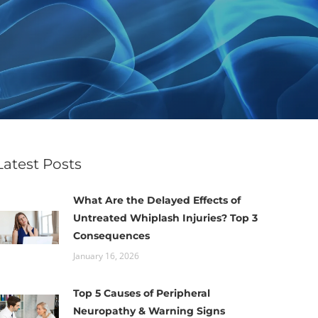
Latest Posts
What Are the Delayed Effects of
Untreated Whiplash Injuries? Top 3
Consequences
January 16, 2026
Top 5 Causes of Peripheral
Neuropathy & Warning Signs