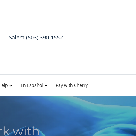
Salem (503) 390-1552
Help
En Español
Pay with Cherry
rk with