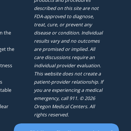
products and procedures
described on this site are not
FDA-approved to diagnose,
treat, cure, or prevent any
n the
disease or condition. Individual
results vary and no outcomes
get the
are promised or implied. All
care discussions require an
atness
individual provider evaluation.
This website does not create a
ts
patient-provider relationship. If
ntable
you are experiencing a medical
emergency, call 911. © 2026
lear
Oregon Medical Centers. All
rights reserved.