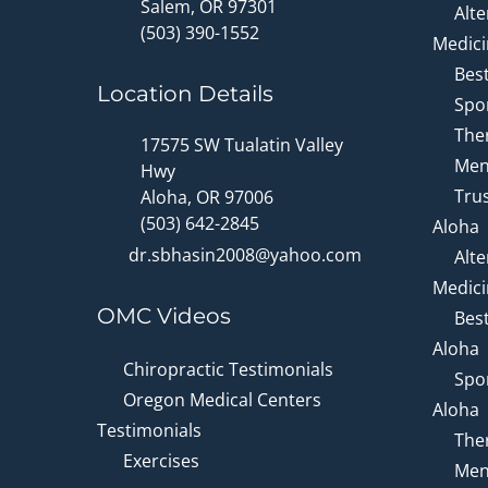
Salem, OR 97301
Alte
(503) 390-1552
Medici
Bes
Location Details
Spor
Ther
17575 SW Tualatin Valley
Men
Hwy
Trus
Aloha, OR 97006
(503) 642-2845
Aloha
dr.sbhasin2008@yahoo.com
Alte
Medici
OMC Videos
Bes
Aloha
Chiropractic Testimonials
Spor
Oregon Medical Centers
Aloha
Testimonials
Ther
Exercises
Men