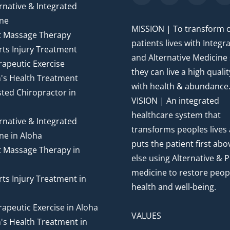
rnative & Integrated
ne
MISSION | To transform 
t Massage Therapy
patients lives with Integr
ts Injury Treatment
and Alternative Medicine
apeutic Exercise
they can live a high quality
's Health Treatment
with health & abundance
ted Chiropractor in
VISION | An integrated
healthcare system that
rnative & Integrated
transforms peoples lives
ne in Aloha
puts the patient first abov
t Massage Therapy in
else using Alternative & P
medicine to restore peop
ts Injury Treatment in
health and well-being.
apeutic Exercise in Aloha
VALUES
's Health Treatment in