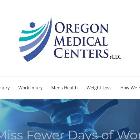
njury
Work Injury
Mens Health
Weight Loss
How We 
 Miss Fewer Days of Wo