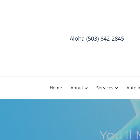
Aloha (503) 642-2845
Home
About
Services
Auto I
You'll