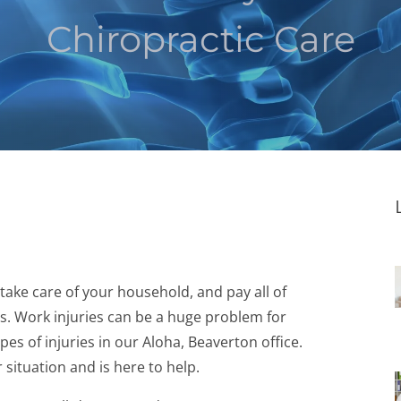
Chiropractic Care
 take care of your household, and pay all of
ts. Work injuries can be a huge problem for
s of injuries in our Aloha, Beaverton office.
ituation and is here to help.