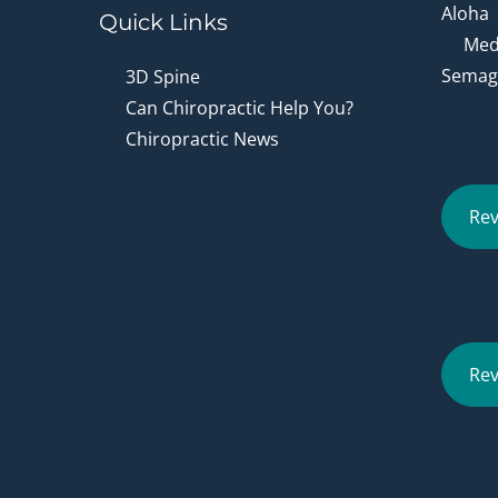
Aloha
Quick Links
Medi
Semagl
3D Spine
Can Chiropractic Help You?
Chiropractic News
Rev
Rev