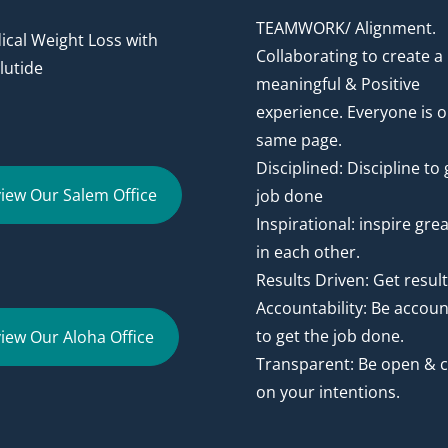
TEAMWORK/ Alignment.
cal Weight Loss with
Collaborating to create a
utide
meaningful & Positive
experience. Everyone is o
same page.
Disciplined: Discipline to 
iew Our Salem Office
job done
Inspirational: inspire gre
in each other.
Results Driven: Get resul
Accountability: Be accou
to get the job done.
iew Our Aloha Office
Transparent: Be open & c
on your intentions.