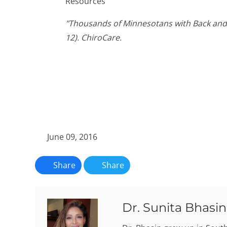
Resources
"Thousands of Minnesotans with Back and 
12). ChiroCare.
June 09, 2016
Share
Share
Dr. Sunita Bhasin,