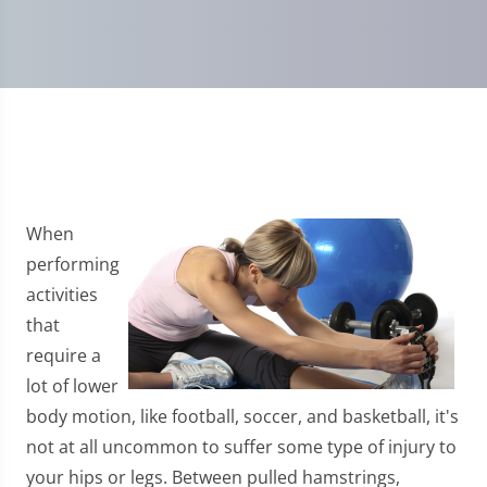
When
performing
activities
that
require a
lot of lower
body motion, like football, soccer, and basketball, it's
not at all uncommon to suffer some type of injury to
your hips or legs. Between pulled hamstrings,