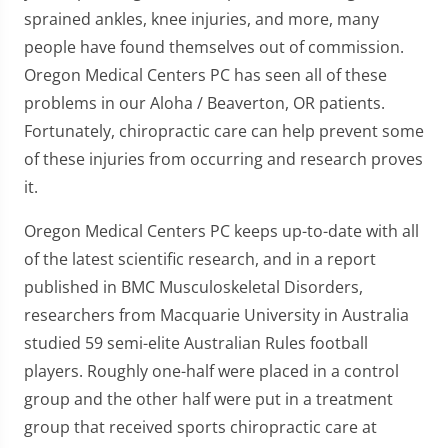
sprained ankles, knee injuries, and more, many
people have found themselves out of commission.
Oregon Medical Centers PC has seen all of these
problems in our Aloha / Beaverton, OR patients.
Fortunately, chiropractic care can help prevent some
of these injuries from occurring and research proves
it.
Oregon Medical Centers PC keeps up-to-date with all
of the latest scientific research, and in a report
published in BMC Musculoskeletal Disorders,
researchers from Macquarie University in Australia
studied 59 semi-elite Australian Rules football
players. Roughly one-half were placed in a control
group and the other half were put in a treatment
group that received sports chiropractic care at