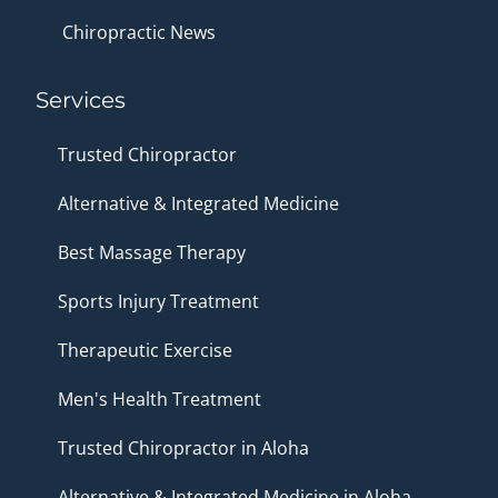
Chiropractic News
Services
Trusted Chiropractor
Alternative & Integrated Medicine
Best Massage Therapy
Sports Injury Treatment
Therapeutic Exercise
Men's Health Treatment
Trusted Chiropractor in Aloha
Alternative & Integrated Medicine in Aloha