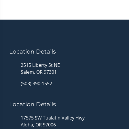
Location Details
2515 Liberty St NE
Salem, OR 97301
(503) 390-1552
Location Details
17575 SW Tualatin Valley Hwy
Aloha, OR 97006