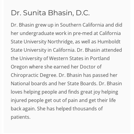
Dr. Sunita Bhasin, D.C.
Dr. Bhasin grew up in Southern California and did
her undergraduate work in pre-med at California
State University Northridge, as well as Humboldt
State University in California. Dr. Bhasin attended
the University of Western States in Portland
Oregon where she earned her Doctor of
Chiropractic Degree. Dr. Bhasin has passed her
National boards and her State Boards. Dr. Bhasin
loves helping people and finds great joy helping
injured people get out of pain and get their life
back again. She has helped thousands of
patients.