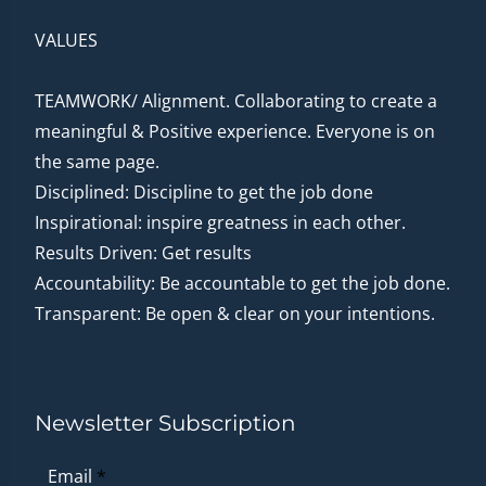
VALUES
TEAMWORK/ Alignment. Collaborating to create a
meaningful & Positive experience. Everyone is on
the same page.
Disciplined: Discipline to get the job done
Inspirational: inspire greatness in each other.
Results Driven: Get results
Accountability: Be accountable to get the job done.
Transparent: Be open & clear on your intentions.
Newsletter Subscription
Email
*