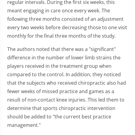
regular intervals. During the first six weeks, this
meant engaging in care once every week. The
following three months consisted of an adjustment
every two weeks before decreasing those to one visit
monthly for the final three months of the study.
The authors noted that there was a "significant"
difference in the number of lower limb strains the
players received in the treatment group when
compared to the control. In addition, they noticed
that the subjects who received chiropractic also had
fewer weeks of missed practice and games as a
result of non-contact knee injuries. This led them to
determine that sports chiropractic intervention
should be added to "the current best practice
management."