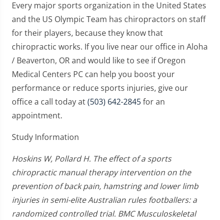
Every major sports organization in the United States
and the US Olympic Team has chiropractors on staff
for their players, because they know that
chiropractic works. If you live near our office in Aloha
/ Beaverton, OR and would like to see if Oregon
Medical Centers PC can help you boost your
performance or reduce sports injuries, give our
office a call today at
(503) 642-2845
for an
appointment.
Study Information
Hoskins W, Pollard H. The effect of a sports
chiropractic manual therapy intervention on the
prevention of back pain, hamstring and lower limb
injuries in semi-elite Australian rules footballers: a
randomized controlled trial. BMC Musculoskeletal