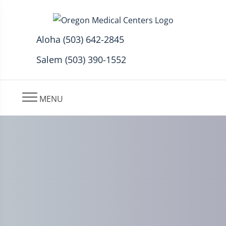
Aloha (503) 642-2845
Salem (503) 390-1552
MENU
Preventing Leg Injuries with
Chiropractic in Aloha, OR