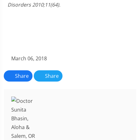
Disorders 2010;11(64).
March 06, 2018
Share
Share