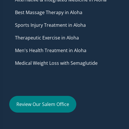
Best Massage Therapy in Aloha
Sports Injury Treatment in Aloha
Therapeutic Exercise in Aloha
Men's Health Treatment in Aloha
Medical Weight Loss with Semaglutide
Review Our Salem Office