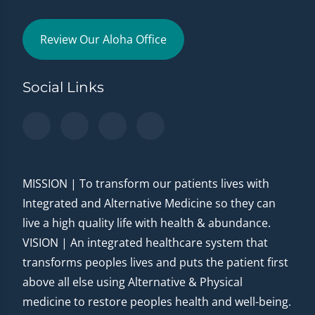
Review Our Aloha Office
Social Links
MISSION | To transform our patients lives with
Integrated and Alternative Medicine so they can
live a high quality life with health & abundance.
VISION | An integrated healthcare system that
transforms peoples lives and puts the patient first
above all else using Alternative & Physical
medicine to restore peoples health and well-being.