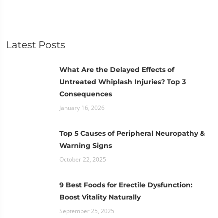
Latest Posts
What Are the Delayed Effects of
Untreated Whiplash Injuries? Top 3
Consequences
January 16, 2026
Top 5 Causes of Peripheral Neuropathy &
Warning Signs
October 22, 2025
9 Best Foods for Erectile Dysfunction:
Boost Vitality Naturally
September 25, 2025