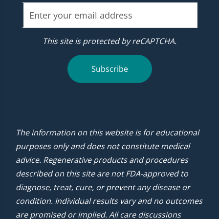
This site is protected by reCAPTCHA.
Subscribe
The information on this website is for educational
purposes only and does not constitute medical
advice. Regenerative products and procedures
described on this site are not FDA-approved to
diagnose, treat, cure, or prevent any disease or
condition. Individual results vary and no outcomes
are promised or implied. All care discussions