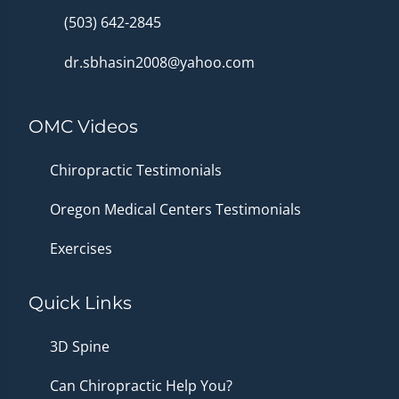
(503) 642-2845
dr.sbhasin2008@yahoo.com
OMC Videos
Chiropractic Testimonials
Oregon Medical Centers Testimonials
Exercises
Quick Links
3D Spine
Can Chiropractic Help You?