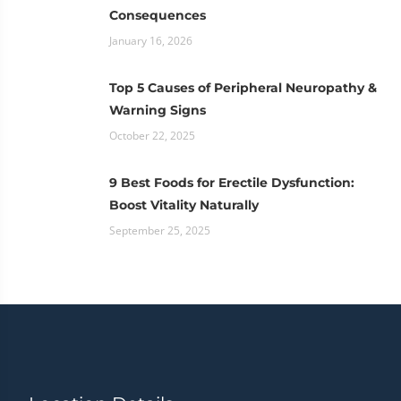
Consequences
January 16, 2026
Top 5 Causes of Peripheral Neuropathy &
Warning Signs
October 22, 2025
9 Best Foods for Erectile Dysfunction:
Boost Vitality Naturally
September 25, 2025