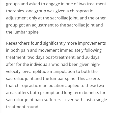
groups and asked to engage in one of two treatment
therapies. one group was given a chiropractic
adjustment only at the sacroiliac joint, and the other
group got an adjustment to the sacroiliac joint and
the lumbar spine.
Researchers found significantly more improvements
in both pain and movement immediately following
treatment, two days post-treatment, and 30 days
after for the individuals who had been given high-
velocity low-amplitude manipulation to both the
sacroiliac joint and the lumbar spine. This asserts
that chiropractic manipulation applied to these two
areas offers both prompt and long term benefits for
sacroiliac joint pain sufferers—even with just a single
treatment round.