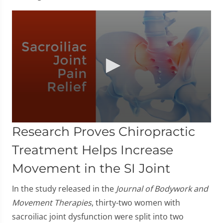
0
Research Proves Chiropractic
seconds
of
Treatment Helps Increase
1
minute,
Movement in the SI Joint
23
seconds
In the study released in the
Journal of Bodywork and
Movement Therapies
, thirty-two women with
sacroiliac joint dysfunction were split into two