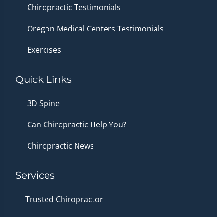
Chiropractic Testimonials
Oregon Medical Centers Testimonials
Exercises
Quick Links
3D Spine
Can Chiropractic Help You?
Chiropractic News
Services
Trusted Chiropractor