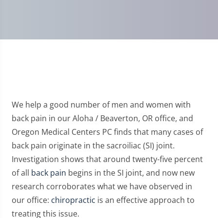
We help a good number of men and women with
back pain in our Aloha / Beaverton, OR office, and
Oregon Medical Centers PC finds that many cases of
back pain originate in the sacroiliac (SI) joint.
Investigation shows that around twenty-five percent
of all
back pain
begins in the SI joint, and now new
research corroborates what we have observed in
our office:
chiropractic
is an effective approach to
treating this issue.