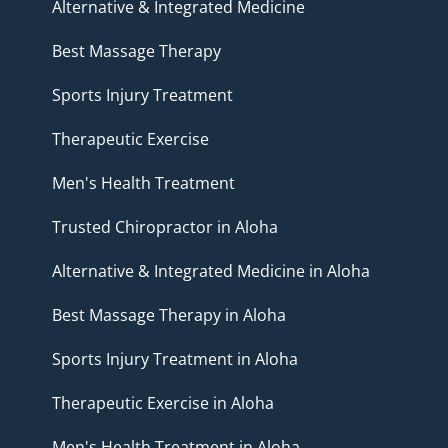
Alternative & Integrated Medicine
Best Massage Therapy
Sports Injury Treatment
Therapeutic Exercise
Men's Health Treatment
Trusted Chiropractor in Aloha
Alternative & Integrated Medicine in Aloha
Best Massage Therapy in Aloha
Sports Injury Treatment in Aloha
Therapeutic Exercise in Aloha
Men's Health Treatment in Aloha