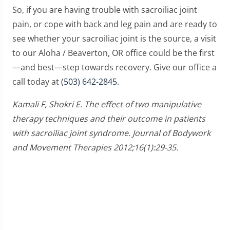
So, if you are having trouble with sacroiliac joint
pain, or cope with back and leg pain and are ready to
see whether your sacroiliac joint is the source, a visit
to our Aloha / Beaverton, OR office could be the first
—and best—step towards recovery. Give our office a
call today at
(503) 642-2845
.
Kamali F, Shokri E. The effect of two manipulative
therapy techniques and their outcome in patients
with sacroiliac joint syndrome. Journal of Bodywork
and Movement Therapies 2012;16(1):29-35.