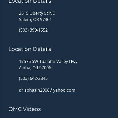
Location Details
2515 Liberty St NE
Salem, OR 97301
(503) 390-1552
Location Details
17575 SW Tualatin Valley Hwy
Aloha, OR 97006
(503) 642-2845
dr.sbhasin2008@yahoo.com
OMC Videos