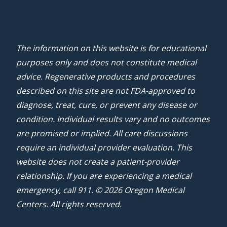
The information on this website is for educational
purposes only and does not constitute medical
advice. Regenerative products and procedures
described on this site are not FDA-approved to
diagnose, treat, cure, or prevent any disease or
condition. Individual results vary and no outcomes
are promised or implied. All care discussions
require an individual provider evaluation. This
website does not create a patient-provider
relationship. If you are experiencing a medical
emergency, call 911. © 2026 Oregon Medical
Centers. All rights reserved.