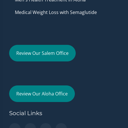
Medical Weight Loss with Semaglutide
Review Our Salem Office
Review Our Aloha Office
Social Links