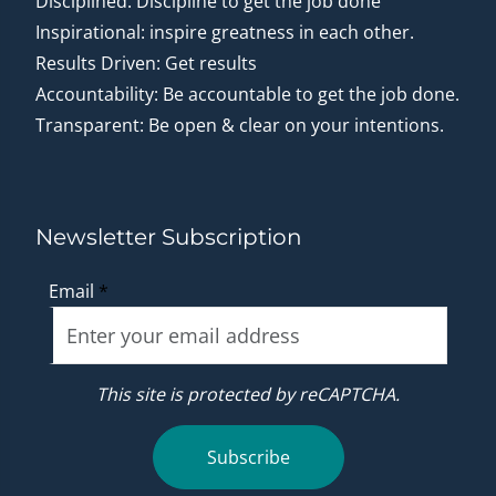
Disciplined: Discipline to get the job done
Inspirational: inspire greatness in each other.
Results Driven: Get results
Accountability: Be accountable to get the job done.
Transparent: Be open & clear on your intentions.
Newsletter Subscription
Email
*
This site is protected by reCAPTCHA.
Subscribe