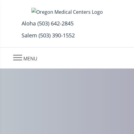
Aloha (503) 642-2845
Salem (503) 390-1552
MENU
Low Back Pain and
Sacroiliac Joint Treatment in
Aloha