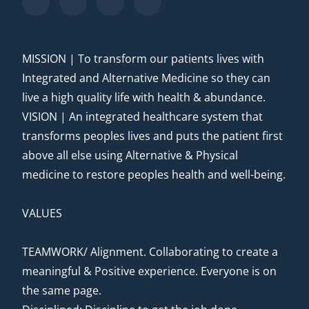
MISSION | To transform our patients lives with
Integrated and Alternative Medicine so they can
live a high quality life with health & abundance.
VISION | An integrated healthcare system that
transforms peoples lives and puts the patient first
above all else using Alternative & Physical
medicine to restore peoples health and well-being.
VALUES
TEAMWORK/ Alignment. Collaborating to create a
meaningful & Positive experience. Everyone is on
the same page.