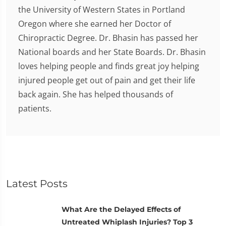
the University of Western States in Portland
Oregon where she earned her Doctor of
Chiropractic Degree. Dr. Bhasin has passed her
National boards and her State Boards. Dr. Bhasin
loves helping people and finds great joy helping
injured people get out of pain and get their life
back again. She has helped thousands of
patients.
Latest Posts
What Are the Delayed Effects of
Untreated Whiplash Injuries? Top 3