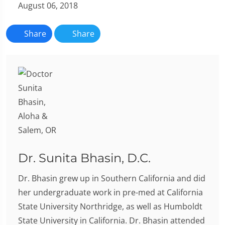
August 06, 2018
Share
Share
Dr. Sunita Bhasin, D.C.
Dr. Bhasin grew up in Southern California and did
her undergraduate work in pre-med at California
State University Northridge, as well as Humboldt
State University in California. Dr. Bhasin attended