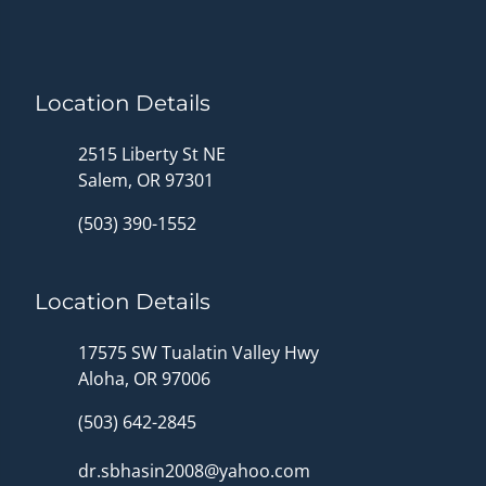
Location Details
2515 Liberty St NE
Salem, OR 97301
(503) 390-1552
Location Details
17575 SW Tualatin Valley Hwy
Aloha, OR 97006
(503) 642-2845
dr.sbhasin2008@yahoo.com