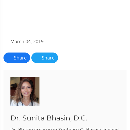
March 04, 2019
Share
Share
Dr. Sunita Bhasin, D.C.
Dr. Bhasin grew up in Southern California and did