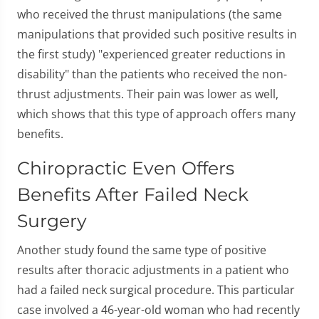
who received the thrust manipulations (the same
manipulations that provided such positive results in
the first study) "experienced greater reductions in
disability" than the patients who received the non-
thrust adjustments. Their pain was lower as well,
which shows that this type of approach offers many
benefits.
Chiropractic Even Offers
Benefits After Failed Neck
Surgery
Another study found the same type of positive
results after thoracic adjustments in a patient who
had a failed neck surgical procedure. This particular
case involved a 46-year-old woman who had recently