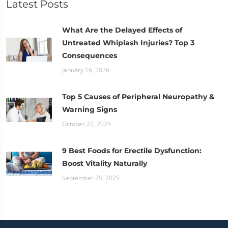
Latest Posts
What Are the Delayed Effects of
Untreated Whiplash Injuries? Top 3
Consequences
January 16, 2026
Top 5 Causes of Peripheral Neuropathy &
Warning Signs
October 22, 2025
9 Best Foods for Erectile Dysfunction:
Boost Vitality Naturally
September 25, 2025