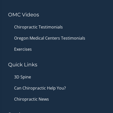
OMC Videos
Chiropractic Testimonials
Oregon Medical Centers Testimonials
Exercises
Quick Links
3D Spine
Can Chiropractic Help You?
Chiropractic News