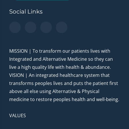
Social Links
MISSION | To transform our patients lives with
Integrated and Alternative Medicine so they can
live a high quality life with health & abundance.
VISION | An integrated healthcare system that
transforms peoples lives and puts the patient first
above all else using Alternative & Physical
medicine to restore peoples health and well-being.
VALUES