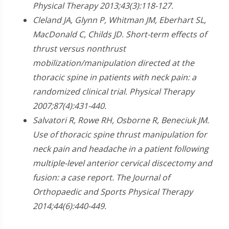
Physical Therapy 2013;43(3):118-127.
Cleland JA, Glynn P, Whitman JM, Eberhart SL,
MacDonald C, Childs JD. Short-term effects of
thrust versus nonthrust
mobilization/manipulation directed at the
thoracic spine in patients with neck pain: a
randomized clinical trial. Physical Therapy
2007;87(4):431-440.
Salvatori R, Rowe RH, Osborne R, Beneciuk JM.
Use of thoracic spine thrust manipulation for
neck pain and headache in a patient following
multiple-level anterior cervical discectomy and
fusion: a case report. The Journal of
Orthopaedic and Sports Physical Therapy
2014;44(6):440-449.