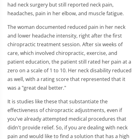
had neck surgery but still reported neck pain,
headaches, pain in her elbow, and muscle fatigue.
The woman documented reduced pain in her neck
and lower headache intensity, right after the first
chiropractic treatment session. After six weeks of
care, which involved chiropractic, exercise, and
patient education, the patient still rated her pain at a
zero on a scale of 1 to 10. Her neck disability reduced
as well, with a rating score that represented that it
was a "great deal better."
It is studies like these that substantiate the
effectiveness of chiropractic adjustments, even if
you've already attempted medical procedures that
didn't provide relief. So, if you are dealing with neck
pain and would like to find a solution that has a high