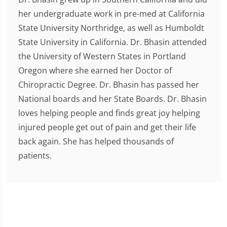
her undergraduate work in pre-med at California
State University Northridge, as well as Humboldt
State University in California. Dr. Bhasin attended
the University of Western States in Portland
Oregon where she earned her Doctor of
Chiropractic Degree. Dr. Bhasin has passed her
National boards and her State Boards. Dr. Bhasin
loves helping people and finds great joy helping
injured people get out of pain and get their life
back again. She has helped thousands of
patients.