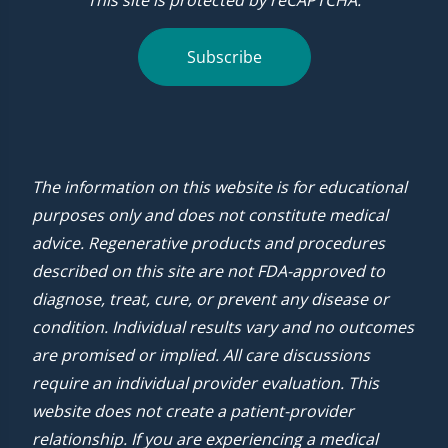
This site is protected by reCAPTCHA.
Subscribe
The information on this website is for educational
purposes only and does not constitute medical
advice. Regenerative products and procedures
described on this site are not FDA-approved to
diagnose, treat, cure, or prevent any disease or
condition. Individual results vary and no outcomes
are promised or implied. All care discussions
require an individual provider evaluation. This
website does not create a patient-provider
relationship. If you are experiencing a medical