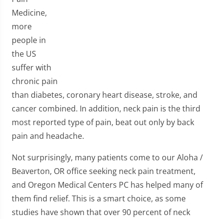
Medicine,
more
people in
the US
suffer with
chronic pain
than diabetes, coronary heart disease, stroke, and
cancer combined. In addition, neck pain is the third
most reported type of pain, beat out only by back
pain and headache.
Not surprisingly, many patients come to our Aloha /
Beaverton, OR office seeking neck pain treatment,
and Oregon Medical Centers PC has helped many of
them find relief. This is a smart choice, as some
studies have shown that over 90 percent of neck