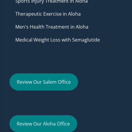
Sports Injury Treatment in Aloha
Therapeutic Exercise in Aloha
Men's Health Treatment in Aloha
Medical Weight Loss with Semaglutide
Review Our Salem Office
Review Our Aloha Office