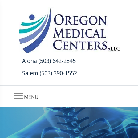
Aloha (503) 642-2845
Salem (503) 390-1552
MENU