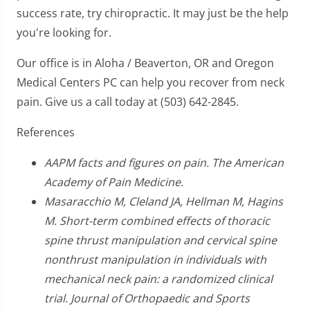
success rate, try chiropractic. It may just be the help
you're looking for.
Our office is in Aloha / Beaverton, OR and Oregon
Medical Centers PC can help you recover from neck
pain. Give us a call today at (503) 642-2845.
References
AAPM facts and figures on pain. The American
Academy of Pain Medicine.
Masaracchio M, Cleland JA, Hellman M, Hagins
M. Short-term combined effects of thoracic
spine thrust manipulation and cervical spine
nonthrust manipulation in individuals with
mechanical neck pain: a randomized clinical
trial. Journal of Orthopaedic and Sports