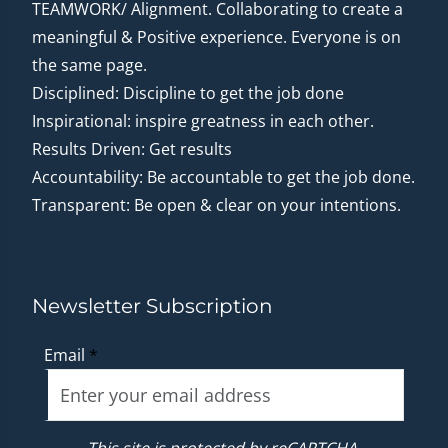
TEAMWORK/ Alignment. Collaborating to create a
meaningful & Positive experience. Everyone is on
the same page.
Disciplined: Discipline to get the job done
Inspirational: inspire greatness in each other.
Results Driven: Get results
Accountability: Be accountable to get the job done.
Transparent: Be open & clear on your intentions.
Newsletter Subscription
Email
*