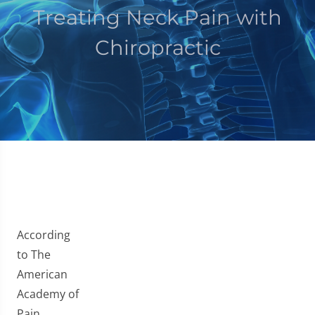
Treating Neck Pain with
Chiropractic
According
to The
American
Academy of
Pain