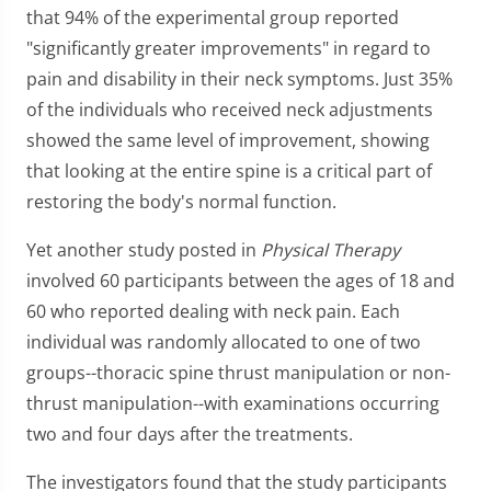
that 94% of the experimental group reported
"significantly greater improvements" in regard to
pain and disability in their neck symptoms. Just 35%
of the individuals who received neck adjustments
showed the same level of improvement, showing
that looking at the entire spine is a critical part of
restoring the body's normal function.
Yet another study posted in
Physical Therapy
involved 60 participants between the ages of 18 and
60 who reported dealing with neck pain. Each
individual was randomly allocated to one of two
groups--thoracic spine thrust manipulation or non-
thrust manipulation--with examinations occurring
two and four days after the treatments.
The investigators found that the study participants