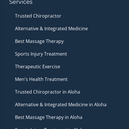
Services
Trusted Chiropractor
Alternative & Integrated Medicine
Best Massage Therapy
Sports Injury Treatment
Therapeutic Exercise
Men's Health Treatment
Trusted Chiropractor in Aloha
Alternative & Integrated Medicine in Aloha
Best Massage Therapy in Aloha