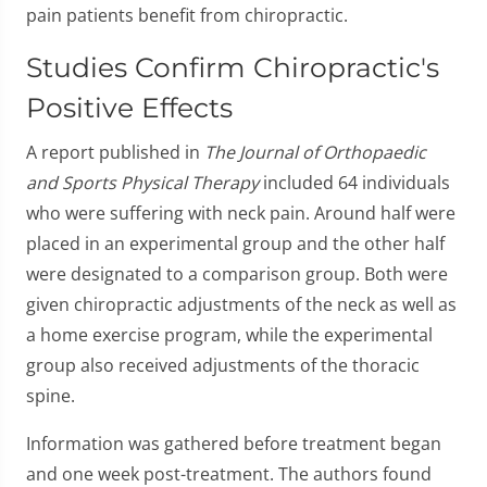
pain patients benefit from chiropractic.
Studies Confirm Chiropractic's
Positive Effects
A report published in
The Journal of Orthopaedic
and Sports Physical Therapy
included 64 individuals
who were suffering with neck pain. Around half were
placed in an experimental group and the other half
were designated to a comparison group. Both were
given chiropractic adjustments of the neck as well as
a home exercise program, while the experimental
group also received adjustments of the thoracic
spine.
Information was gathered before treatment began
and one week post-treatment. The authors found