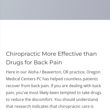
Chiropractic More Effective than
Drugs for Back Pain
Here in our Aloha / Beaverton, OR practice, Oregon
Medical Centers PC has helped countless patients
recover from back pain. If you are dealing with back
pain, you've most likely been tempted to take drugs
to reduce the discomfort. You should understand
that research indicates that chiropractic care is