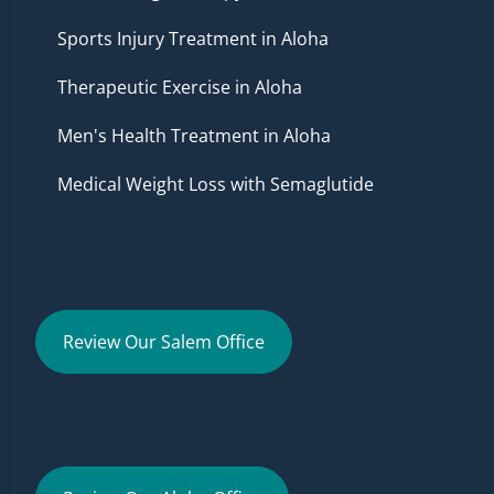
Sports Injury Treatment in Aloha
Therapeutic Exercise in Aloha
Men's Health Treatment in Aloha
Medical Weight Loss with Semaglutide
Review Our Salem Office