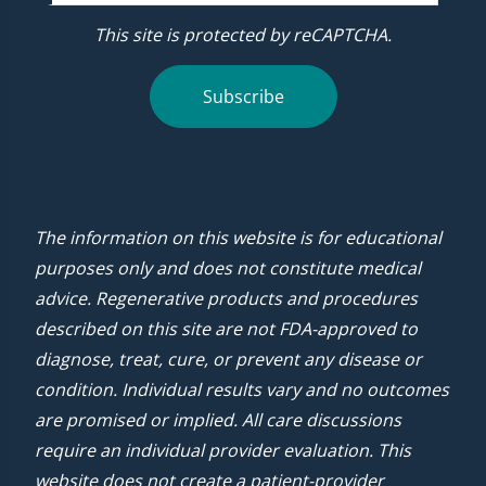
This site is protected by reCAPTCHA.
Subscribe
The information on this website is for educational
purposes only and does not constitute medical
advice. Regenerative products and procedures
described on this site are not FDA-approved to
diagnose, treat, cure, or prevent any disease or
condition. Individual results vary and no outcomes
are promised or implied. All care discussions
require an individual provider evaluation. This
website does not create a patient-provider