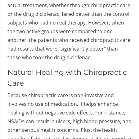
actual treatment, whether through chiropractic care
or the drug diclofenac, fared better than the control
subjects who had no real therapy. However, when
the two active groups were compared to one
another, the patients who received chiropractic care
had results that were "significantly better" than
those who took the drug diclofenac.
Natural Healing with Chiropractic
Care
Because chiropractic care is non-invasive and
involves no use of medication, it helps enhance
healing without negative side effects. For instance,
NSAIDs can result in ulcers, high blood pressure, and
other serious health concerns. Plus, the health
benefits of chiropractic last longer as it's designed to