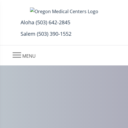
Aloha (503) 642-2845
Salem (503) 390-1552
MENU
Chiropractic Better Than
Drugs for Back Pain