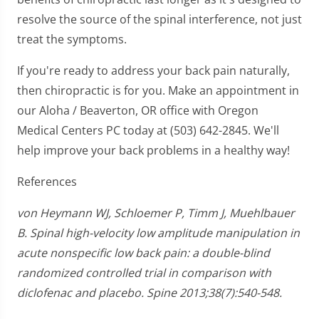
resolve the source of the spinal interference, not just
treat the symptoms.
If you're ready to address your back pain naturally,
then chiropractic is for you. Make an appointment in
our Aloha / Beaverton, OR office with Oregon
Medical Centers PC today at (503) 642-2845. We'll
help improve your back problems in a healthy way!
References
von Heymann WJ, Schloemer P, Timm J, Muehlbauer
B. Spinal high-velocity low amplitude manipulation in
acute nonspecific low back pain: a double-blind
randomized controlled trial in comparison with
diclofenac and placebo. Spine 2013;38(7):540-548.