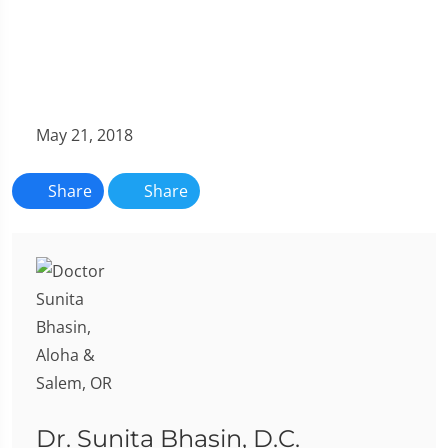
May 21, 2018
Share
Share
Dr. Sunita Bhasin, D.C.