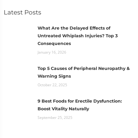
Latest Posts
What Are the Delayed Effects of
Untreated Whiplash Injuries? Top 3
Consequences
January 16, 2026
Top 5 Causes of Peripheral Neuropathy &
Warning Signs
October 22, 2025
9 Best Foods for Erectile Dysfunction:
Boost Vitality Naturally
September 25, 2025