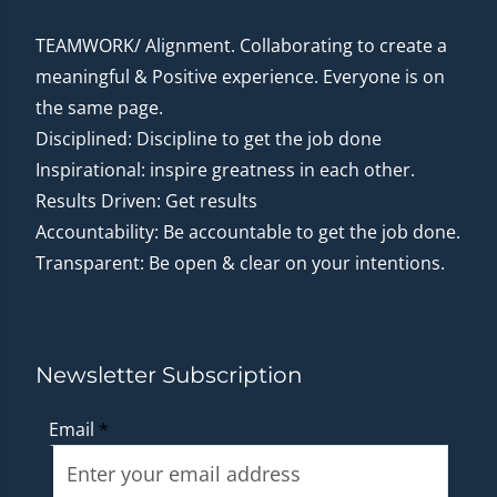
TEAMWORK/ Alignment. Collaborating to create a
meaningful & Positive experience. Everyone is on
the same page.
Disciplined: Discipline to get the job done
Inspirational: inspire greatness in each other.
Results Driven: Get results
Accountability: Be accountable to get the job done.
Transparent: Be open & clear on your intentions.
Newsletter Subscription
Email
*