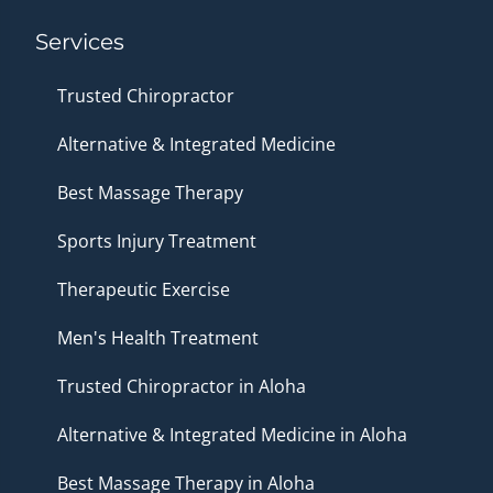
Services
Trusted Chiropractor
Alternative & Integrated Medicine
Best Massage Therapy
Sports Injury Treatment
Therapeutic Exercise
Men's Health Treatment
Trusted Chiropractor in Aloha
Alternative & Integrated Medicine in Aloha
Best Massage Therapy in Aloha