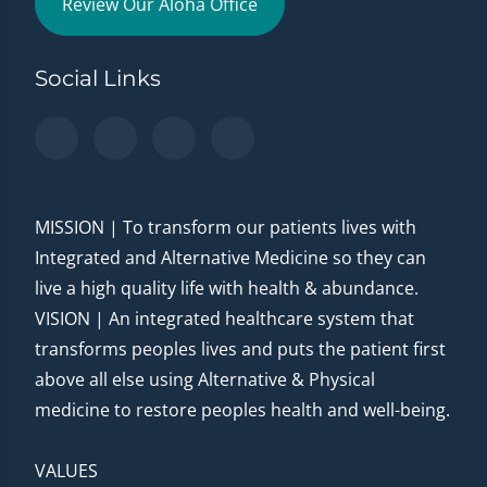
Review Our Aloha Office
Social Links
MISSION | To transform our patients lives with
Integrated and Alternative Medicine so they can
live a high quality life with health & abundance.
VISION | An integrated healthcare system that
transforms peoples lives and puts the patient first
above all else using Alternative & Physical
medicine to restore peoples health and well-being.
VALUES