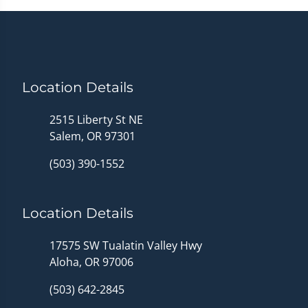
Location Details
2515 Liberty St NE
Salem, OR 97301
(503) 390-1552
Location Details
17575 SW Tualatin Valley Hwy
Aloha, OR 97006
(503) 642-2845