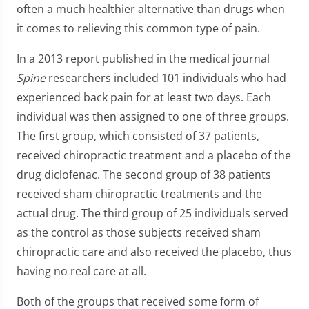
often a much healthier alternative than drugs when
it comes to relieving this common type of pain.
In a 2013 report published in the medical journal
Spine
researchers included 101 individuals who had
experienced back pain for at least two days. Each
individual was then assigned to one of three groups.
The first group, which consisted of 37 patients,
received chiropractic treatment and a placebo of the
drug diclofenac. The second group of 38 patients
received sham chiropractic treatments and the
actual drug. The third group of 25 individuals served
as the control as those subjects received sham
chiropractic care and also received the placebo, thus
having no real care at all.
Both of the groups that received some form of