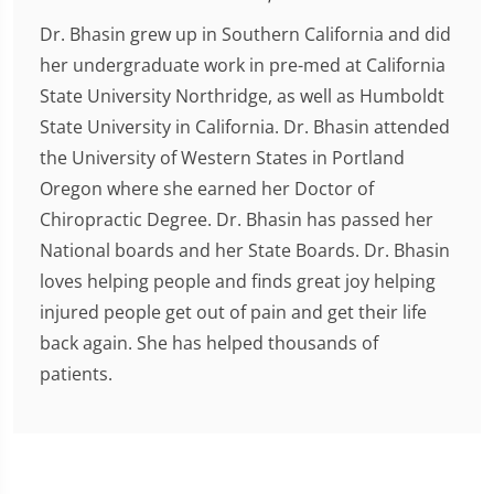
Dr. Bhasin grew up in Southern California and did
her undergraduate work in pre-med at California
State University Northridge, as well as Humboldt
State University in California. Dr. Bhasin attended
the University of Western States in Portland
Oregon where she earned her Doctor of
Chiropractic Degree. Dr. Bhasin has passed her
National boards and her State Boards. Dr. Bhasin
loves helping people and finds great joy helping
injured people get out of pain and get their life
back again. She has helped thousands of
patients.