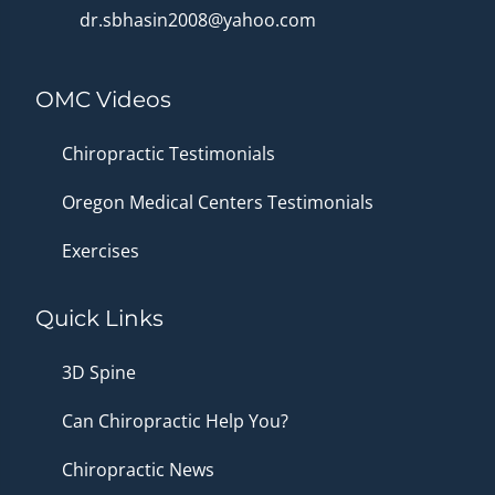
dr.sbhasin2008@yahoo.com
OMC Videos
Chiropractic Testimonials
Oregon Medical Centers Testimonials
Exercises
Quick Links
3D Spine
Can Chiropractic Help You?
Chiropractic News