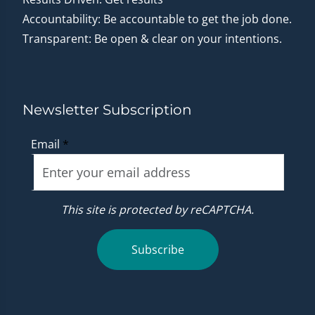
Accountability: Be accountable to get the job done.
Transparent: Be open & clear on your intentions.
Newsletter Subscription
Email
*
This site is protected by reCAPTCHA.
Subscribe