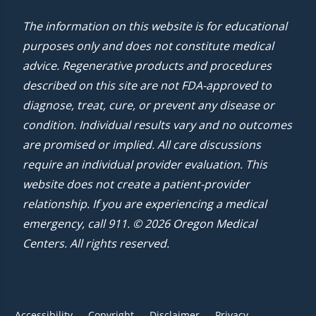
The information on this website is for educational
purposes only and does not constitute medical
advice. Regenerative products and procedures
described on this site are not FDA-approved to
diagnose, treat, cure, or prevent any disease or
condition. Individual results vary and no outcomes
are promised or implied. All care discussions
require an individual provider evaluation. This
website does not create a patient-provider
relationship. If you are experiencing a medical
emergency, call 911. © 2026 Oregon Medical
Centers. All rights reserved.
Accessibility
Copyright
Disclaimer
Privacy