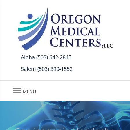
Aloha (503) 642-2845
Salem (503) 390-1552
MENU