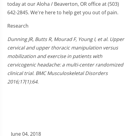
today at our Aloha / Beaverton, OR office at (503)
642-2845. We're here to help get you out of pain.
Research
Dunning JR, Butts R, Mourad F, Young I, et al. Upper
cervical and upper thoracic manipulation versus
mobilization and exercise in patients with
cervicogenic headache: a multi-center randomized
clinical trial. BMC Musculoskeletal Disorders
2016;17(1):64.
June 04, 2018