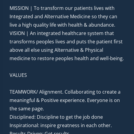
MISSION | To transform our patients lives with
Integrated and Alternative Medicine so they can
live a high quality life with health & abundance.
VISION | An integrated healthcare system that
transforms peoples lives and puts the patient first
above all else using Alternative & Physical
medicine to restore peoples health and well-being.
VALUES
TEAMWORK/ Alignment. Collaborating to create a
meaningful & Positive experience. Everyone is on
the same page.
Disciplined: Discipline to get the job done
Inspirational: inspire greatness in each other.
Results Driven: Get results