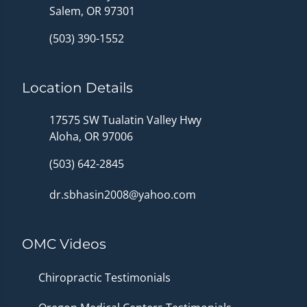
Salem, OR 97301
(503) 390-1552
Location Details
17575 SW Tualatin Valley Hwy
Aloha, OR 97006
(503) 642-2845
dr.sbhasin2008@yahoo.com
OMC Videos
Chiropractic Testimonials