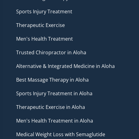
Sports Injury Treatment
Therapeutic Exercise
Men's Health Treatment
Trusted Chiropractor in Aloha
Alternative & Integrated Medicine in Aloha
Best Massage Therapy in Aloha
Sports Injury Treatment in Aloha
Therapeutic Exercise in Aloha
Men's Health Treatment in Aloha
Medical Weight Loss with Semaglutide