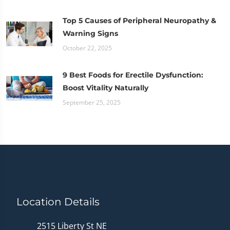
Top 5 Causes of Peripheral Neuropathy &
Warning Signs
October 22, 2025
9 Best Foods for Erectile Dysfunction:
Boost Vitality Naturally
September 25, 2025
Location Details
2515 Liberty St NE