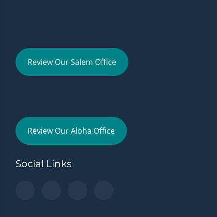
Review Our Salem Office
Review Our Aloha Office
Social Links