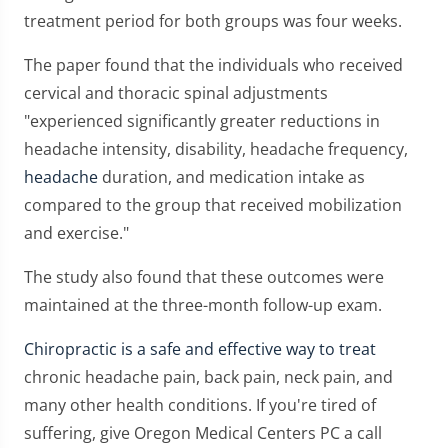
treatment period for both groups was four weeks.
The paper found that the individuals who received
cervical and thoracic spinal adjustments
"experienced significantly greater reductions in
headache intensity, disability, headache frequency,
headache
duration, and medication intake as
compared to the group that received mobilization
and exercise."
The study also found that these outcomes were
maintained at the three-month follow-up exam.
Chiropractic is a safe and effective way to treat
chronic headache pain, back pain, neck pain, and
many other health conditions. If you're tired of
suffering, give Oregon Medical Centers PC a call