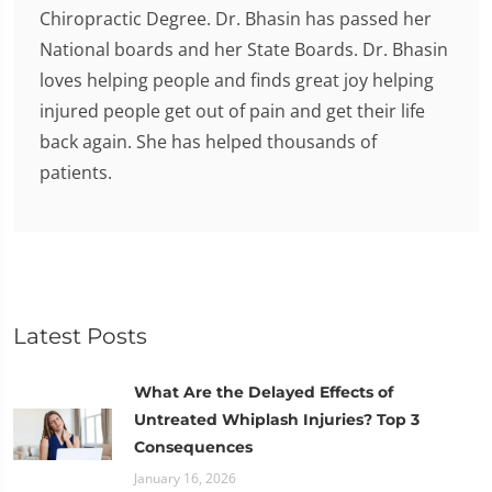
Chiropractic Degree. Dr. Bhasin has passed her
National boards and her State Boards. Dr. Bhasin
loves helping people and finds great joy helping
injured people get out of pain and get their life
back again. She has helped thousands of
patients.
Latest Posts
What Are the Delayed Effects of
Untreated Whiplash Injuries? Top 3
Consequences
January 16, 2026