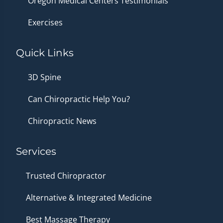
Oregon Medical Centers Testimonials
Exercises
Quick Links
3D Spine
Can Chiropractic Help You?
Chiropractic News
Services
Trusted Chiropractor
Alternative & Integrated Medicine
Best Massage Therapy