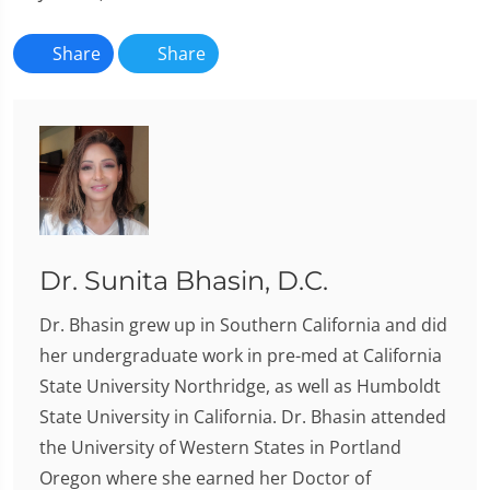
Share
Share
Dr. Sunita Bhasin, D.C.
Dr. Bhasin grew up in Southern California and did
her undergraduate work in pre-med at California
State University Northridge, as well as Humboldt
State University in California. Dr. Bhasin attended
the University of Western States in Portland
Oregon where she earned her Doctor of