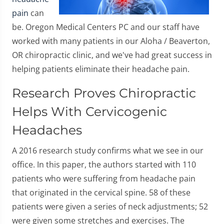
pain
can
be. Oregon Medical Centers PC and our staff have
worked with many patients in our Aloha / Beaverton,
OR chiropractic clinic, and we've had great success in
helping patients eliminate their headache pain.
Research Proves Chiropractic
Helps With Cervicogenic
Headaches
A 2016 research study confirms what we see in our
office. In this paper, the authors started with 110
patients who were suffering from headache pain
that originated in the cervical spine. 58 of these
patients were given a series of neck adjustments; 52
were given some stretches and exercises. The