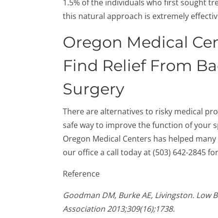
1.5% of the individuals who first sought t
this natural approach is extremely effectiv
Oregon Medical Cen
Find Relief From B
Surgery
There are alternatives to risky medical pr
safe way to improve the function of your s
Oregon Medical Centers has helped many p
our office a call today at (503) 642-2845 f
Reference
Goodman DM, Burke AE, Livingston. Low Ba
Association 2013;309(16);1738.