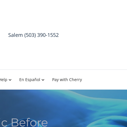
Salem (503) 390-1552
Help
En Español
Pay with Cherry
c Before