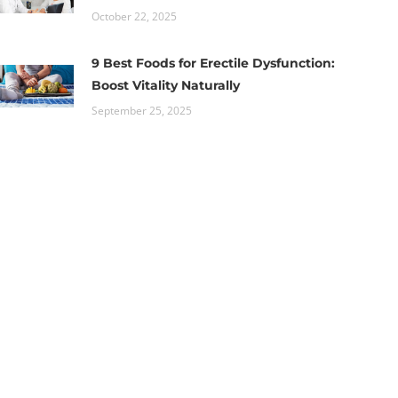
October 22, 2025
9 Best Foods for Erectile Dysfunction:
Boost Vitality Naturally
September 25, 2025