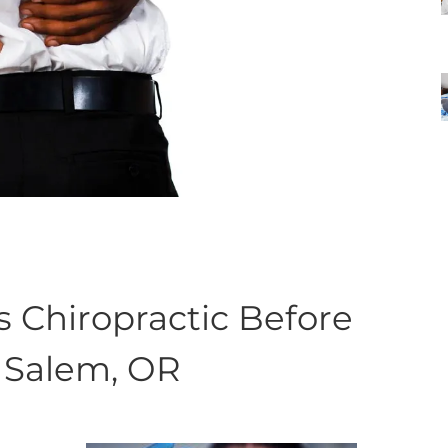
hiropractic Before
& Salem, OR