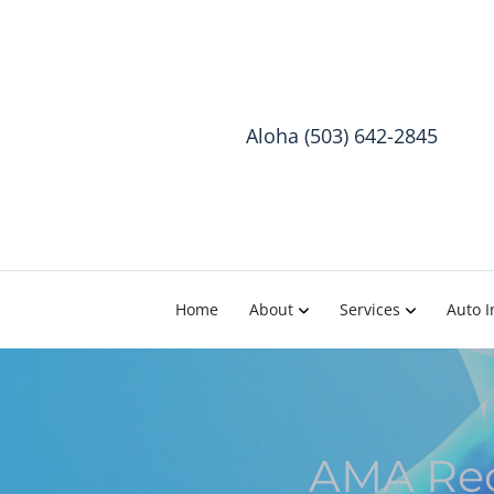
Aloha (503) 642-2845
Home
About
Services
Auto I
AMA Rec