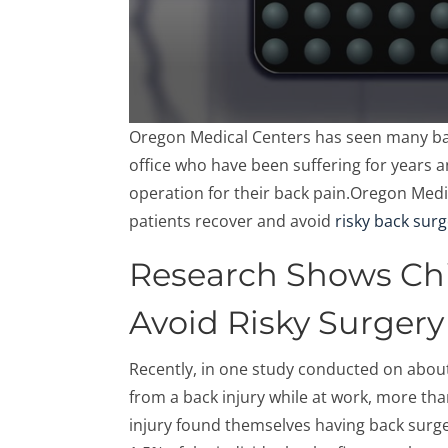
0
Oregon Medical Centers has seen many bac
seconds
of
office who have been suffering for years 
57
operation for their back pain.Oregon Medi
seconds
Volume
90%
patients recover and avoid
risky back sur
Research Shows Chi
Avoid Risky Surgery
Recently, in one study conducted on abou
from a back injury while at work, more tha
injury found themselves having back surge