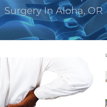
Surgery In Aloha, OR