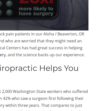
k pain patients in our Aloha / Beaverton, OR
and who are worried that they might need an
cal Centers has had great success in helping
gery
, and the science backs up our experience.
ropractic Helps You
t 2,000 Washington State workers who suffered
n 42% who saw a surgeon first following their
ry within three years. That compares to just