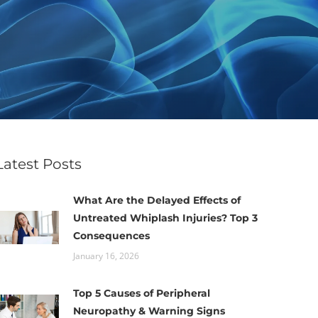
Latest Posts
What Are the Delayed Effects of
Untreated Whiplash Injuries? Top 3
Consequences
January 16, 2026
Top 5 Causes of Peripheral
Neuropathy & Warning Signs