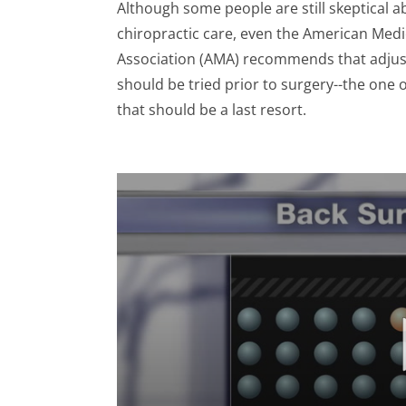
Although some people are still skeptical a
chiropractic care, even the American Medi
Association (AMA) recommends that adju
should be tried prior to surgery--the one 
that should be a last resort.