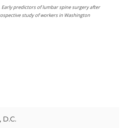
. Early predictors of lumbar spine surgery after
prospective study of workers in Washington
 D.C.