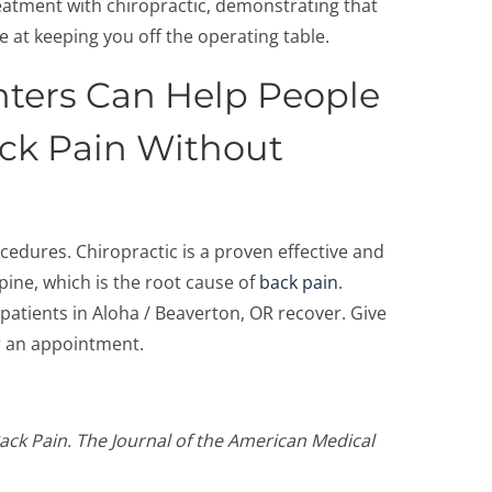
reatment with chiropractic, demonstrating that
e at keeping you off the operating table.
ters Can Help People
ack Pain Without
ocedures. Chiropractic is a proven effective and
pine, which is the root cause of
back pain
.
atients in Aloha / Beaverton, OR recover. Give
or an appointment.
ck Pain. The Journal of the American Medical