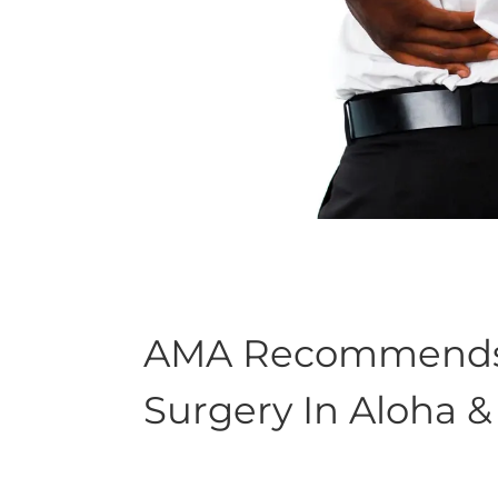
AMA Recommends C
Surgery In Aloha 