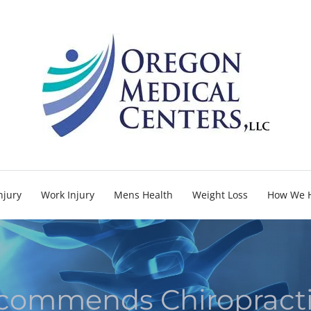
njury
Work Injury
Mens Health
Weight Loss
How We 
ommends Chiropracti