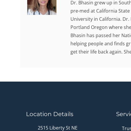
Dr. Bhasin grew up in Sout
pre-med at California State
University in California. Dr
Portland Oregon where she 
Bhasin has passed her Nati
helping people and finds gr
get their life back again. S
Location Details
Servi
2515 Liberty St NE
Tru