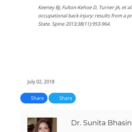
Keeney BJ, Fulton-Kehoe D, Turner JA, et al
occupational back injury: results from a 
State. Spine 2013;38(11):953-964.
July 02, 2018
Share
Share
Dr. Sunita Bhasin,