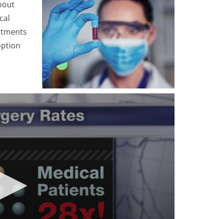
bout
cal
stments
option