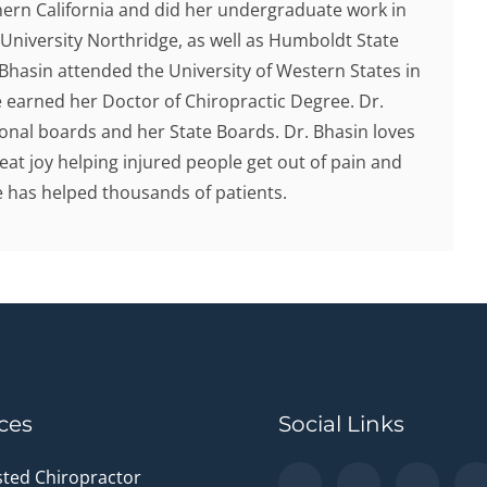
hern California and did her undergraduate work in
 University Northridge, as well as Humboldt State
. Bhasin attended the University of Western States in
earned her Doctor of Chiropractic Degree. Dr.
onal boards and her State Boards. Dr. Bhasin loves
eat joy helping injured people get out of pain and
he has helped thousands of patients.
ces
Social Links
sted Chiropractor