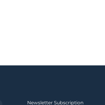
Newsletter Subscription