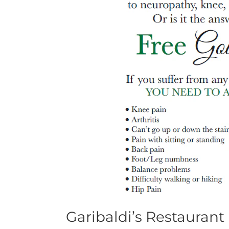
Garibaldi’s Restaurant