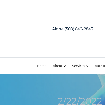
Aloha (503) 642-2845
Home
About
Services
Auto I
2/22/2022