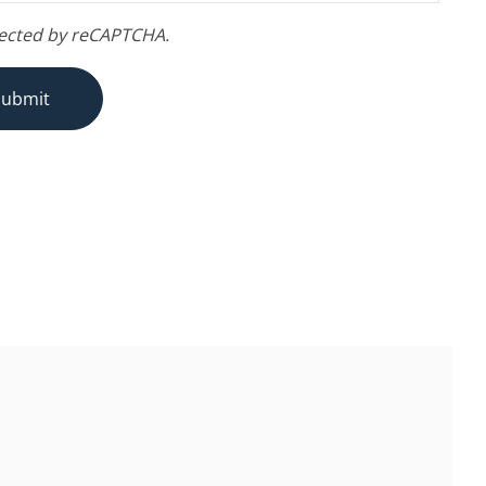
otected by reCAPTCHA.
Submit