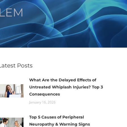
ALEM
Latest Posts
What Are the Delayed Effects of
Untreated Whiplash Injuries? Top 3
Consequences
January 16, 2026
Top 5 Causes of Peripheral
Neuropathy & Warning Signs