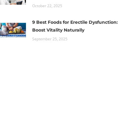
October 22, 2025
9 Best Foods for Erectile Dysfunction:
Boost Vitality Naturally
September 25, 2025