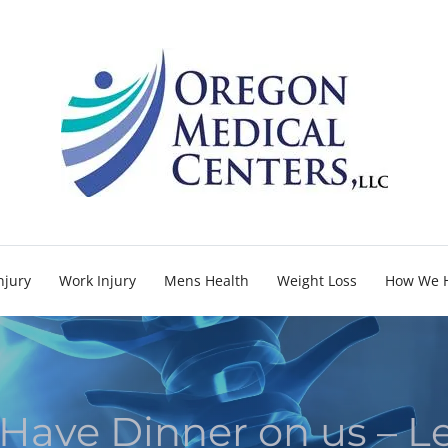
njury
Work Injury
Mens Health
Weight Loss
How We 
 Have Dinner on us – L