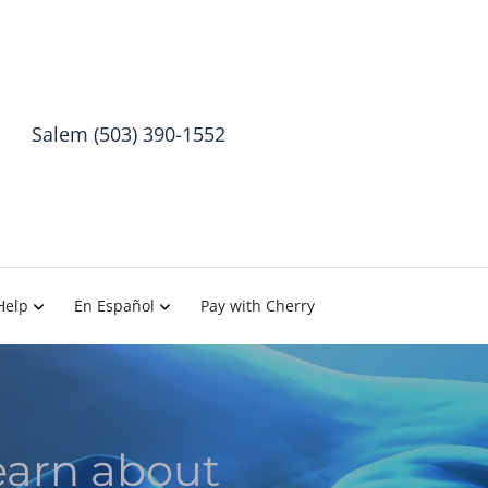
Salem (503) 390-1552
Help
En Español
Pay with Cherry
earn about