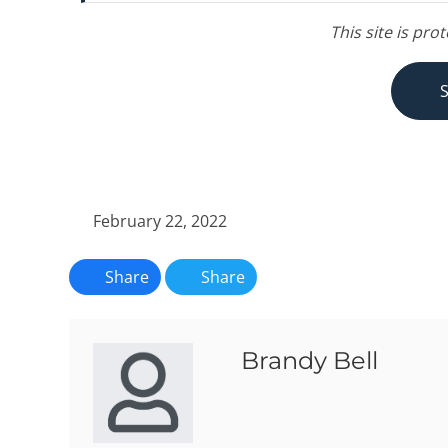
This site is pr
February 22, 2022
Share
Share
Brandy Bell