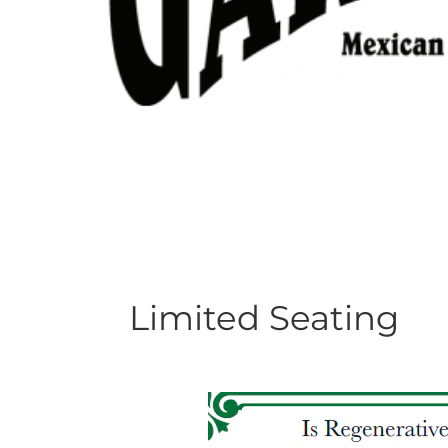
Limited Seating