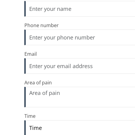
Phone number
Email
Area of pain
Time