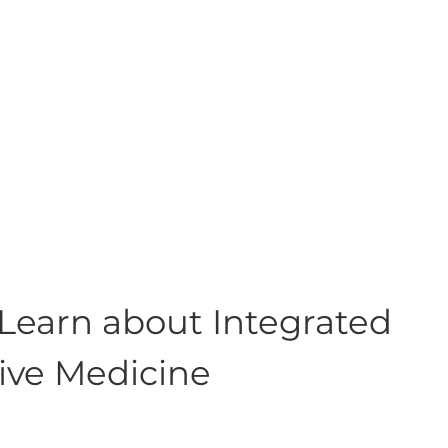
 Learn about Integrated
tive Medicine