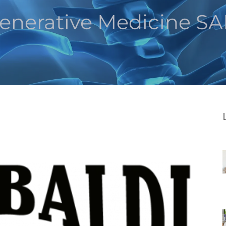
enerative Medicine S