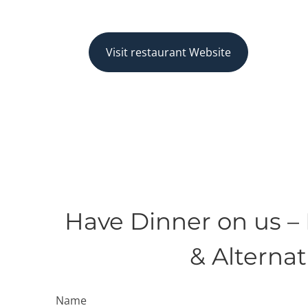
Visit restaurant Website
Have Dinner on us –
& Alterna
Name