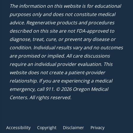
The information on this website is for educational
purposes only and does not constitute medical
advice. Regenerative products and procedures
described on this site are not FDA-approved to
diagnose, treat, cure, or prevent any disease or
condition. Individual results vary and no outcomes
are promised or implied. All care discussions
require an individual provider evaluation. This
website does not create a patient-provider
relationship. If you are experiencing a medical
emergency, call 911. © 2026 Oregon Medical
Centers. All rights reserved.
Accessibility
Copyright
Disclaimer
Privacy