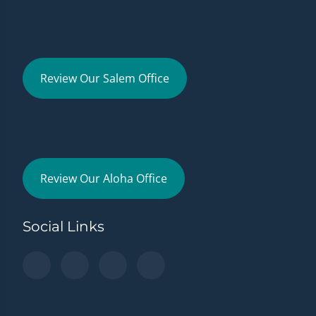
Review Our Salem Office
Review Our Aloha Office
Social Links