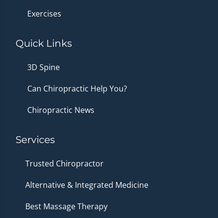
Exercises
Quick Links
3D Spine
Can Chiropractic Help You?
Chiropractic News
Services
Trusted Chiropractor
Alternative & Integrated Medicine
Best Massage Therapy