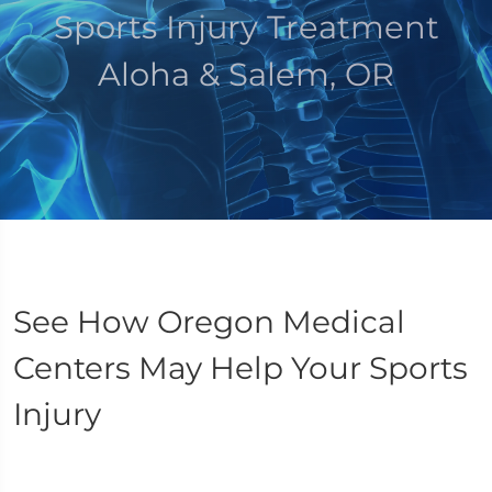
Sports Injury Treatment
Aloha & Salem, OR
See How Oregon Medical
Centers May Help Your Sports
Injury