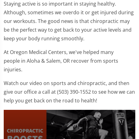
Staying active is so important in staying healthy.
Although, sometimes we overdo it or get injured during
our workouts. The good news is that chiropractic may
be the perfect way to get back to your active levels and
keep your body running smoothly.
At Oregon Medical Centers, we've helped many
people in Aloha & Salem, OR recover from sports
injuries.
Watch our video on sports and chiropractic, and then
give our office a call at (503) 390-1552 to see how we can
help you get back on the road to health!