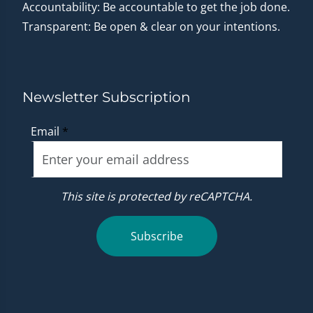
Accountability: Be accountable to get the job done.
Transparent: Be open & clear on your intentions.
Newsletter Subscription
Email
*
This site is protected by reCAPTCHA.
Subscribe