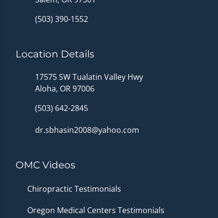
(503) 390-1552
Location Details
17575 SW Tualatin Valley Hwy
Aloha, OR 97006
(503) 642-2845
dr.sbhasin2008@yahoo.com
OMC Videos
Chiropractic Testimonials
Oregon Medical Centers Testimonials