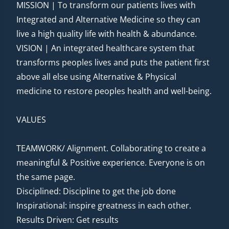
MISSION | To transform our patients lives with
Integrated and Alternative Medicine so they can
live a high quality life with health & abundance.
VISION | An integrated healthcare system that
transforms peoples lives and puts the patient first
above all else using Alternative & Physical
medicine to restore peoples health and well-being.
VALUES
TEAMWORK/ Alignment. Collaborating to create a
meaningful & Positive experience. Everyone is on
the same page.
Disciplined: Discipline to get the job done
Inspirational: inspire greatness in each other.
Results Driven: Get results