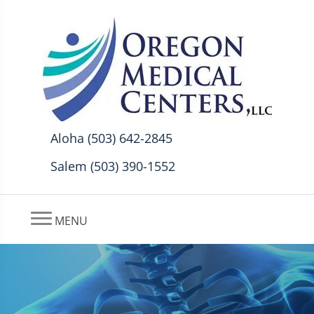
Aloha (503) 642-2845
Salem (503) 390-1552
MENU