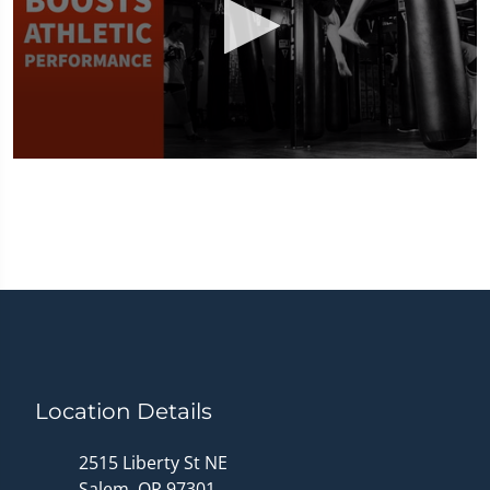
0
seconds
of
1
minute,
33
seconds
Location Details
2515 Liberty St NE
Salem, OR 97301