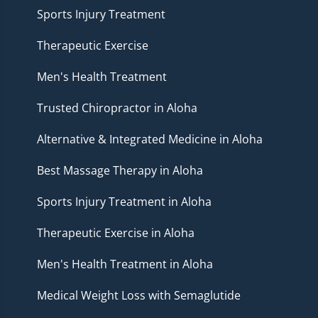
Sports Injury Treatment
Therapeutic Exercise
Men's Health Treatment
Trusted Chiropractor in Aloha
Alternative & Integrated Medicine in Aloha
Best Massage Therapy in Aloha
Sports Injury Treatment in Aloha
Therapeutic Exercise in Aloha
Men's Health Treatment in Aloha
Medical Weight Loss with Semaglutide