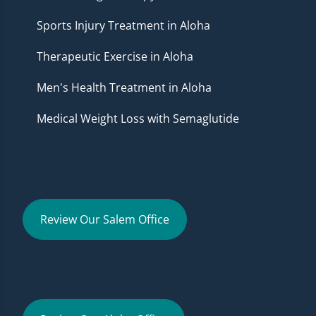
Sports Injury Treatment in Aloha
Therapeutic Exercise in Aloha
Men's Health Treatment in Aloha
Medical Weight Loss with Semaglutide
Review Our Salem Office