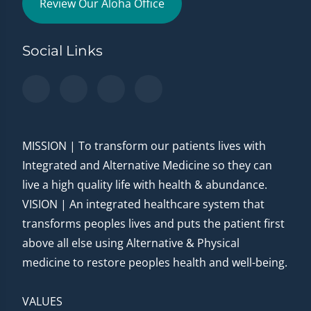
Review Our Aloha Office
Social Links
MISSION | To transform our patients lives with
Integrated and Alternative Medicine so they can
live a high quality life with health & abundance.
VISION | An integrated healthcare system that
transforms peoples lives and puts the patient first
above all else using Alternative & Physical
medicine to restore peoples health and well-being.
VALUES