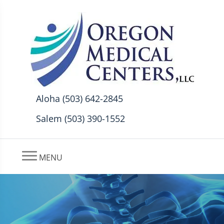
Aloha (503) 642-2845
Salem (503) 390-1552
MENU