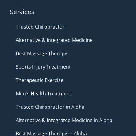
Services
Trusted Chiropractor
Alternative & Integrated Medicine
Best Massage Therapy
Sports Injury Treatment
Therapeutic Exercise
Men's Health Treatment
Trusted Chiropractor in Aloha
Alternative & Integrated Medicine in Aloha
Best Massage Therapy in Aloha