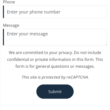
Phone
Message
We are committed to your privacy. Do not include
confidential or private information in this form. This
form is for general questions or messages.
This site is protected by reCAPTCHA.
Submit