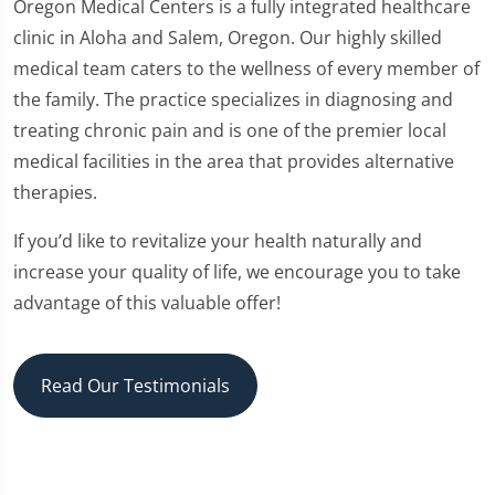
Oregon Medical Centers is a fully integrated healthcare
clinic in Aloha and Salem, Oregon. Our highly skilled
medical team caters to the wellness of every member of
the family. The practice specializes in diagnosing and
treating chronic pain and is one of the premier local
medical facilities in the area that provides alternative
therapies.
If you’d like to revitalize your health naturally and
increase your quality of life, we encourage you to take
advantage of this valuable offer!
Read Our Testimonials