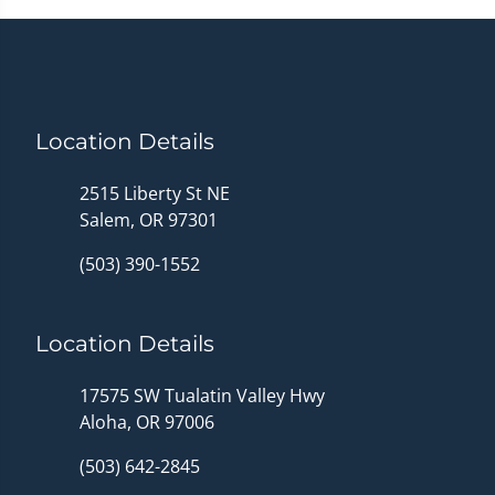
Location Details
2515 Liberty St NE
Salem, OR 97301
(503) 390-1552
Location Details
17575 SW Tualatin Valley Hwy
Aloha, OR 97006
(503) 642-2845