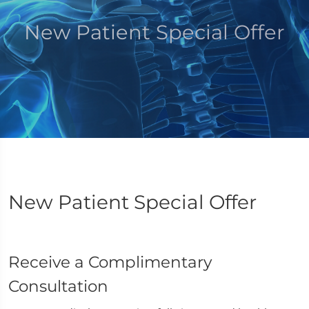
New Patient Special Offer
New Patient Special Offer
Receive a Complimentary
Consultation