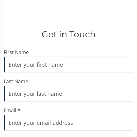
Get in Touch
First Name
Last Name
Email
*