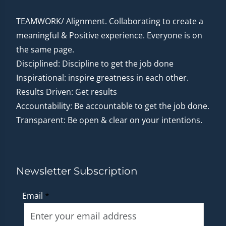
TEAMWORK/ Alignment. Collaborating to create a
meaningful & Positive experience. Everyone is on
the same page.
Disciplined: Discipline to get the job done
Inspirational: inspire greatness in each other.
Results Driven: Get results
Accountability: Be accountable to get the job done.
Transparent: Be open & clear on your intentions.
Newsletter Subscription
Email
*