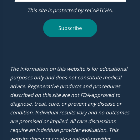
This site is protected by reCAPTCHA.
Subscribe
The information on this website is for educational
purposes only and does not constitute medical
advice. Regenerative products and procedures
described on this site are not FDA-approved to
diagnose, treat, cure, or prevent any disease or
condition. Individual results vary and no outcomes
are promised or implied. All care discussions
require an individual provider evaluation. This
website does not create a patient-provider