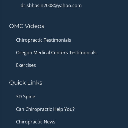
dr.sbhasin2008@yahoo.com
OMC Videos
Chiropractic Testimonials
Oregon Medical Centers Testimonials
Exercises
Quick Links
3D Spine
Can Chiropractic Help You?
Chiropractic News