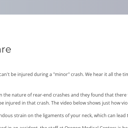
are
t be injured during a "minor" crash. We hear it all the time
on the nature of rear-end crashes and they found that there
 injured in that crash. The video below shows just how viol
dous strain on the ligaments of your neck, which can lead