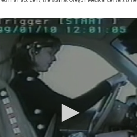
red in an accident, the staff at Oregon Medical Centers is her