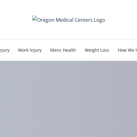
njury
Work Injury
Mens Health
Weight Loss
How We 
he Myth of a Minor Cra