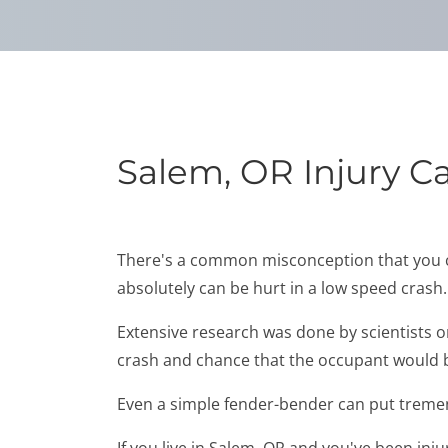
Salem, OR Injury C
There's a common misconception that you can'
absolutely can be hurt in a low speed crash.
Extensive research was done by scientists 
crash and chance that the occupant would be
Even a simple fender-bender can put tremen