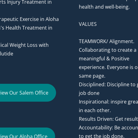
ts Injury Treatment in
health and well-being.
apeutic Exercise in Aloha
VALUES
's Health Treatment in
TEAMWORK/ Alignment.
cal Weight Loss with
Collaborating to create a
utide
meaningful & Positive
experience. Everyone is o
same page.
Disciplined: Discipline to 
iew Our Salem Office
job done
Inspirational: inspire gre
in each other.
Results Driven: Get resul
Accountability: Be accou
to get the job done.
iew Our Aloha Office