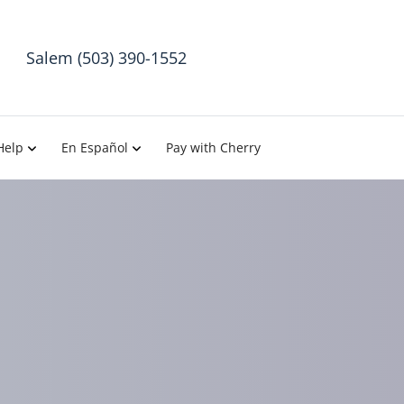
Salem (503) 390-1552
Help
En Español
Pay with Cherry
sh