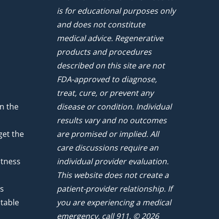
is for educational purposes only
and does not constitute
medical advice. Regenerative
products and procedures
described on this site are not
FDA-approved to diagnose,
treat, cure, or prevent any
n the
disease or condition. Individual
results vary and no outcomes
get the
are promised or implied. All
care discussions require an
atness
individual provider evaluation.
This website does not create a
ts
patient-provider relationship. If
ntable
you are experiencing a medical
emergency, call 911. © 2026