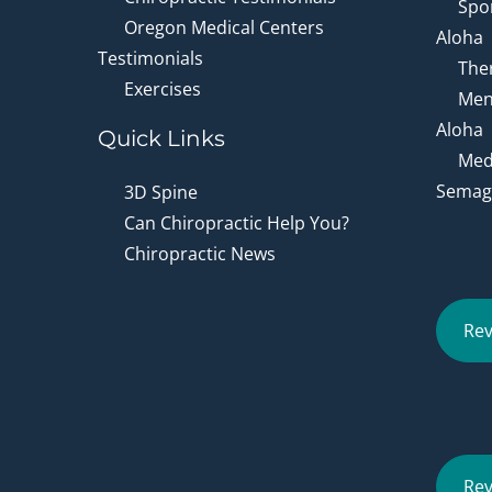
Spor
Oregon Medical Centers
Aloha
Testimonials
Ther
Exercises
Men
Aloha
Quick Links
Medi
Semagl
3D Spine
Can Chiropractic Help You?
Chiropractic News
Rev
Rev