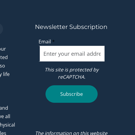
Newsletter Subscription
Email
*
our
ated
 so
This site is protected by
 life
reCAPTCHA.
.
Subscribe
 and
e all
hysical
les
The information on this website