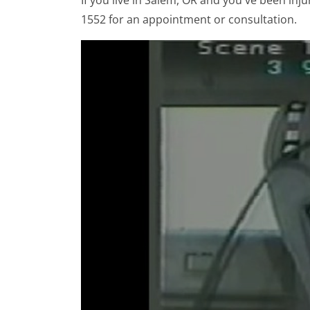
If you live in Salem, OR and you've been inju
1552 for an appointment or consultation.