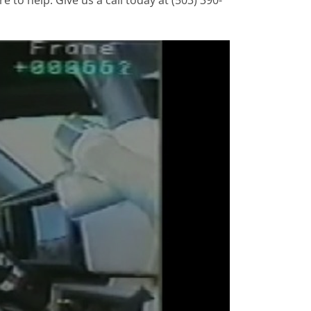
e to help. Give us a call today at (503) 390-