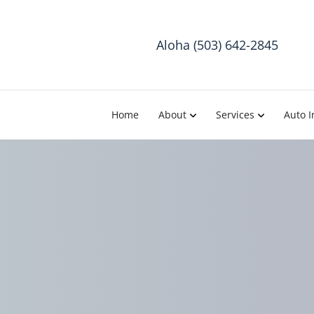
Aloha (503) 642-2845
Home
About
Services
Auto I
T