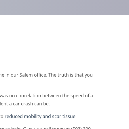
 in our Salem office. The truth is that you
 was no coorelation between the speed of a
ent a car crash can be.
 to
reduced mobility and scar tissue
.