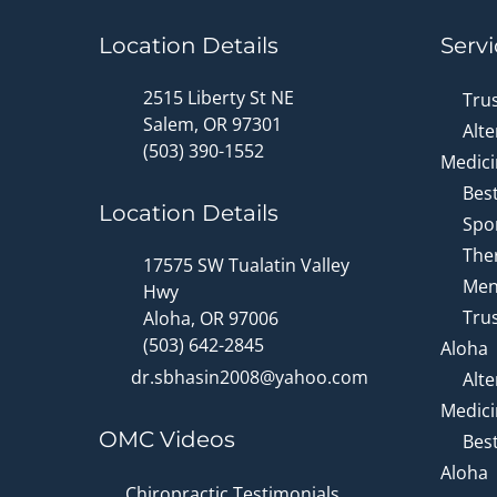
Location Details
Servi
2515 Liberty St NE
Tru
Salem, OR 97301
Alte
(503) 390-1552
Medici
Bes
Location Details
Spor
Ther
17575 SW Tualatin Valley
Men
Hwy
Trus
Aloha, OR 97006
(503) 642-2845
Aloha
dr.sbhasin2008@yahoo.com
Alte
Medici
OMC Videos
Bes
Aloha
Chiropractic Testimonials