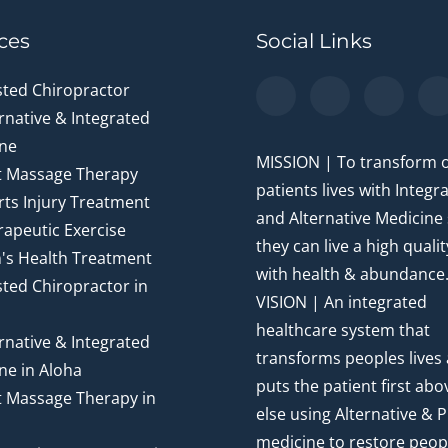
ces
Social Links
sted Chiropractor
rnative & Integrated
ne
MISSION | To transform 
t Massage Therapy
patients lives with Integr
ts Injury Treatment
and Alternative Medicine
apeutic Exercise
they can live a high quality
's Health Treatment
with health & abundance
ted Chiropractor in
VISION | An integrated
healthcare system that
rnative & Integrated
transforms peoples lives
ne in Aloha
puts the patient first abov
t Massage Therapy in
else using Alternative & P
medicine to restore peop