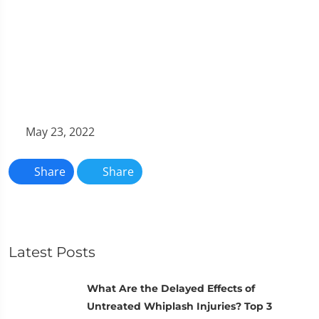
May 23, 2022
Share
Share
Latest Posts
What Are the Delayed Effects of
Untreated Whiplash Injuries? Top 3