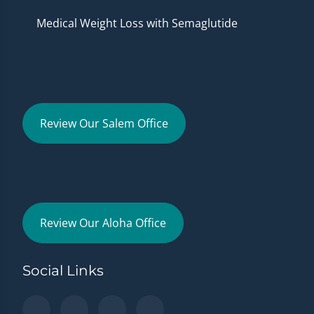
Medical Weight Loss with Semaglutide
Review Our Salem Office
Review Our Aloha Office
Social Links