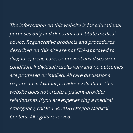
The information on this website is for educational
purposes only and does not constitute medical
advice. Regenerative products and procedures
described on this site are not FDA-approved to
diagnose, treat, cure, or prevent any disease or
condition. Individual results vary and no outcomes
are promised or implied. All care discussions
require an individual provider evaluation. This
website does not create a patient-provider
relationship. If you are experiencing a medical
emergency, call 911. © 2026 Oregon Medical
Centers. All rights reserved.