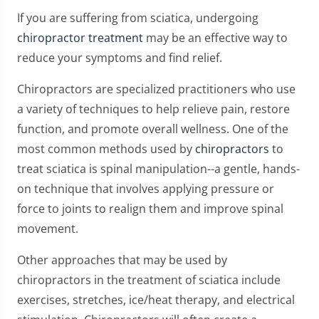
If you are suffering from sciatica, undergoing
chiropractor treatment
may be an effective way to
reduce your symptoms and find relief.
Chiropractors are specialized practitioners who use
a variety of techniques to help relieve pain, restore
function, and promote overall wellness. One of the
most common methods used by
chiropractors
to
treat sciatica is spinal manipulation--a gentle, hands-
on technique that involves applying pressure or
force to joints to realign them and improve spinal
movement.
Other approaches that may be used by
chiropractors in the treatment of sciatica include
exercises, stretches, ice/heat therapy, and electrical