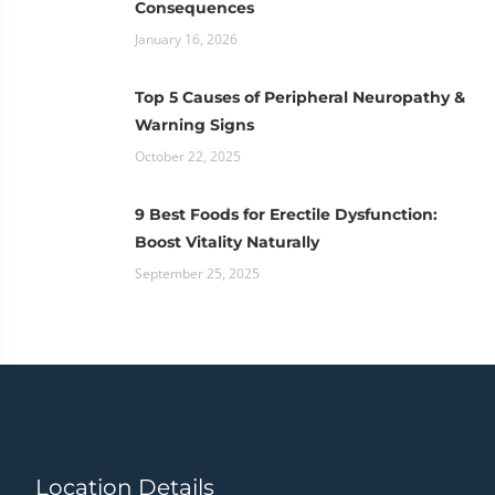
Consequences
January 16, 2026
Top 5 Causes of Peripheral Neuropathy &
Warning Signs
October 22, 2025
9 Best Foods for Erectile Dysfunction:
Boost Vitality Naturally
September 25, 2025
Location Details