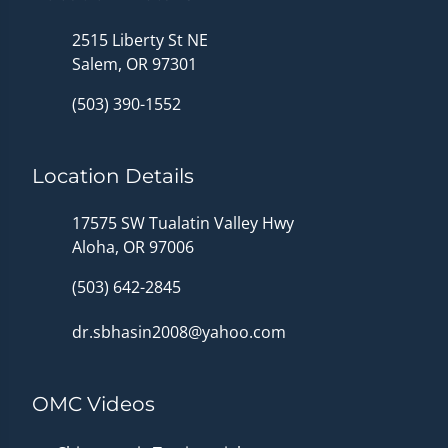
2515 Liberty St NE
Salem, OR 97301
(503) 390-1552
Location Details
17575 SW Tualatin Valley Hwy
Aloha, OR 97006
(503) 642-2845
dr.sbhasin2008@yahoo.com
OMC Videos