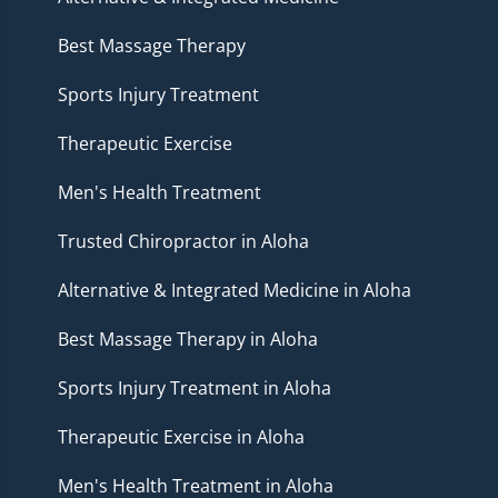
Best Massage Therapy
Sports Injury Treatment
Therapeutic Exercise
Men's Health Treatment
Trusted Chiropractor in Aloha
Alternative & Integrated Medicine in Aloha
Best Massage Therapy in Aloha
Sports Injury Treatment in Aloha
Therapeutic Exercise in Aloha
Men's Health Treatment in Aloha