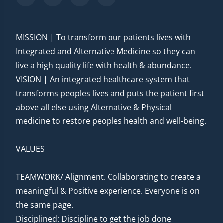
MISSION | To transform our patients lives with
Integrated and Alternative Medicine so they can
live a high quality life with health & abundance.
VISION | An integrated healthcare system that
transforms peoples lives and puts the patient first
above all else using Alternative & Physical
medicine to restore peoples health and well-being.
VALUES
TEAMWORK/ Alignment. Collaborating to create a
meaningful & Positive experience. Everyone is on
the same page.
Disciplined: Discipline to get the job done