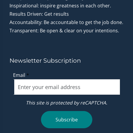
Inspirational: inspire greatness in each other.
Results Driven: Get results
Accountability: Be accountable to get the job done.
Transparent: Be open & clear on your intentions.
Newsletter Subscription
Email
*
This site is protected by reCAPTCHA.
Subscribe