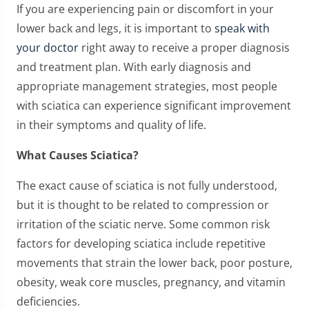
If you are experiencing pain or discomfort in your
lower back and legs, it is important to
speak with
your doctor
right away to receive a proper diagnosis
and treatment plan. With early diagnosis and
appropriate management strategies, most people
with sciatica can experience significant improvement
in their symptoms and quality of life.
What Causes Sciatica?
The exact cause of sciatica is not fully understood,
but it is thought to be related to compression or
irritation of the sciatic nerve. Some common risk
factors for developing sciatica include repetitive
movements that strain the lower back, poor posture,
obesity, weak core muscles, pregnancy, and vitamin
deficiencies.