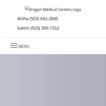
Aloha (503) 642-2845
Salem (503) 390-1552
MENU
What is Sciatica and How is
it Treated with Stem Cell
Therapy?