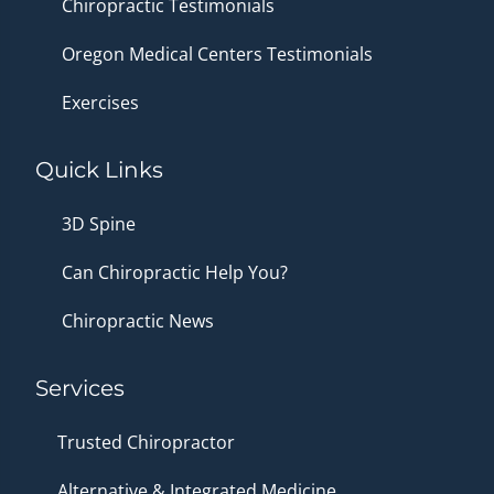
Chiropractic Testimonials
Oregon Medical Centers Testimonials
Exercises
Quick Links
3D Spine
Can Chiropractic Help You?
Chiropractic News
Services
Trusted Chiropractor
Alternative & Integrated Medicine