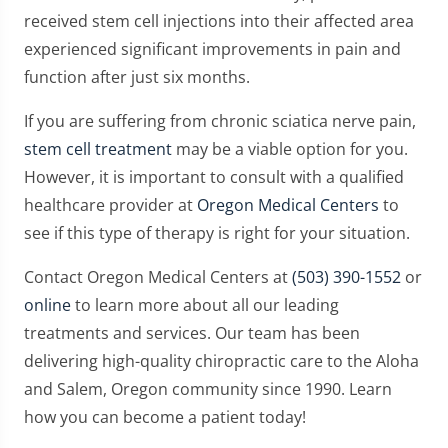
received stem cell injections into their affected area
experienced significant improvements in pain and
function after just six months.
If you are suffering from chronic sciatica nerve pain,
stem cell treatment
may be a viable option for you.
However, it is important to consult with a qualified
healthcare provider at
Oregon Medical Centers
to
see if this type of therapy is right for your situation.
Contact Oregon Medical Centers at
(503) 390-1552
or
online
to learn more about all our leading
treatments and services. Our team has been
delivering high-quality chiropractic care to the Aloha
and Salem, Oregon community since 1990. Learn
how you can become a patient today!