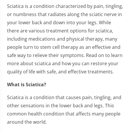
Sciatica is a condition characterized by pain, tingling,
or numbness that radiates along the sciatic nerve in
your lower back and down into your legs. While
there are various treatment options for sciatica,
including medications and physical therapy, many
people turn to stem cell therapy as an effective and
safe way to relieve their symptoms. Read on to learn
more about sciatica and how you can restore your
quality of life with safe, and effective treatments.
What is Sciatica?
Sciatica is a condition that causes pain, tingling, and
other sensations in the lower back and legs. This
common health condition that affects many people
around the world.