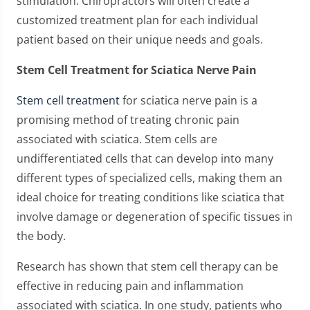
stimulation. Chiropractors will often create a
customized treatment plan for each individual
patient based on their unique needs and goals.
Stem Cell Treatment for Sciatica Nerve Pain
Stem cell treatment
for sciatica nerve pain is a
promising method of treating chronic pain
associated with sciatica. Stem cells are
undifferentiated cells that can develop into many
different types of specialized cells, making them an
ideal choice for treating conditions like sciatica that
involve damage or degeneration of specific tissues in
the body.
Research has shown that stem cell therapy can be
effective in reducing pain and inflammation
associated with sciatica. In one study, patients who