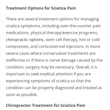
Treatment Options for Sciatica Pain
There are several treatment options for managing
sciatica symptoms, including over-the-counter pain
medications, physical therapy/exercise programs,
chiropractic options
, stem cell therapy, hot or cold
compresses, and corticosteroid injections. In more
severe cases where conservative treatments are
ineffective or if there is nerve damage caused by the
condition, surgery may be necessary. Overall, it is
important to seek medical attention if you are
experiencing symptoms of sciatica so that the
condition can be properly diagnosed and treated as
soon as possible.
Chiropractor Treatment for Sciatica Pain