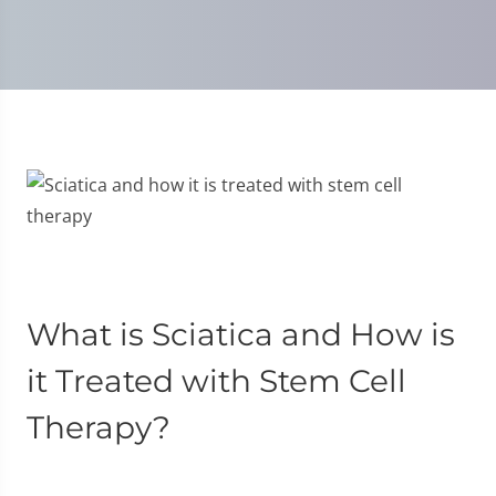
What is Sciatica and How is
it Treated with Stem Cell
Therapy?