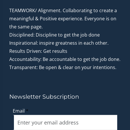
TEAMWORK/ Alignment. Collaborating to create a
meaningful & Positive experience. Everyone is on
the same page.
Disciplined: Discipline to get the job done
Inspirational: inspire greatness in each other.
Results Driven: Get results
Accountability: Be accountable to get the job done.
Transparent: Be open & clear on your intentions.
Newsletter Subscription
Email
*