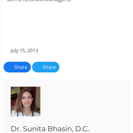
July 15, 2013
Share
Share
Dr. Sunita Bhasin, D.C.