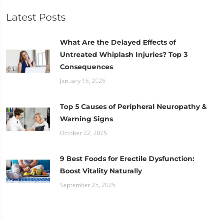
Latest Posts
What Are the Delayed Effects of
Untreated Whiplash Injuries? Top 3
Consequences
January 16, 2026
Top 5 Causes of Peripheral Neuropathy &
Warning Signs
October 22, 2025
9 Best Foods for Erectile Dysfunction:
Boost Vitality Naturally
September 25, 2025