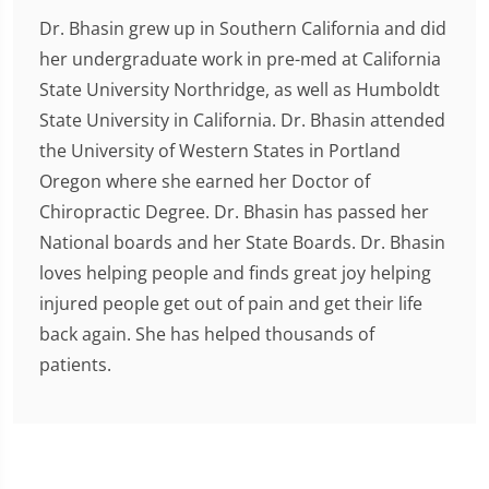
Dr. Bhasin grew up in Southern California and did
her undergraduate work in pre-med at California
State University Northridge, as well as Humboldt
State University in California. Dr. Bhasin attended
the University of Western States in Portland
Oregon where she earned her Doctor of
Chiropractic Degree. Dr. Bhasin has passed her
National boards and her State Boards. Dr. Bhasin
loves helping people and finds great joy helping
injured people get out of pain and get their life
back again. She has helped thousands of
patients.