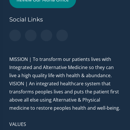
Social Links
MISSION | To transform our patients lives with
Integrated and Alternative Medicine so they can
live a high quality life with health & abundance.
VISION | An integrated healthcare system that
transforms peoples lives and puts the patient first
above all else using Alternative & Physical
medicine to restore peoples health and well-being.
VALUES