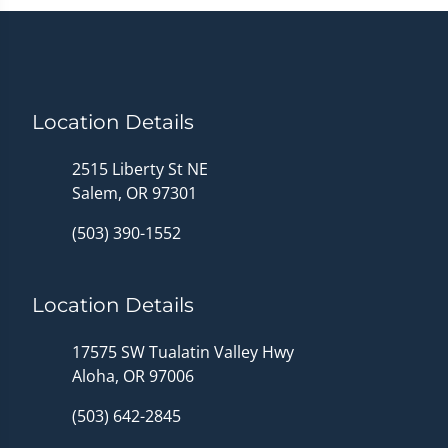
Location Details
2515 Liberty St NE
Salem, OR 97301
(503) 390-1552
Location Details
17575 SW Tualatin Valley Hwy
Aloha, OR 97006
(503) 642-2845