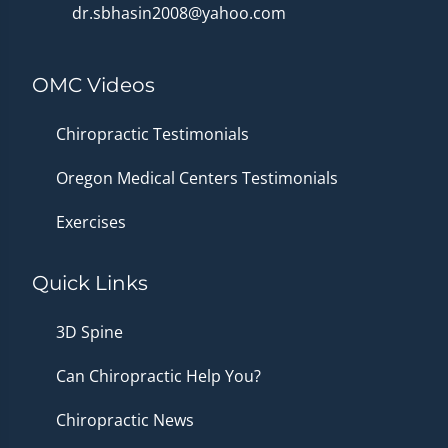
dr.sbhasin2008@yahoo.com
OMC Videos
Chiropractic Testimonials
Oregon Medical Centers Testimonials
Exercises
Quick Links
3D Spine
Can Chiropractic Help You?
Chiropractic News