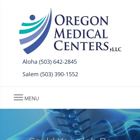
Aloha (503) 642-2845
Salem (503) 390-1552
MENU