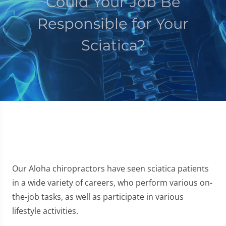
Could Your Job Be
Responsible for Your
Sciatica?
Our Aloha chiropractors have seen sciatica patients
in a wide variety of careers, who perform various on-
the-job tasks, as well as participate in various
lifestyle activities.