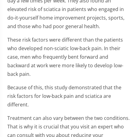
day a few times per week. They also found an
elevated risk of sciatica in patients who engaged in
do-it-yourself home improvement projects, sports,
and those who had poor general health.
These risk factors were different than the patients
who developed non-sciatic low-back pain. In their
case, men who frequently bent forward and
backward at work were more likely to develop low-
back pain.
Because of this, this study demonstrated that the
risk factors for low-back pain and sciatica are
different.
Treatment can also vary between the two conditions.
That is why it is crucial that you visit an expert who
can consult with you about reducing your