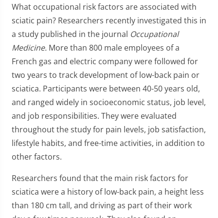
What occupational risk factors are associated with
sciatic pain? Researchers recently investigated this in
a study published in the journal
Occupational
Medicine.
More than 800 male employees of a
French gas and electric company were followed for
two years to track development of low-back pain or
sciatica. Participants were between 40-50 years old,
and ranged widely in socioeconomic status, job level,
and job responsibilities. They were evaluated
throughout the study for pain levels, job satisfaction,
lifestyle habits, and free-time activities, in addition to
other factors.
Researchers found that the main risk factors for
sciatica were a history of low-back pain, a height less
than 180 cm tall, and driving as part of their work