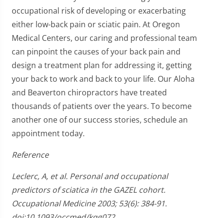
occupational risk of developing or exacerbating
either low-back pain or sciatic pain. At Oregon
Medical Centers, our caring and professional team
can pinpoint the causes of your back pain and
design a treatment plan for addressing it, getting
your back to work and back to your life. Our Aloha
and Beaverton chiropractors have treated
thousands of patients over the years. To become
another one of our success stories, schedule an
appointment today.
Reference
Leclerc, A, et al. Personal and occupational
predictors of sciatica in the GAZEL cohort.
Occupational Medicine 2003; 53(6): 384-91.
doi:10.1093/occmed/kqg072.