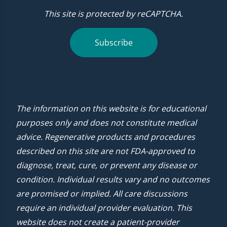
This site is protected by reCAPTCHA.
Subscribe
The information on this website is for educational
purposes only and does not constitute medical
advice. Regenerative products and procedures
described on this site are not FDA-approved to
diagnose, treat, cure, or prevent any disease or
condition. Individual results vary and no outcomes
are promised or implied. All care discussions
require an individual provider evaluation. This
website does not create a patient-provider