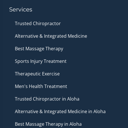
Services
Trusted Chiropractor
Alternative & Integrated Medicine
Best Massage Therapy
Sports Injury Treatment
Therapeutic Exercise
Men's Health Treatment
Trusted Chiropractor in Aloha
Alternative & Integrated Medicine in Aloha
Best Massage Therapy in Aloha