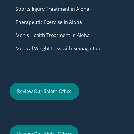
Sports Injury Treatment in Aloha
Therapeutic Exercise in Aloha
Men's Health Treatment in Aloha
Medical Weight Loss with Semaglutide
Review Our Salem Office
Review Our Aloha Office