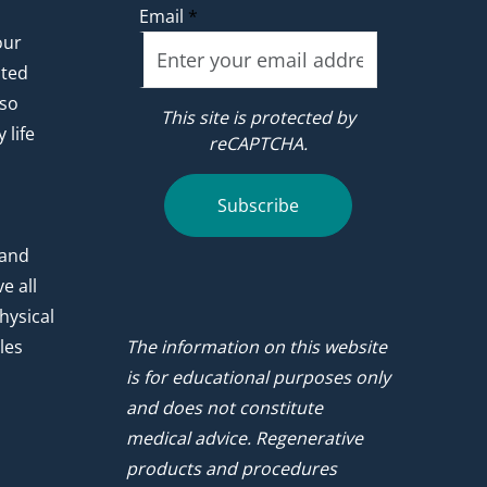
Email
*
our
ated
 so
This site is protected by
 life
reCAPTCHA.
.
Subscribe
 and
e all
hysical
les
The information on this website
is for educational purposes only
and does not constitute
medical advice. Regenerative
products and procedures