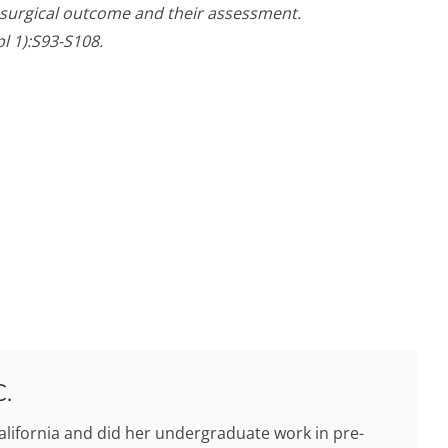
f surgical outcome and their assessment.
l 1):S93-S108.
C.
alifornia and did her undergraduate work in pre-