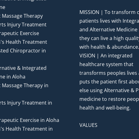
ne
MISSION | To transform 
t Massage Therapy
patients lives with Integr
ts Injury Treatment
and Alternative Medicine
apeutic Exercise
they can live a high quality
's Health Treatment
with health & abundance
ted Chiropractor in
VISION | An integrated
healthcare system that
rnative & Integrated
transforms peoples lives
ne in Aloha
puts the patient first abov
t Massage Therapy in
else using Alternative & P
medicine to restore peop
ts Injury Treatment in
health and well-being.
apeutic Exercise in Aloha
VALUES
's Health Treatment in