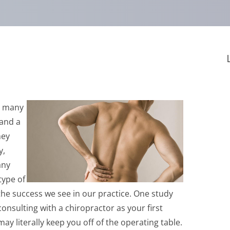
ee many
 and a
hey
y,
any
type of
 the success we see in our practice. One study
onsulting with a chiropractor as your first
y literally keep you off of the operating table.