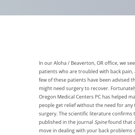
In our Aloha / Beaverton, OR office, we s
patients who are troubled with back pain,
few of these patients have been advised t
might need surgery to recover. Fortunatel
Oregon Medical Centers PC has helped m
people get relief without the need for any 
surgery. The scientific literature confirms
published in the journal
Spine
found that c
move in dealing with your back problems ma