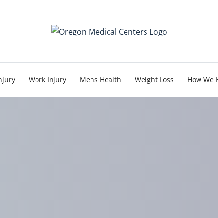
njury
Work Injury
Mens Health
Weight Loss
How We 
ck Surgery With Chirop
Aloha, Oregon