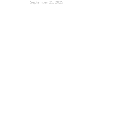
September 25, 2025