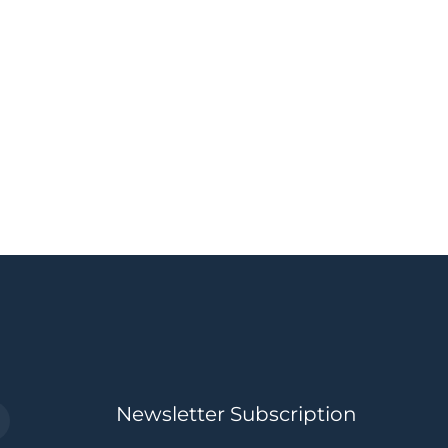
Newsletter Subscription