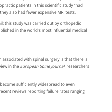
practic patients in this scientific study "had
 they also had fewer expensive MRI tests.
il: this study was carried out by orthopedic
ished in the world's most influential medical
 associated with spinal surgery is that there is
eview in the
European Spine Journal
, researchers
s become sufficiently widespread to even
recent reviews reporting failure rates ranging
: