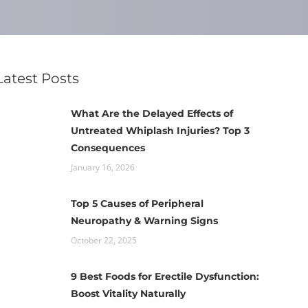
Latest Posts
What Are the Delayed Effects of
Untreated Whiplash Injuries? Top 3
Consequences
January 16, 2026
Top 5 Causes of Peripheral
Neuropathy & Warning Signs
October 22, 2025
9 Best Foods for Erectile Dysfunction:
Boost Vitality Naturally