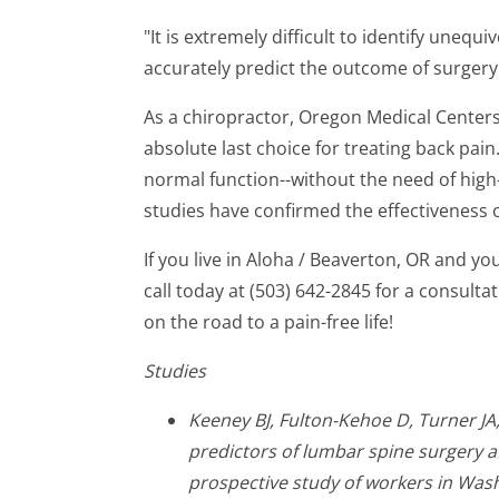
"It is extremely difficult to identify unequ
accurately predict the outcome of surgery
As a chiropractor, Oregon Medical Centers
absolute last choice for treating back pain
normal function--without the need of high
studies have confirmed the effectiveness o
If you live in Aloha / Beaverton, OR and yo
call today at (503) 642-2845 for a consult
on the road to a pain-free life!
Studies
Keeney BJ, Fulton-Kehoe D, Turner JA,
predictors of lumbar spine surgery af
prospective study of workers in Wash