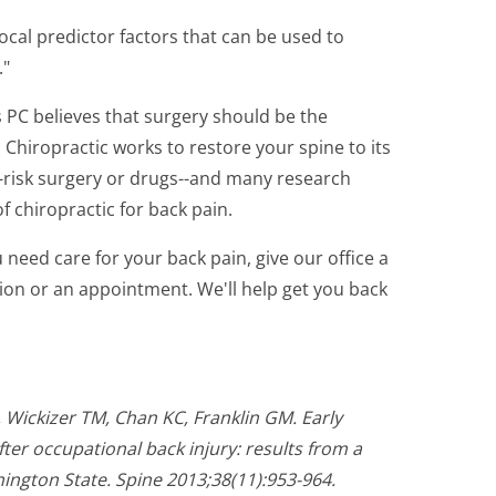
ivocal predictor factors that can be used to
."
 PC believes that surgery should be the
. Chiropractic works to restore your spine to its
-risk surgery or drugs--and many research
f chiropractic for back pain.
u need care for your back pain, give our office a
ation or an appointment. We'll help get you back
 Wickizer TM, Chan KC, Franklin GM. Early
ter occupational back injury: results from a
ington State. Spine 2013;38(11):953-964.