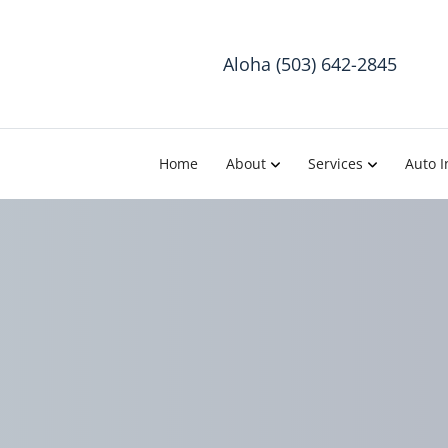
Aloha (503) 642-2845
Home
About
Services
Auto I
Avoid Ba