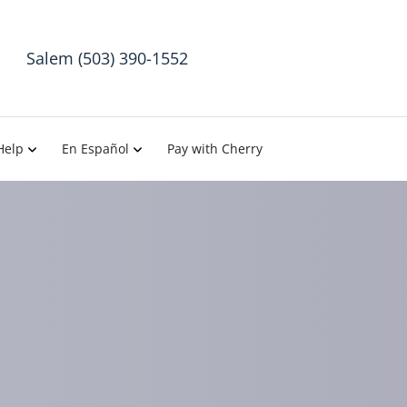
Salem (503) 390-1552
Help
En Español
Pay with Cherry
ractic in