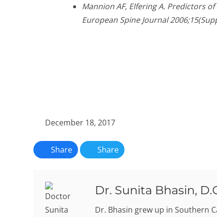
Mannion AF, Elfering A. Predictors o
European Spine Journal 2006;15(Supp
December 18, 2017
Share
Share
Dr. Sunita Bhasin, D.
Dr. Bhasin grew up in Southern C