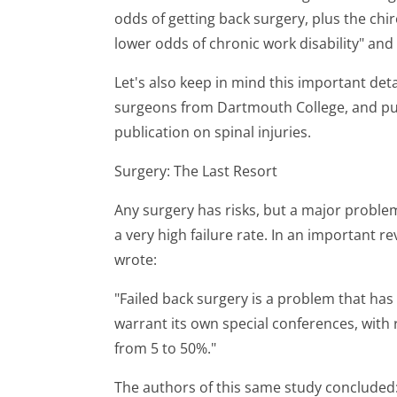
odds of getting back surgery, plus the chiro
lower odds of chronic work disability" and
Let's also keep in mind this important deta
surgeons from Dartmouth College, and publ
publication on spinal injuries.
Surgery: The Last Resort
Any surgery has risks, but a major problem
a very high failure rate. In an important r
wrote:
"Failed back surgery is a problem that ha
warrant its own special conferences, with 
from 5 to 50%."
The authors of this same study concluded