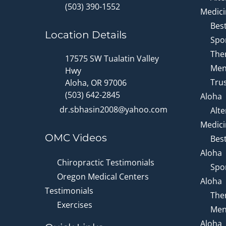
(503) 390-1552
Medici
Bes
Location Details
Spor
Ther
17575 SW Tualatin Valley
Men
Hwy
Trus
Aloha, OR 97006
(503) 642-2845
Aloha
dr.sbhasin2008@yahoo.com
Alte
Medici
OMC Videos
Bes
Aloha
Chiropractic Testimonials
Spor
Oregon Medical Centers
Aloha
Testimonials
Ther
Exercises
Men
Aloha