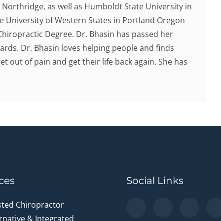
y Northridge, as well as Humboldt State University in
he University of Western States in Portland Oregon
hiropractic Degree. Dr. Bhasin has passed her
ards. Dr. Bhasin loves helping people and finds
et out of pain and get their life back again. She has
ces
Social Links
sted Chiropractor
rnative & Integrated