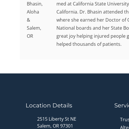
med at California State Universit
California. Dr. Bhasin attended t
where she earned her Doctor of C
National boards and her State Bo
great joy helping injured people g
helped thousands of patients.
Location Details
Servi
2515 Liberty St NE
Tru
Salem, OR 97301
Alte