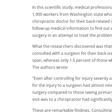
In this scientific study, medical profess
1,900 workers from Washington state who 
chiropractic doctor for their back-related
follow-up medical information to find ou
surgery in an attempt to treat the proble
What the researchers discovered was tha
consulted with a surgeon for their back is
span, whereas only 1.5 percent of those wh
The authors wrote:
"Even after controlling for injury severity 
for the injury to a surgeon had almost nin
surgery compared to those seeing primary
visit was to a chiropractor had significant
These are remarkable findings. Consulting