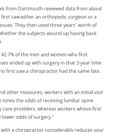
ionals from Dartmouth reviewed data from about
first saw either an orthopedic surgeon or a
 issues. They then used three years' worth of
t whether the subjects wound up having back
m.
t 42.7% of the men and women who first
sues ended up with surgery in that 3-year time
o first saw a chiropractor had the same fate.
and other measures, workers with an initial visit
e times the odds of receiving lumbar spine
 care providers, whereas workers whose first
ly lower odds of surgery."
 with a chiropractor considerably reduces your