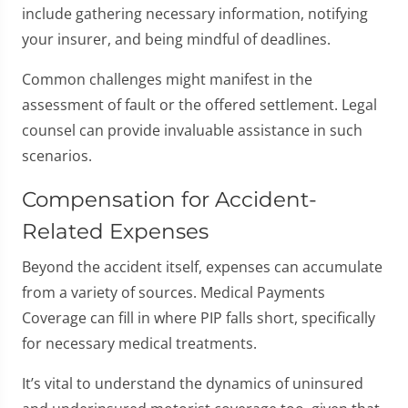
include gathering necessary information, notifying
your insurer, and being mindful of deadlines.
Common challenges might manifest in the
assessment of fault or the offered settlement. Legal
counsel can provide invaluable assistance in such
scenarios.
Compensation for Accident-
Related Expenses
Beyond the accident itself, expenses can accumulate
from a variety of sources. Medical Payments
Coverage can fill in where PIP falls short, specifically
for necessary medical treatments.
It’s vital to understand the dynamics of uninsured