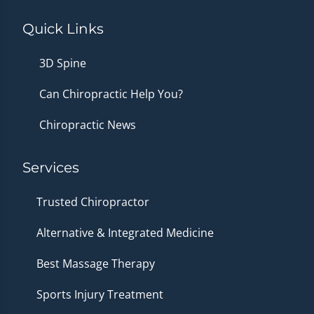
Quick Links
3D Spine
Can Chiropractic Help You?
Chiropractic News
Services
Trusted Chiropractor
Alternative & Integrated Medicine
Best Massage Therapy
Sports Injury Treatment