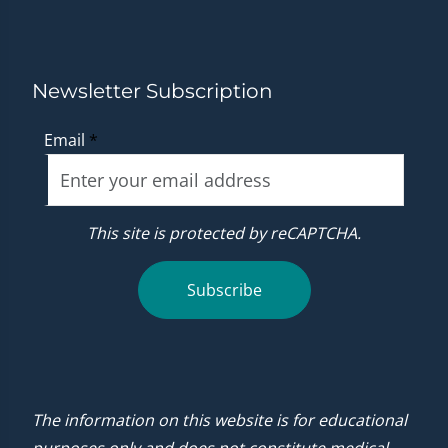
Newsletter Subscription
Email
*
This site is protected by reCAPTCHA.
Subscribe
The information on this website is for educational
purposes only and does not constitute medical