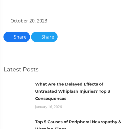
October 20, 2023
Share
Share
Latest Posts
What Are the Delayed Effects of
Untreated Whiplash Injuries? Top 3
Consequences
January 16, 2026
Top 5 Causes of Peripheral Neuropathy &
Warning Signs