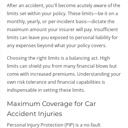
After an accident, you'll become acutely aware of the
limits set within your policy. These limits—be it on a
monthly, yearly, or per-incident basis—dictate the
maximum amount your insurer will pay. Insufficient
limits can leave you exposed to personal liability for
any expenses beyond what your policy covers.
Choosing the right limits is a balancing act. High
limits can shield you from many financial blows but
come with increased premiums. Understanding your
own risk tolerance and financial capabilities is
indispensable in setting these limits.
Maximum Coverage for Car
Accident Injuries
Personal Injury Protection (PIP) is a no-fault