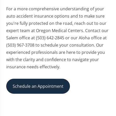
For a more comprehensive understanding of your
auto accident insurance options and to make sure
you're fully protected on the road, reach out to our
expert team at Oregon Medical Centers. Contact our
Salem office at (503) 642-2845 or our Aloha office at
(503) 967-3708 to schedule your consultation. Our
experienced professionals are here to provide you
with the clarity and confidence to navigate your
insurance needs effectively.
Schedule an Appointment