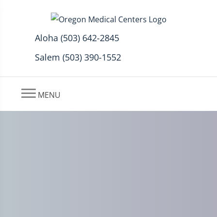
Aloha (503) 642-2845
Salem (503) 390-1552
MENU
Auto Accident Insurance
Should Cover 100% if You’re
in a Car Accident Up to 15k