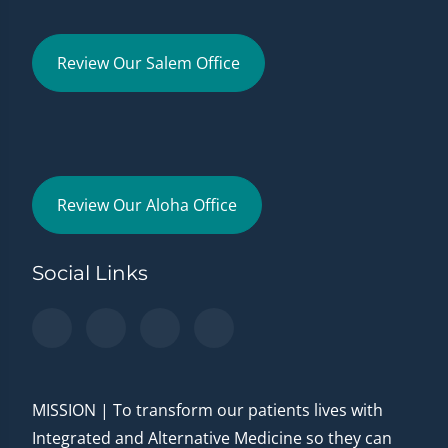
Review Our Salem Office
Review Our Aloha Office
Social Links
MISSION | To transform our patients lives with
Integrated and Alternative Medicine so they can