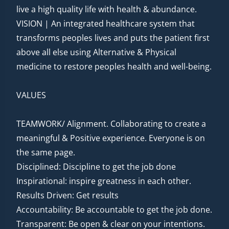
live a high quality life with health & abundance.
VISION | An integrated healthcare system that
transforms peoples lives and puts the patient first
above all else using Alternative & Physical
medicine to restore peoples health and well-being.
VALUES
TEAMWORK/ Alignment. Collaborating to create a
meaningful & Positive experience. Everyone is on
the same page.
Disciplined: Discipline to get the job done
Inspirational: inspire greatness in each other.
Results Driven: Get results
Accountability: Be accountable to get the job done.
Transparent: Be open & clear on your intentions.