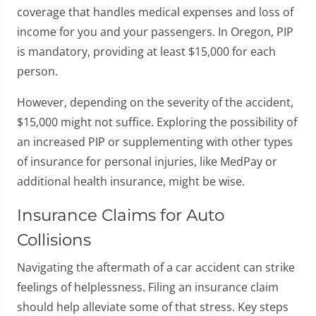
coverage that handles medical expenses and loss of
income for you and your passengers. In Oregon, PIP
is mandatory, providing at least $15,000 for each
person.
However, depending on the severity of the accident,
$15,000 might not suffice. Exploring the possibility of
an increased PIP or supplementing with other types
of insurance for personal injuries, like MedPay or
additional health insurance, might be wise.
Insurance Claims for Auto
Collisions
Navigating the aftermath of a car accident can strike
feelings of helplessness. Filing an insurance claim
should help alleviate some of that stress. Key steps