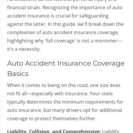
financial strain. Recognizing the importance of auto
accident insurance is crucial for safeguarding
against the latter. In this guide, we'll break down the
complexities of auto accident insurance coverage,
highlighting why 'full coverage' is not a misnomer—
it's a necessity.
Auto Accident Insurance Coverage
Basics
When it comes to being on the road, one size does
not fit all—especially with insurance. Your state
typically determines the minimum requirements for
auto insurance, but many drivers opt for additional
coverage to protect themselves further.
Liability, Collision, and Comprehensive:
Liability