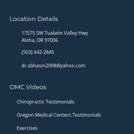
Location Details
17575 SW Tualatin Valley Hwy
Aloha, OR 97006
(503) 642-2845
dr.sbhasin2008@yahoo.com
OMC Videos
Chiropractic Testimonials
Oregon Medical Centers Testimonials
Exercises