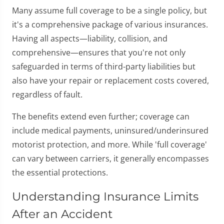
Many assume full coverage to be a single policy, but
it's a comprehensive package of various insurances.
Having all aspects—liability, collision, and
comprehensive—ensures that you're not only
safeguarded in terms of third-party liabilities but
also have your repair or replacement costs covered,
regardless of fault.
The benefits extend even further; coverage can
include medical payments, uninsured/underinsured
motorist protection, and more. While 'full coverage'
can vary between carriers, it generally encompasses
the essential protections.
Understanding Insurance Limits
After an Accident