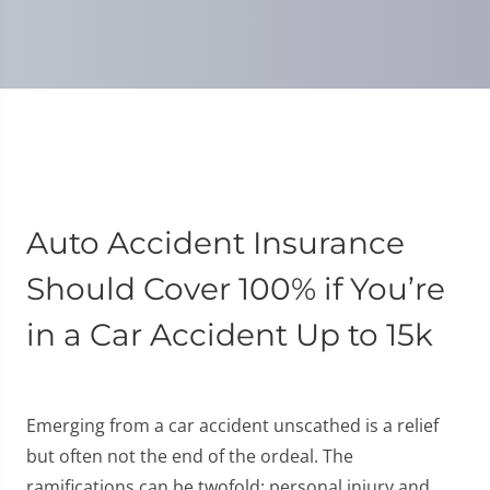
Auto Accident Insurance
Should Cover 100% if You’re
in a Car Accident Up to 15k
Emerging from a car accident unscathed is a relief
but often not the end of the ordeal. The
ramifications can be twofold: personal injury and