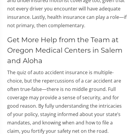
and underinsured motorist coverage too, given that
not every driver you encounter will have adequate
insurance. Lastly, health insurance can play a role—if
not primary, then complementary.
Get More Help from the Team at
Oregon Medical Centers in Salem
and Aloha
The quiz of auto accident insurance is multiple-
choice, but the repercussions of a car accident are
often true-false—there is no middle ground. Full
coverage may provide a sense of security, and for
good reason. By fully understanding the intricacies
of your policy, staying informed about your state’s
mandates, and knowing when and how to file a
claim, you fortify your safety net on the road.