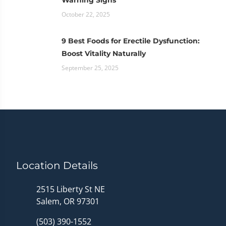
October 22, 2025
9 Best Foods for Erectile Dysfunction:
Boost Vitality Naturally
September 25, 2025
Location Details
2515 Liberty St NE
Salem, OR 97301
(503) 390-1552