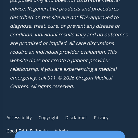
advice. Regenerative products and procedures
described on this site are not FDA-approved to
diagnose, treat, cure, or prevent any disease or
condition. Individual results vary and no outcomes
are promised or implied. All care discussions
require an individual provider evaluation. This
website does not create a patient-provider
relationship. If you are experiencing a medical
emergency, call 911. © 2026 Oregon Medical
Centers. All rights reserved.
Accessibility
Copyright
Disclaimer
Privacy
Good Faith Estimate
Admin