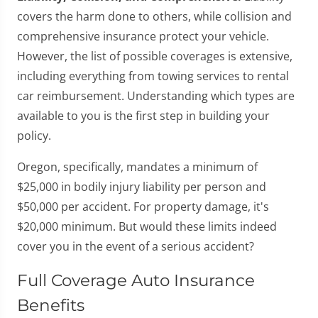
covers the harm done to others, while collision and
comprehensive insurance protect your vehicle.
However, the list of possible coverages is extensive,
including everything from towing services to rental
car reimbursement. Understanding which types are
available to you is the first step in building your
policy.
Oregon, specifically, mandates a minimum of
$25,000 in bodily injury liability per person and
$50,000 per accident. For property damage, it's
$20,000 minimum. But would these limits indeed
cover you in the event of a serious accident?
Full Coverage Auto Insurance
Benefits