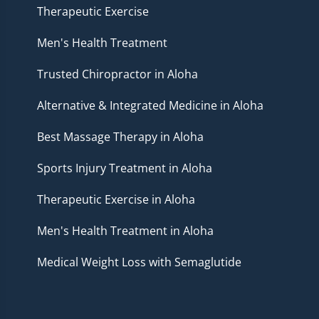
Therapeutic Exercise
Men's Health Treatment
Trusted Chiropractor in Aloha
Alternative & Integrated Medicine in Aloha
Best Massage Therapy in Aloha
Sports Injury Treatment in Aloha
Therapeutic Exercise in Aloha
Men's Health Treatment in Aloha
Medical Weight Loss with Semaglutide