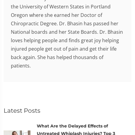
the University of Western States in Portland
Oregon where she earned her Doctor of
Chiropractic Degree. Dr. Bhasin has passed her
National boards and her State Boards. Dr. Bhasin
loves helping people and finds great joy helping
injured people get out of pain and get their life
back again. She has helped thousands of
patients.
Latest Posts
What Are the Delayed Effects of
Untreated Whiplash Injuries? Top 3