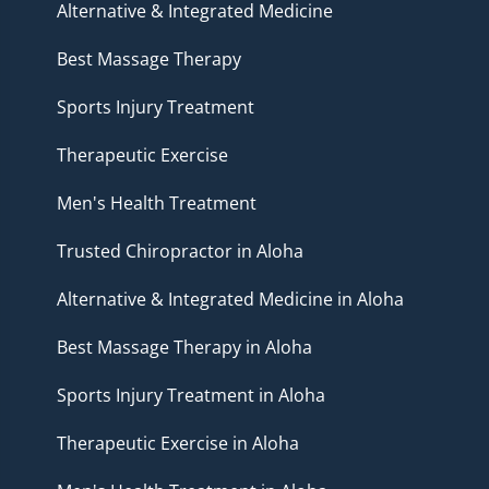
Alternative & Integrated Medicine
Best Massage Therapy
Sports Injury Treatment
Therapeutic Exercise
Men's Health Treatment
Trusted Chiropractor in Aloha
Alternative & Integrated Medicine in Aloha
Best Massage Therapy in Aloha
Sports Injury Treatment in Aloha
Therapeutic Exercise in Aloha