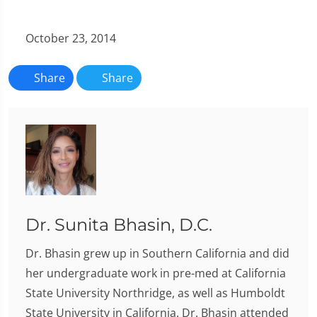
October 23, 2014
Share
Share
Dr. Sunita Bhasin, D.C.
Dr. Bhasin grew up in Southern California and did
her undergraduate work in pre-med at California
State University Northridge, as well as Humboldt
State University in California. Dr. Bhasin attended