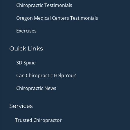
Chiropractic Testimonials
Oregon Medical Centers Testimonials
Exercises
Quick Links
3D Spine
Can Chiropractic Help You?
Chiropractic News
Services
Trusted Chiropractor