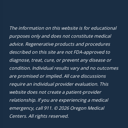
The information on this website is for educational
purposes only and does not constitute medical
advice. Regenerative products and procedures
described on this site are not FDA-approved to
diagnose, treat, cure, or prevent any disease or
condition. Individual results vary and no outcomes
are promised or implied. All care discussions
require an individual provider evaluation. This
website does not create a patient-provider
relationship. If you are experiencing a medical
emergency, call 911. © 2026 Oregon Medical
Centers. All rights reserved.