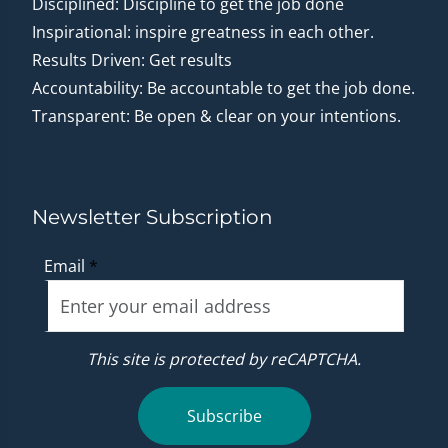
Disciplined: Discipline to get the job done
Inspirational: inspire greatness in each other.
Results Driven: Get results
Accountability: Be accountable to get the job done.
Transparent: Be open & clear on your intentions.
Newsletter Subscription
Email
*
This site is protected by reCAPTCHA.
Subscribe