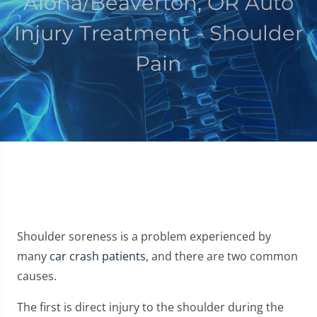
Aloha/Beaverton, OR Auto
Injury Treatment - Shoulder
Pain
Shoulder soreness is a problem experienced by
many
car crash patients
, and there are two common
causes.
The first is direct injury to the shoulder during the