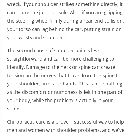
wreck. If your shoulder strikes something directly, it
can injure the joint capsule. Also, if you are gripping
the steering wheel firmly during a rear-end collision,
your torso can lag behind the car, putting strain on
your wrists and shoulders.
The second cause of shoulder pain is less
straightforward and can be more challenging to
identify. Damage to the neck or spine can create
tension on the nerves that travel from the spine to
your shoulder, arm, and hands. This can be baffling,
as the discomfort or numbness is felt in one part of
your body, while the problem is actually in your
spine.
Chiropractic care is a proven, successful way to help
men and women with shoulder problems, and we've