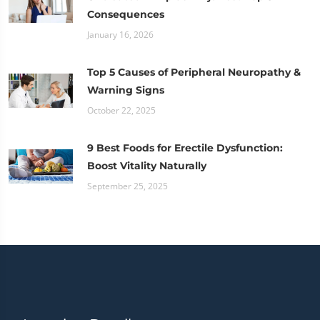
Consequences
January 16, 2026
Top 5 Causes of Peripheral Neuropathy &
Warning Signs
October 22, 2025
9 Best Foods for Erectile Dysfunction:
Boost Vitality Naturally
September 25, 2025