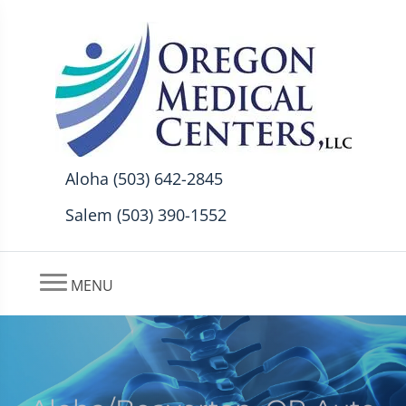
Aloha (503) 642-2845
Salem (503) 390-1552
MENU