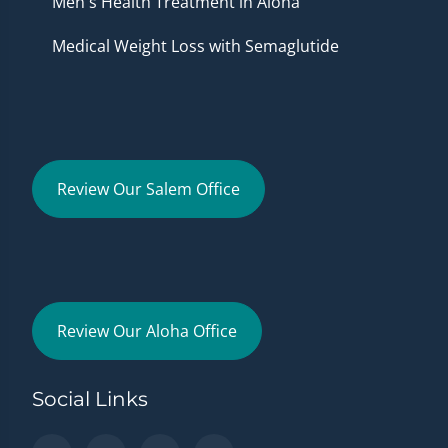
Men's Health Treatment in Aloha
Medical Weight Loss with Semaglutide
Review Our Salem Office
Review Our Aloha Office
Social Links