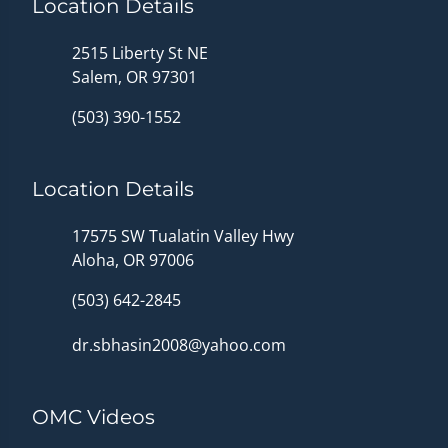
Location Details
2515 Liberty St NE
Salem, OR 97301
(503) 390-1552
Location Details
17575 SW Tualatin Valley Hwy
Aloha, OR 97006
(503) 642-2845
dr.sbhasin2008@yahoo.com
OMC Videos