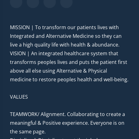
MISSION | To transform our patients lives with
Integrated and Alternative Medicine so they can
live a high quality life with health & abundance.
VISION | An integrated healthcare system that
transforms peoples lives and puts the patient first
above all else using Alternative & Physical
medicine to restore peoples health and well-being.
VALUES
TEAMWORK/ Alignment. Collaborating to create a
meaningful & Positive experience. Everyone is on
the same page.