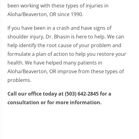
been working with these types of injuries in
Aloha/Beaverton, OR since 1990.
If you have been in a crash and have signs of
shoulder injury, Dr. Bhasin is here to help. We can
help identify the root cause of your problem and
formulate a plan of action to help you restore your
health. We have helped many patients in
Aloha/Beaverton, OR improve from these types of
problems.
Call our office today at (503) 642-2845 for a
consultation or for more information.