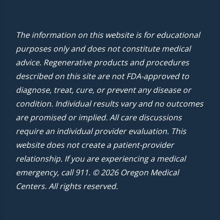
The information on this website is for educational
purposes only and does not constitute medical
advice. Regenerative products and procedures
described on this site are not FDA-approved to
diagnose, treat, cure, or prevent any disease or
condition. Individual results vary and no outcomes
are promised or implied. All care discussions
require an individual provider evaluation. This
website does not create a patient-provider
relationship. If you are experiencing a medical
emergency, call 911. © 2026 Oregon Medical
Centers. All rights reserved.