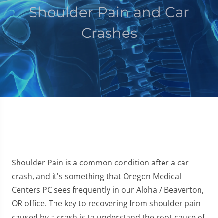
Shoulder Pain and Car
Crashes
Shoulder Pain is a common condition after a car
crash, and it's something that Oregon Medical
Centers PC sees frequently in our Aloha / Beaverton,
OR office. The key to recovering from shoulder pain
caused by a crash is to understand the root cause of