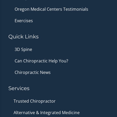
Oregon Medical Centers Testimonials
Exercises
Quick Links
3D Spine
Can Chiropractic Help You?
Chiropractic News
Services
Trusted Chiropractor
Alternative & Integrated Medicine