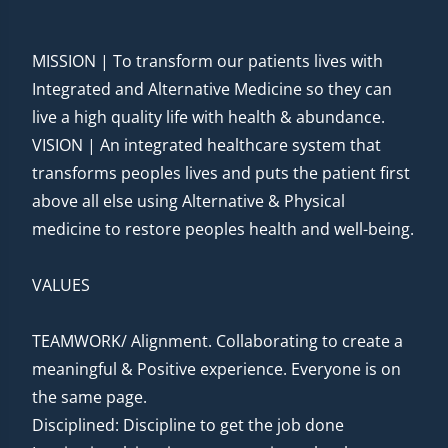
MISSION | To transform our patients lives with
Integrated and Alternative Medicine so they can
live a high quality life with health & abundance.
VISION | An integrated healthcare system that
transforms peoples lives and puts the patient first
above all else using Alternative & Physical
medicine to restore peoples health and well-being.
VALUES
TEAMWORK/ Alignment. Collaborating to create a
meaningful & Positive experience. Everyone is on
the same page.
Disciplined: Discipline to get the job done