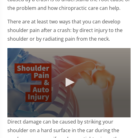
the problem and how chiropractic care can help.
There are at least two ways that you can develop
shoulder pain after a crash: by direct injury to the
shoulder or by radiating pain from the neck.
0
Direct damage can be caused by striking your
seconds
of
shoulder on a hard surface in the car during the
1