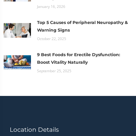
January 16, 2026
Top 5 Causes of Peripheral Neuropathy &
Warning Signs
October 22, 2025
9 Best Foods for Erectile Dysfunction:
Boost Vitality Naturally
September 25, 2025
Location Details