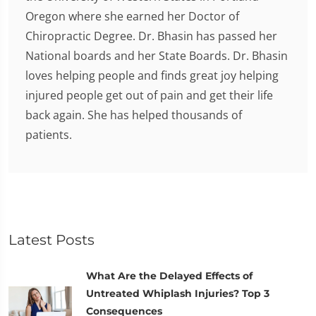
Oregon where she earned her Doctor of
Chiropractic Degree. Dr. Bhasin has passed her
National boards and her State Boards. Dr. Bhasin
loves helping people and finds great joy helping
injured people get out of pain and get their life
back again. She has helped thousands of
patients.
Latest Posts
What Are the Delayed Effects of
Untreated Whiplash Injuries? Top 3
Consequences