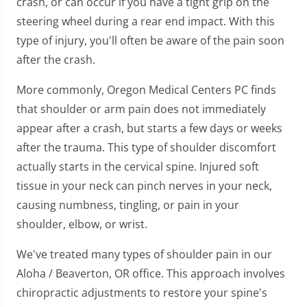
crash, or can occur if you have a tight grip on the
minute,
7
steering wheel during a rear end impact. With this
seconds
type of injury, you'll often be aware of the pain soon
after the crash.
More commonly, Oregon Medical Centers PC finds
that shoulder or arm pain does not immediately
appear after a crash, but starts a few days or weeks
after the trauma. This type of shoulder discomfort
actually starts in the cervical spine. Injured soft
tissue in your neck can pinch nerves in your neck,
causing numbness, tingling, or pain in your
shoulder, elbow, or wrist.
We've treated many types of shoulder pain in our
Aloha / Beaverton, OR office. This approach involves
chiropractic adjustments to restore your spine's