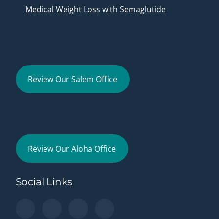
Medical Weight Loss with Semaglutide
Review Our Salem Office
Review Our Aloha Office
Social Links