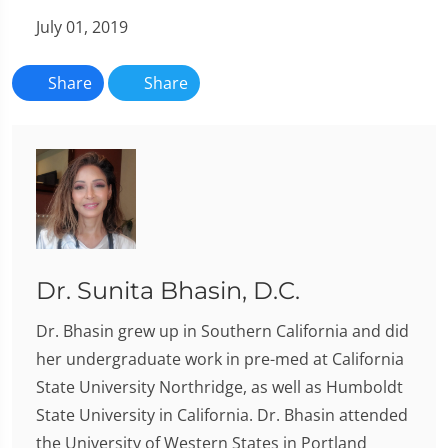
July 01, 2019
Share
Share
Dr. Sunita Bhasin, D.C.
Dr. Bhasin grew up in Southern California and did
her undergraduate work in pre-med at California
State University Northridge, as well as Humboldt
State University in California. Dr. Bhasin attended
the University of Western States in Portland