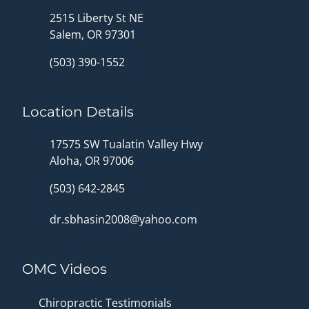
2515 Liberty St NE
Salem, OR 97301
(503) 390-1552
Location Details
17575 SW Tualatin Valley Hwy
Aloha, OR 97006
(503) 642-2845
dr.sbhasin2008@yahoo.com
OMC Videos
Chiropractic Testimonials