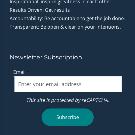
Inspirational: inspire greatness in each other.
Results Driven: Get results
Accountability: Be accountable to get the job done.
Transparent: Be open & clear on your intentions.
Newsletter Subscription
Email
*
This site is protected by reCAPTCHA.
Subscribe