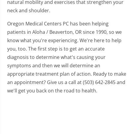
natural mobility and exercises that strengthen your
neck and shoulder.
Oregon Medical Centers PC has been helping
patients in Aloha / Beaverton, OR since 1990, so we
know what you're experiencing. We're here to help
you, too. The first step is to get an accurate
diagnosis to determine what's causing your
symptoms and then we will determine an
appropriate treatment plan of action. Ready to make
an appointment? Give us a call at (503) 642-2845 and
we'll get you back on the road to health.