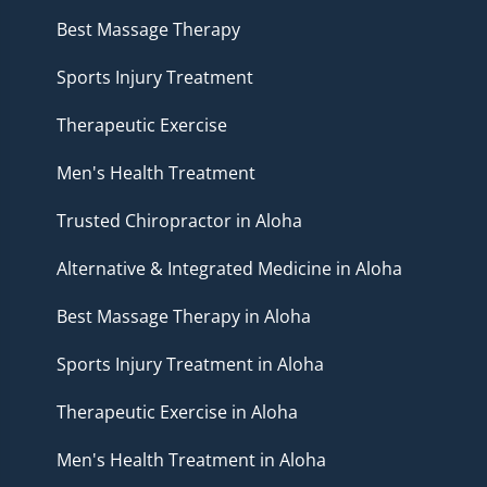
Best Massage Therapy
Sports Injury Treatment
Therapeutic Exercise
Men's Health Treatment
Trusted Chiropractor in Aloha
Alternative & Integrated Medicine in Aloha
Best Massage Therapy in Aloha
Sports Injury Treatment in Aloha
Therapeutic Exercise in Aloha
Men's Health Treatment in Aloha