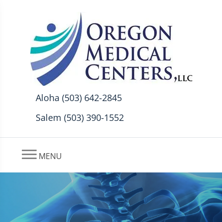
Aloha (503) 642-2845
Salem (503) 390-1552
MENU