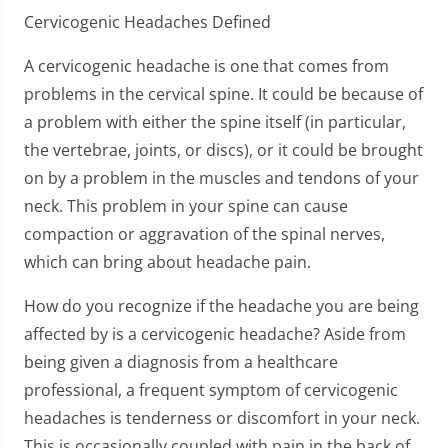
Cervicogenic Headaches Defined
A cervicogenic headache is one that comes from
problems in the cervical spine. It could be because of
a problem with either the spine itself (in particular,
the vertebrae, joints, or discs), or it could be brought
on by a problem in the muscles and tendons of your
neck. This problem in your spine can cause
compaction or aggravation of the spinal nerves,
which can bring about headache pain.
How do you recognize if the headache you are being
affected by is a cervicogenic headache? Aside from
being given a diagnosis from a healthcare
professional, a frequent symptom of cervicogenic
headaches is tenderness or discomfort in your neck.
This is occasionally coupled with pain in the back of