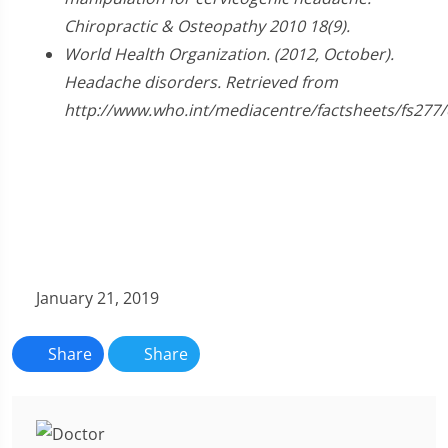
Chiropractic & Osteopathy 2010 18(9).
World Health Organization. (2012, October).
Headache disorders. Retrieved from
http://www.who.int/mediacentre/factsheets/fs277/
January 21, 2019
Share
Share