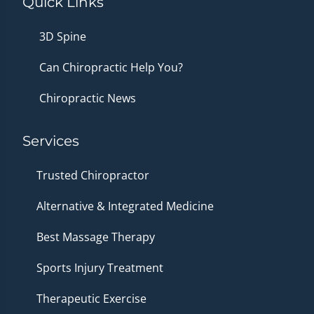
Quick Links
3D Spine
Can Chiropractic Help You?
Chiropractic News
Services
Trusted Chiropractor
Alternative & Integrated Medicine
Best Massage Therapy
Sports Injury Treatment
Therapeutic Exercise