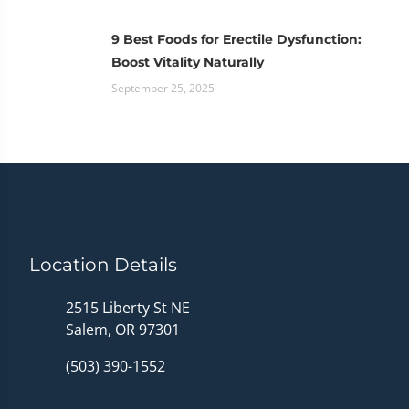
9 Best Foods for Erectile Dysfunction:
Boost Vitality Naturally
September 25, 2025
Location Details
2515 Liberty St NE
Salem, OR 97301
(503) 390-1552