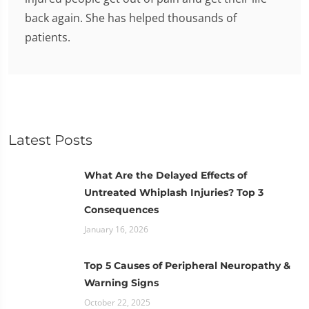
back again. She has helped thousands of
patients.
Latest Posts
What Are the Delayed Effects of
Untreated Whiplash Injuries? Top 3
Consequences
January 16, 2026
Top 5 Causes of Peripheral Neuropathy &
Warning Signs
October 22, 2025