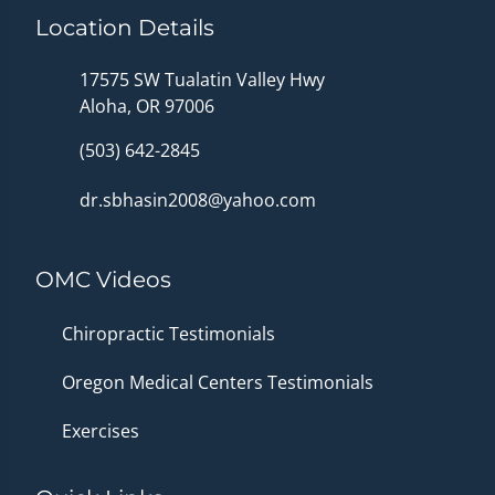
Location Details
17575 SW Tualatin Valley Hwy
Aloha, OR 97006
(503) 642-2845
dr.sbhasin2008@yahoo.com
OMC Videos
Chiropractic Testimonials
Oregon Medical Centers Testimonials
Exercises