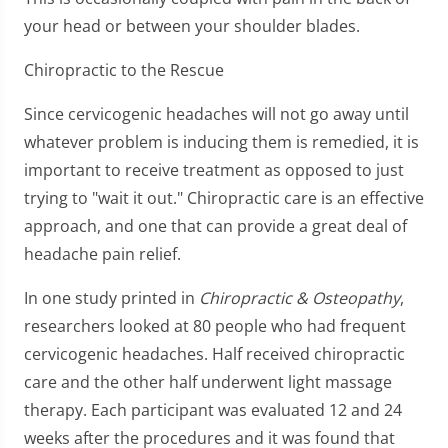
your head or between your shoulder blades.
Chiropractic to the Rescue
Since cervicogenic headaches will not go away until
whatever problem is inducing them is remedied, it is
important to receive treatment as opposed to just
trying to "wait it out." Chiropractic care is an effective
approach, and one that can provide a great deal of
headache pain relief.
In one study printed in
Chiropractic & Osteopathy
,
researchers looked at 80 people who had frequent
cervicogenic headaches. Half received chiropractic
care and the other half underwent light massage
therapy. Each participant was evaluated 12 and 24
weeks after the procedures and it was found that