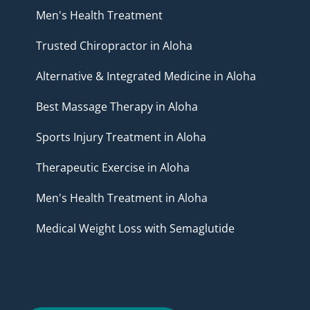
Men's Health Treatment
Trusted Chiropractor in Aloha
Alternative & Integrated Medicine in Aloha
Best Massage Therapy in Aloha
Sports Injury Treatment in Aloha
Therapeutic Exercise in Aloha
Men's Health Treatment in Aloha
Medical Weight Loss with Semaglutide