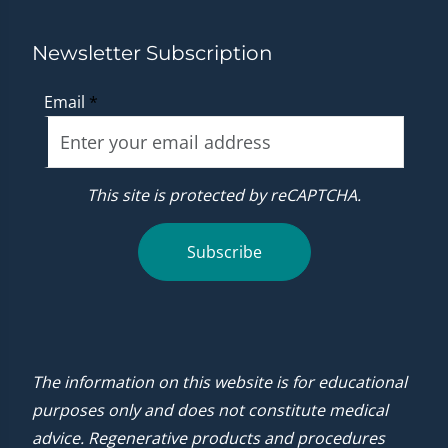
Newsletter Subscription
Email
*
This site is protected by reCAPTCHA.
Subscribe
The information on this website is for educational
purposes only and does not constitute medical
advice. Regenerative products and procedures