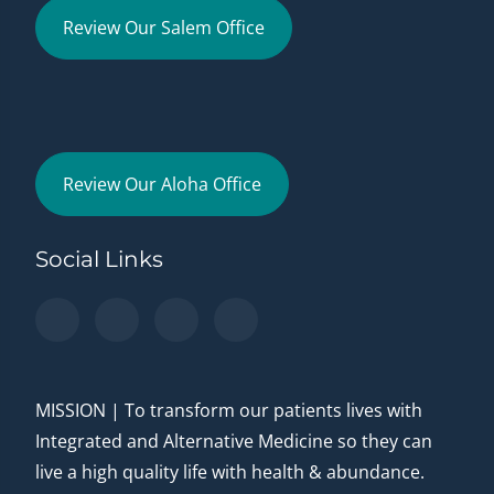
Review Our Salem Office
Review Our Aloha Office
Social Links
MISSION | To transform our patients lives with
Integrated and Alternative Medicine so they can
live a high quality life with health & abundance.