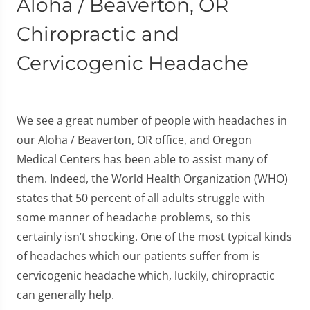
Aloha / Beaverton, OR
Chiropractic and
Cervicogenic Headache
We see a great number of people with headaches in
our Aloha / Beaverton, OR office, and Oregon
Medical Centers has been able to assist many of
them. Indeed, the World Health Organization (WHO)
states that 50 percent of all adults struggle with
some manner of headache problems, so this
certainly isn’t shocking. One of the most typical kinds
of headaches which our patients suffer from is
cervicogenic headache which, luckily, chiropractic
can generally help.