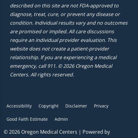
described on this site are not FDA-approved to
diagnose, treat, cure, or prevent any disease or
condition. Individual results vary and no outcomes
are promised or implied. All care discussions
require an individual provider evaluation. This
website does not create a patient-provider
relationship. If you are experiencing a medical
emergency, call 911. © 2026 Oregon Medical
Centers. All rights reserved.
Accessibility
Copyright
Disclaimer
Privacy
Good Faith Estimate
Admin
© 2026 Oregon Medical Centers | Powered by