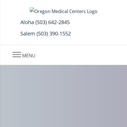
Aloha (503) 642-2845
Salem (503) 390-1552
MENU
Cervicogenic Headache
Treatment In Aloha, Oregon