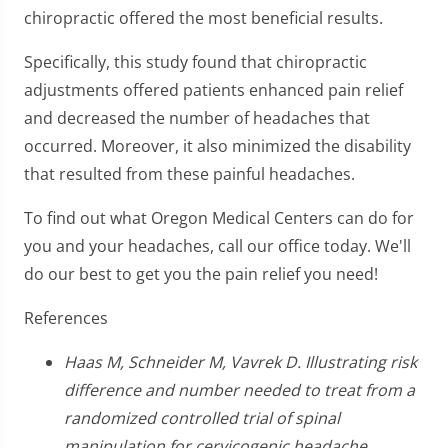
chiropractic offered the most beneficial results.
Specifically, this study found that chiropractic
adjustments offered patients enhanced pain relief
and decreased the number of headaches that
occurred. Moreover, it also minimized the disability
that resulted from these painful headaches.
To find out what Oregon Medical Centers can do for
you and your headaches, call our office today. We'll
do our best to get you the pain relief you need!
References
Haas M, Schneider M, Vavrek D. Illustrating risk
difference and number needed to treat from a
randomized controlled trial of spinal
manipulation for cervicogenic headache.