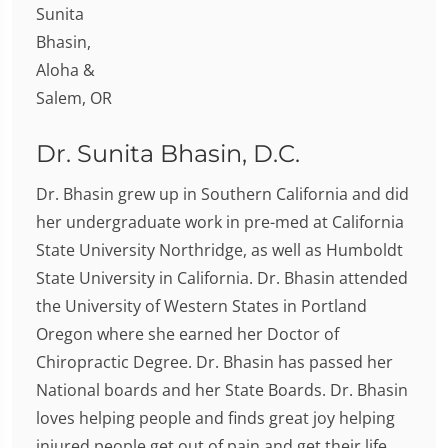
Dr. Sunita Bhasin, D.C.
Dr. Bhasin grew up in Southern California and did
her undergraduate work in pre-med at California
State University Northridge, as well as Humboldt
State University in California. Dr. Bhasin attended
the University of Western States in Portland
Oregon where she earned her Doctor of
Chiropractic Degree. Dr. Bhasin has passed her
National boards and her State Boards. Dr. Bhasin
loves helping people and finds great joy helping
injured people get out of pain and get their life