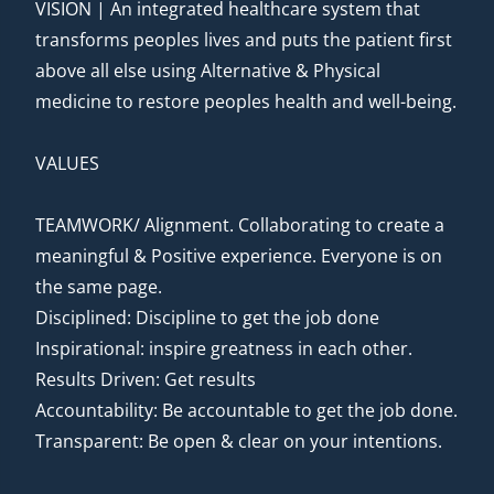
VISION | An integrated healthcare system that
transforms peoples lives and puts the patient first
above all else using Alternative & Physical
medicine to restore peoples health and well-being.
VALUES
TEAMWORK/ Alignment. Collaborating to create a
meaningful & Positive experience. Everyone is on
the same page.
Disciplined: Discipline to get the job done
Inspirational: inspire greatness in each other.
Results Driven: Get results
Accountability: Be accountable to get the job done.
Transparent: Be open & clear on your intentions.