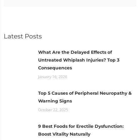
Latest Posts
What Are the Delayed Effects of
Untreated Whiplash Injuries? Top 3
Consequences
January 16, 2026
Top 5 Causes of Peripheral Neuropathy &
Warning Signs
October 22, 2025
9 Best Foods for Erectile Dysfunction:
Boost Vitality Naturally