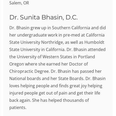
Dr. Sunita Bhasin, D.C.
Dr. Bhasin grew up in Southern California and did
her undergraduate work in pre-med at California
State University Northridge, as well as Humboldt
State University in California. Dr. Bhasin attended
the University of Western States in Portland
Oregon where she earned her Doctor of
Chiropractic Degree. Dr. Bhasin has passed her
National boards and her State Boards. Dr. Bhasin
loves helping people and finds great joy helping
injured people get out of pain and get their life
back again. She has helped thousands of
patients.