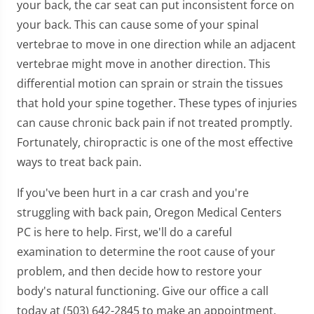
your back, the car seat can put inconsistent force on
your back. This can cause some of your spinal
vertebrae to move in one direction while an adjacent
vertebrae might move in another direction. This
differential motion can sprain or strain the tissues
that hold your spine together. These types of injuries
can cause chronic back pain if not treated promptly.
Fortunately, chiropractic is one of the most effective
ways to treat back pain.
If you've been hurt in a car crash and you're
struggling with back pain, Oregon Medical Centers
PC is here to help. First, we'll do a careful
examination to determine the root cause of your
problem, and then decide how to restore your
body's natural functioning. Give our office a call
today at (503) 642-2845 to make an appointment.