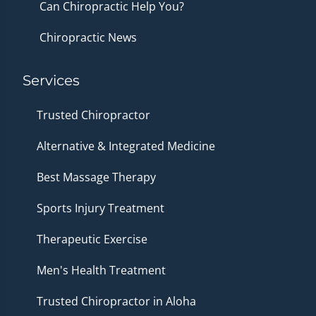
Can Chiropractic Help You?
Chiropractic News
Services
Trusted Chiropractor
Alternative & Integrated Medicine
Best Massage Therapy
Sports Injury Treatment
Therapeutic Exercise
Men's Health Treatment
Trusted Chiropractor in Aloha