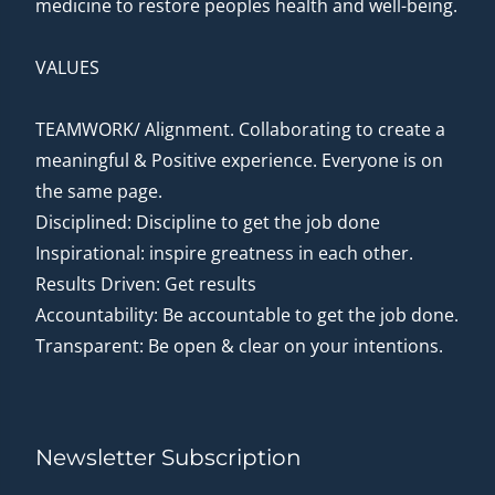
medicine to restore peoples health and well-being.
VALUES
TEAMWORK/ Alignment. Collaborating to create a
meaningful & Positive experience. Everyone is on
the same page.
Disciplined: Discipline to get the job done
Inspirational: inspire greatness in each other.
Results Driven: Get results
Accountability: Be accountable to get the job done.
Transparent: Be open & clear on your intentions.
Newsletter Subscription