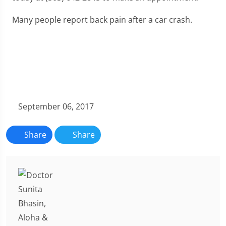
Many people report back pain after a car crash.
September 06, 2017
Share
Share