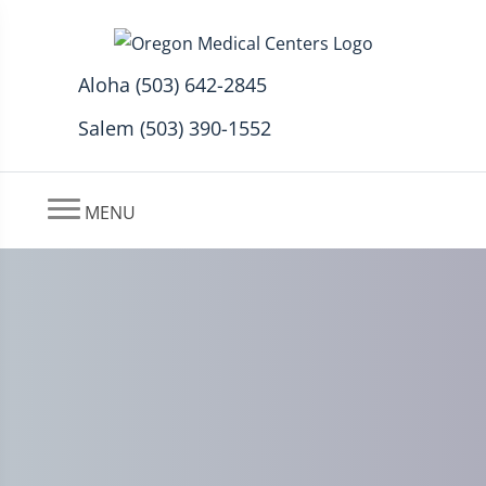
Aloha (503) 642-2845
Salem (503) 390-1552
MENU
Back Pain and Auto Injury