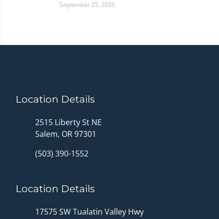
September 25, 2025
Location Details
2515 Liberty St NE
Salem, OR 97301
(503) 390-1552
Location Details
17575 SW Tualatin Valley Hwy