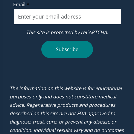
Email
*
This site is protected by reCAPTCHA.
Subscribe
The information on this website is for educational
purposes only and does not constitute medical
advice. Regenerative products and procedures
described on this site are not FDA-approved to
diagnose, treat, cure, or prevent any disease or
condition. Individual results vary and no outcomes