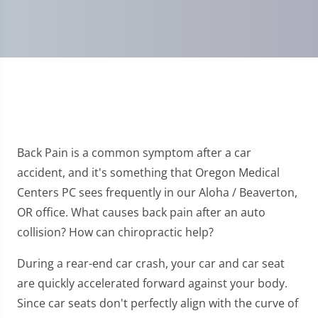
Back Pain is a common symptom after a car
accident, and it's something that Oregon Medical
Centers PC sees frequently in our Aloha / Beaverton,
OR office. What causes back pain after an auto
collision? How can chiropractic help?
During a rear-end car crash, your car and car seat
are quickly accelerated forward against your body.
Since car seats don't perfectly align with the curve of