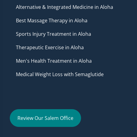
Alternative & Integrated Medicine in Aloha
Best Massage Therapy in Aloha
Sports Injury Treatment in Aloha
Therapeutic Exercise in Aloha
Men's Health Treatment in Aloha
Medical Weight Loss with Semaglutide
Review Our Salem Office