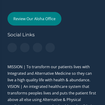
Review Our Aloha Office
Social Links
MISSION | To transform our patients lives with
Integrated and Alternative Medicine so they can
live a high quality life with health & abundance.
VISION | An integrated healthcare system that
transforms peoples lives and puts the patient first
above all else using Alternative & Physical