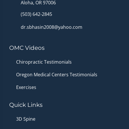
Aloha, OR 97006
(503) 642-2845
dr.sbhasin2008@yahoo.com
OMC Videos
Chiropractic Testimonials
Oregon Medical Centers Testimonials
Exercises
Quick Links
3D Spine