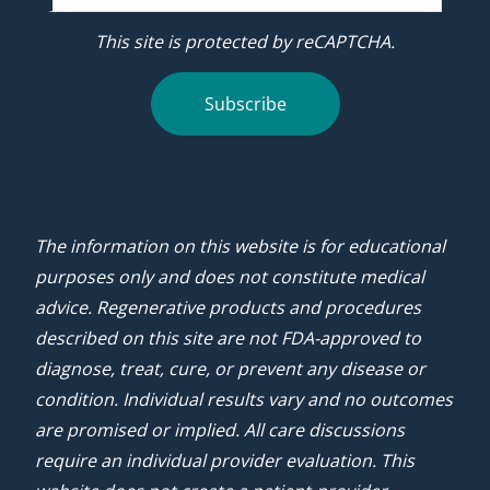
This site is protected by reCAPTCHA.
Subscribe
The information on this website is for educational
purposes only and does not constitute medical
advice. Regenerative products and procedures
described on this site are not FDA-approved to
diagnose, treat, cure, or prevent any disease or
condition. Individual results vary and no outcomes
are promised or implied. All care discussions
require an individual provider evaluation. This