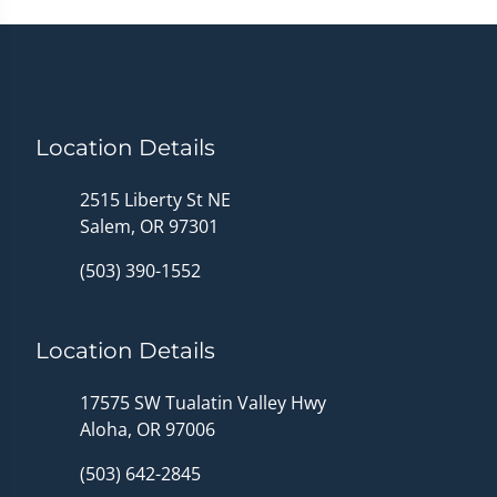
Location Details
2515 Liberty St NE
Salem, OR 97301
(503) 390-1552
Location Details
17575 SW Tualatin Valley Hwy
Aloha, OR 97006
(503) 642-2845