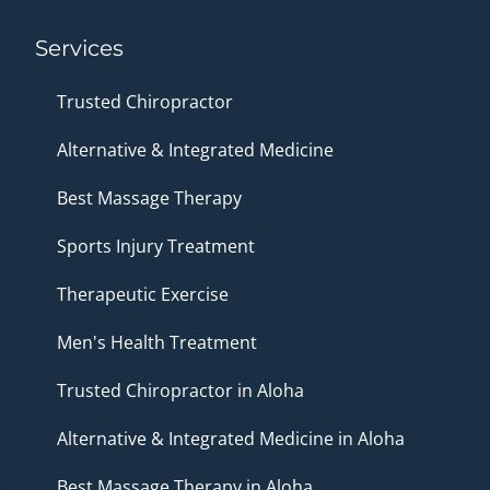
Services
Trusted Chiropractor
Alternative & Integrated Medicine
Best Massage Therapy
Sports Injury Treatment
Therapeutic Exercise
Men's Health Treatment
Trusted Chiropractor in Aloha
Alternative & Integrated Medicine in Aloha
Best Massage Therapy in Aloha