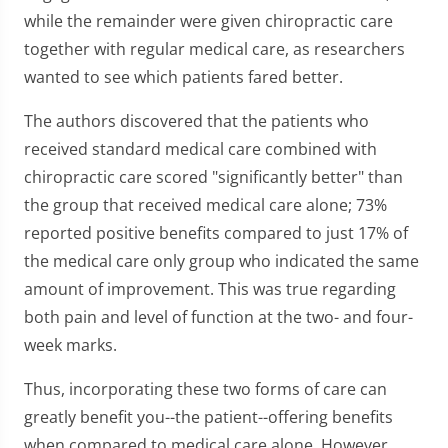
while the remainder were given chiropractic care
together with regular medical care, as researchers
wanted to see which patients fared better.
The authors discovered that the patients who
received standard medical care combined with
chiropractic care scored "significantly better" than
the group that received medical care alone; 73%
reported positive benefits compared to just 17% of
the medical care only group who indicated the same
amount of improvement. This was true regarding
both pain and level of function at the two- and four-
week marks.
Thus, incorporating these two forms of care can
greatly benefit you--the patient--offering benefits
when compared to medical care alone. However,