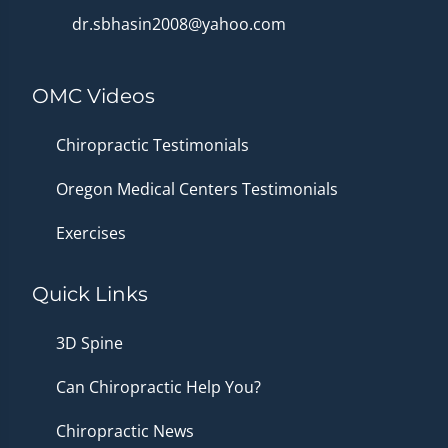
dr.sbhasin2008@yahoo.com
OMC Videos
Chiropractic Testimonials
Oregon Medical Centers Testimonials
Exercises
Quick Links
3D Spine
Can Chiropractic Help You?
Chiropractic News