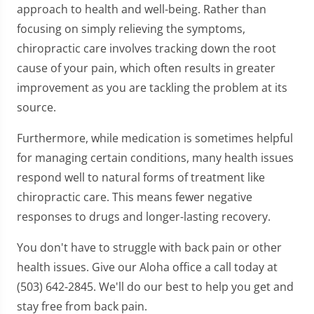
approach to health and well-being. Rather than
focusing on simply relieving the symptoms,
chiropractic care involves tracking down the root
cause of your pain, which often results in greater
improvement as you are tackling the problem at its
source.
Furthermore, while medication is sometimes helpful
for managing certain conditions, many health issues
respond well to natural forms of treatment like
chiropractic care. This means fewer negative
responses to drugs and longer-lasting recovery.
You don't have to struggle with back pain or other
health issues. Give our Aloha office a call today at
(503) 642-2845. We'll do our best to help you get and
stay free from back pain.