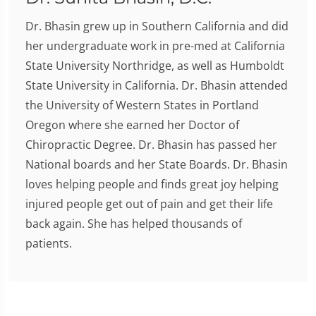
Dr. Bhasin grew up in Southern California and did
her undergraduate work in pre-med at California
State University Northridge, as well as Humboldt
State University in California. Dr. Bhasin attended
the University of Western States in Portland
Oregon where she earned her Doctor of
Chiropractic Degree. Dr. Bhasin has passed her
National boards and her State Boards. Dr. Bhasin
loves helping people and finds great joy helping
injured people get out of pain and get their life
back again. She has helped thousands of
patients.