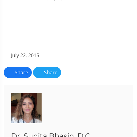
July 22, 2015
Share
Share
Dr. Sunita Bhasin, D.C.