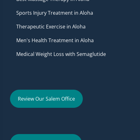
Sports Injury Treatment in Aloha
Therapeutic Exercise in Aloha
Men's Health Treatment in Aloha
Medical Weight Loss with Semaglutide
Review Our Salem Office