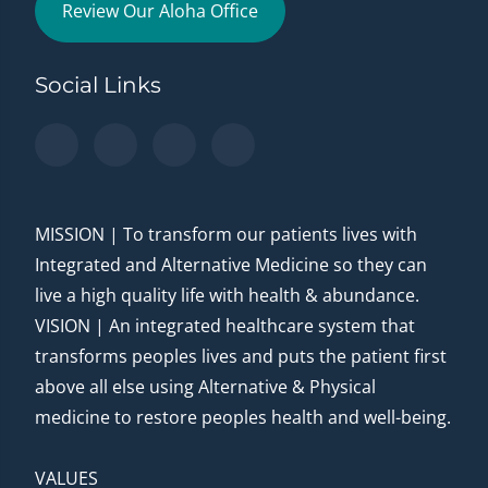
Review Our Aloha Office
Social Links
MISSION | To transform our patients lives with
Integrated and Alternative Medicine so they can
live a high quality life with health & abundance.
VISION | An integrated healthcare system that
transforms peoples lives and puts the patient first
above all else using Alternative & Physical
medicine to restore peoples health and well-being.
VALUES