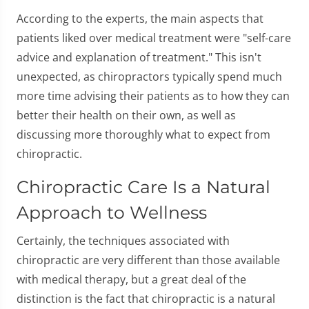
According to the experts, the main aspects that
patients liked over medical treatment were "self-care
advice and explanation of treatment." This isn't
unexpected, as chiropractors typically spend much
more time advising their patients as to how they can
better their health on their own, as well as
discussing more thoroughly what to expect from
chiropractic.
Chiropractic Care Is a Natural
Approach to Wellness
Certainly, the techniques associated with
chiropractic are very different than those available
with medical therapy, but a great deal of the
distinction is the fact that chiropractic is a natural