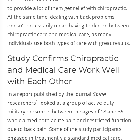
to provide a lot of them get relief with chiropractic.
At the same time, dealing with back problems
doesn't necessarily mean having to decide between
chiropractic care and medical care, as many
individuals use both types of care with great results.
Study Confirms Chiropractic
and Medical Care Work Well
with Each Other
In a report published by the journal
Spine
1
researchers
looked at a group of active-duty
military personnel between the ages of 18 and 35
who claimed both acute pain and restricted function
due to back pain. Some of the study participants
engaged in treatment via standard medical care,