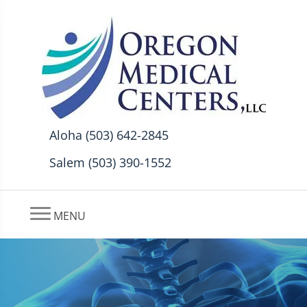
Aloha (503) 642-2845
Salem (503) 390-1552
MENU