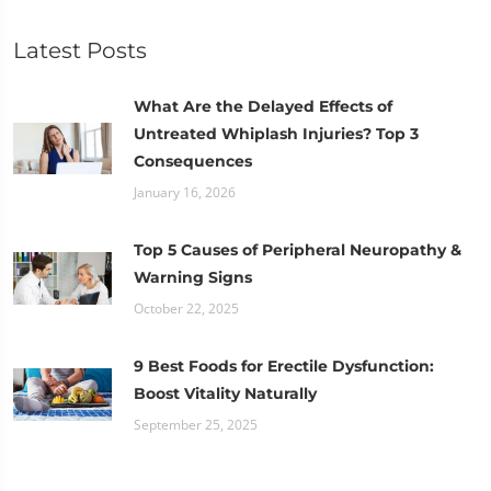
Latest Posts
What Are the Delayed Effects of
Untreated Whiplash Injuries? Top 3
Consequences
January 16, 2026
Top 5 Causes of Peripheral Neuropathy &
Warning Signs
October 22, 2025
9 Best Foods for Erectile Dysfunction:
Boost Vitality Naturally
September 25, 2025