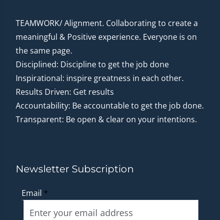
TEAMWORK/ Alignment. Collaborating to create a
meaningful & Positive experience. Everyone is on
the same page.
Disciplined: Discipline to get the job done
Inspirational: inspire greatness in each other.
Results Driven: Get results
Accountability: Be accountable to get the job done.
Transparent: Be open & clear on your intentions.
Newsletter Subscription
Email
*