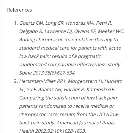
References
Goertz CM, Long CR, Hondras MA, Petri R,
Delgado R, Lawrence DJ, Owens EF, Meeker WC.
Adding chiropractic manipulative therapy to
standard medical care for patients with acute
low back pain: results of a pragmatic
randomized comparative effectiveness study.
Spine 2013;38(8):627-634.
Hertzman-Miller RP1, Morgenstern H, Hurwitz
EL, Yu F, Adams AH, Harber P, Kominski GF.
Comparing the satisfaction of low back pain
patients randomized to receive medical or
chiropractic care: results from the UCLA low-
back pain study. American Journal of Public
Health 2002;92(10):1628-1633.