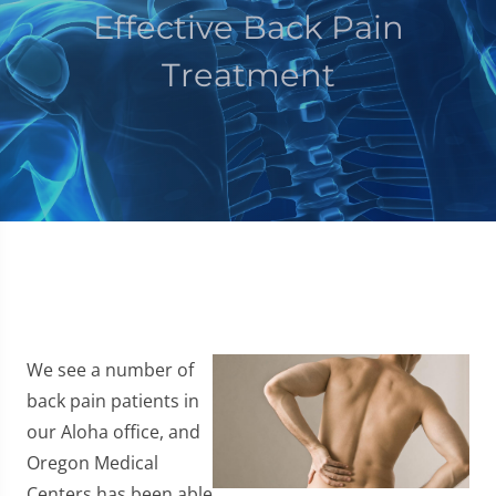
Effective Back Pain
Treatment
We see a number of
back pain patients in
our Aloha office, and
Oregon Medical
Centers has been able