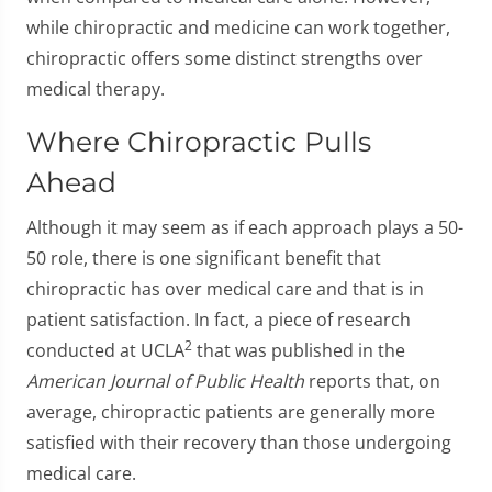
while chiropractic and medicine can work together,
chiropractic offers some distinct strengths over
medical therapy.
Where Chiropractic Pulls
Ahead
Although it may seem as if each approach plays a 50-
50 role, there is one significant benefit that
chiropractic has over medical care and that is in
patient satisfaction. In fact, a piece of research
2
conducted at UCLA
that was published in the
American Journal of Public Health
reports that, on
average, chiropractic patients are generally more
satisfied with their recovery than those undergoing
medical care.