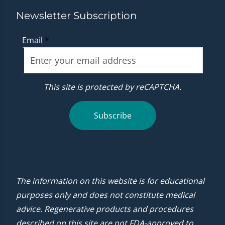
Newsletter Subscription
Email
*
This site is protected by reCAPTCHA.
Subscribe
The information on this website is for educational
purposes only and does not constitute medical
advice. Regenerative products and procedures
described on this site are not FDA-approved to