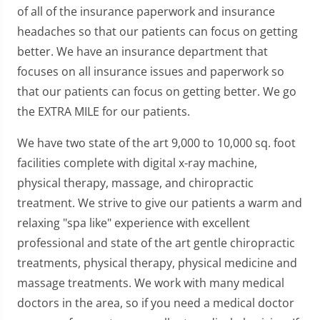
of all of the insurance paperwork and insurance
headaches so that our patients can focus on getting
better. We have an insurance department that
focuses on all insurance issues and paperwork so
that our patients can focus on getting better. We go
the EXTRA MILE for our patients.
We have two state of the art 9,000 to 10,000 sq. foot
facilities complete with digital x-ray machine,
physical therapy, massage, and chiropractic
treatment. We strive to give our patients a warm and
relaxing "spa like" experience with excellent
professional and state of the art gentle chiropractic
treatments, physical therapy, physical medicine and
massage treatments. We work with many medical
doctors in the area, so if you need a medical doctor