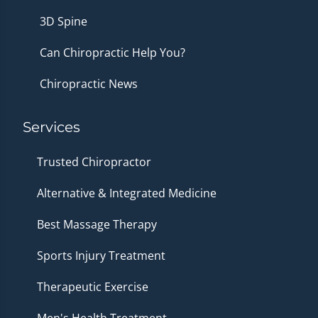
3D Spine
Can Chiropractic Help You?
Chiropractic News
Services
Trusted Chiropractor
Alternative & Integrated Medicine
Best Massage Therapy
Sports Injury Treatment
Therapeutic Exercise
Men's Health Treatment