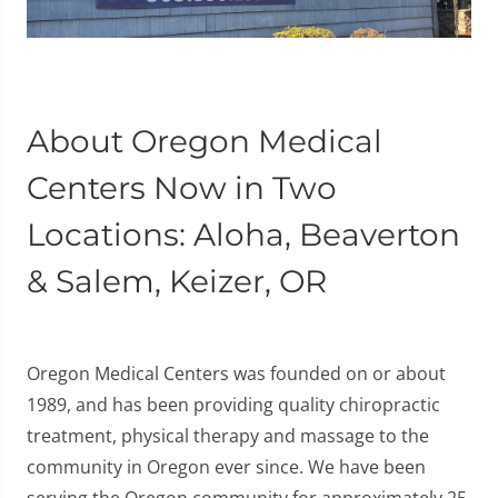
About Oregon Medical
Centers Now in Two
Locations: Aloha, Beaverton
& Salem, Keizer, OR
Oregon Medical Centers was founded on or about
1989, and has been providing quality chiropractic
treatment, physical therapy and massage to the
community in Oregon ever since. We have been
serving the Oregon community for approximately 25