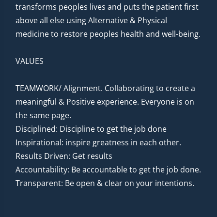
transforms peoples lives and puts the patient first
above all else using Alternative & Physical
medicine to restore peoples health and well-being.
VALUES
TEAMWORK/ Alignment. Collaborating to create a
meaningful & Positive experience. Everyone is on
the same page.
Disciplined: Discipline to get the job done
Inspirational: inspire greatness in each other.
Results Driven: Get results
Accountability: Be accountable to get the job done.
Transparent: Be open & clear on your intentions.