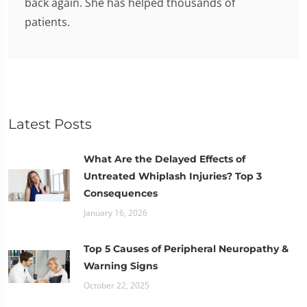
back again. She has helped thousands of
patients.
Latest Posts
What Are the Delayed Effects of
Untreated Whiplash Injuries? Top 3
Consequences
January 16, 2026
Top 5 Causes of Peripheral Neuropathy &
Warning Signs
October 22, 2025