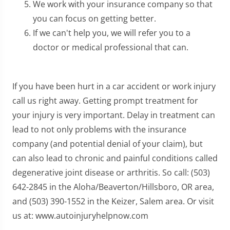
We work with your insurance company so that
you can focus on getting better.
If we can't help you, we will refer you to a
doctor or medical professional that can.
If you have been hurt in a car accident or work injury
call us right away. Getting prompt treatment for
your injury is very important. Delay in treatment can
lead to not only problems with the insurance
company (and potential denial of your claim), but
can also lead to chronic and painful conditions called
degenerative joint disease or arthritis. So call: (503)
642-2845 in the Aloha/Beaverton/Hillsboro, OR area,
and (503) 390-1552 in the Keizer, Salem area. Or visit
us at: www.autoinjuryhelpnow.com