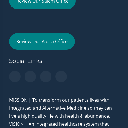
Review Our Salem Office
Review Our Aloha Office
Social Links
MISSION | To transform our patients lives with
Integrated and Alternative Medicine so they can
live a high quality life with health & abundance.
VISION | An integrated healthcare system that