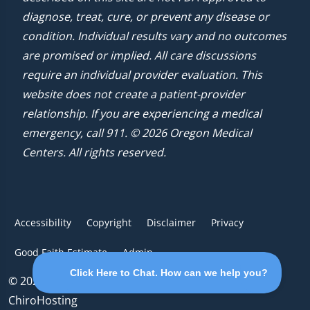
diagnose, treat, cure, or prevent any disease or
condition. Individual results vary and no outcomes
are promised or implied. All care discussions
require an individual provider evaluation. This
website does not create a patient-provider
relationship. If you are experiencing a medical
emergency, call 911. © 2026 Oregon Medical
Centers. All rights reserved.
Accessibility
Copyright
Disclaimer
Privacy
Good Faith Estimate
Admin
© 2026 Oregon Medical Centers | Powered by
ChiroHosting