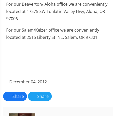
For our Beaverton/ Aloha office we are conveniently
located at 17575 SW Tualatin Valley Hwy, Aloha, OR
97006.
For our Salem/Keizer office we are conveniently
located at 2515 Liberty St. NE, Salem, OR 97301
December 04, 2012
Share
Share