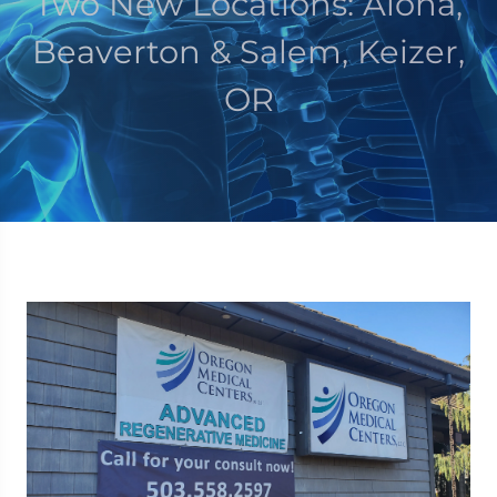
Two New Locations: Aloha,
Beaverton & Salem, Keizer,
OR