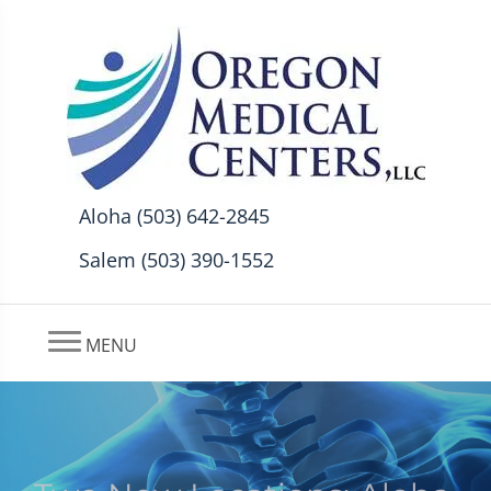
Aloha (503) 642-2845
Salem (503) 390-1552
MENU