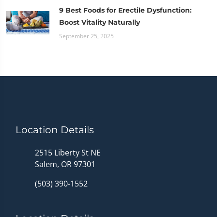
9 Best Foods for Erectile Dysfunction:
Boost Vitality Naturally
September 25, 2025
Location Details
2515 Liberty St NE
Salem, OR 97301
(503) 390-1552