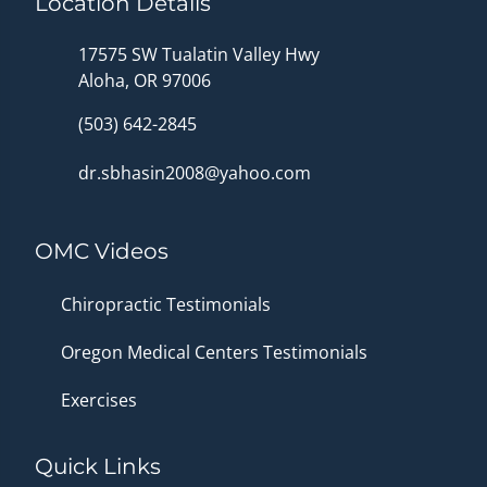
Location Details
17575 SW Tualatin Valley Hwy
Aloha, OR 97006
(503) 642-2845
dr.sbhasin2008@yahoo.com
OMC Videos
Chiropractic Testimonials
Oregon Medical Centers Testimonials
Exercises
Quick Links