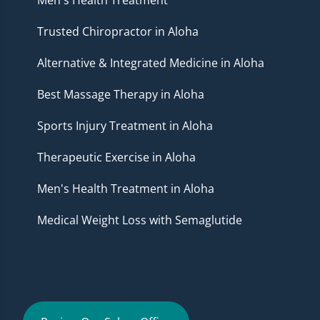
Trusted Chiropractor in Aloha
Alternative & Integrated Medicine in Aloha
Best Massage Therapy in Aloha
Sports Injury Treatment in Aloha
Therapeutic Exercise in Aloha
Men's Health Treatment in Aloha
Medical Weight Loss with Semaglutide