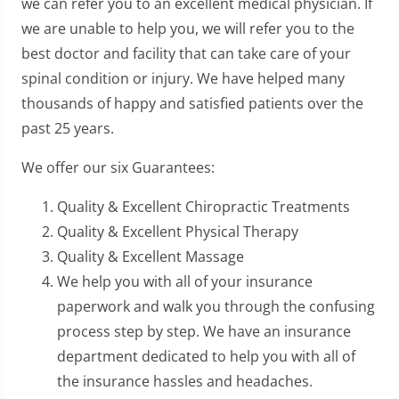
we can refer you to an excellent medical physician. If
we are unable to help you, we will refer you to the
best doctor and facility that can take care of your
spinal condition or injury. We have helped many
thousands of happy and satisfied patients over the
past 25 years.
We offer our six Guarantees:
Quality & Excellent Chiropractic Treatments
Quality & Excellent Physical Therapy
Quality & Excellent Massage
We help you with all of your insurance
paperwork and walk you through the confusing
process step by step. We have an insurance
department dedicated to help you with all of
the insurance hassles and headaches.