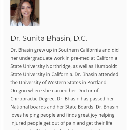
Dr. Sunita Bhasin, D.C.
Dr. Bhasin grew up in Southern California and did
her undergraduate work in pre-med at California
State University Northridge, as well as Humboldt
State University in California. Dr. Bhasin attended
the University of Western States in Portland
Oregon where she earned her Doctor of
Chiropractic Degree. Dr. Bhasin has passed her
National boards and her State Boards. Dr. Bhasin
loves helping people and finds great joy helping
injured people get out of pain and get their life