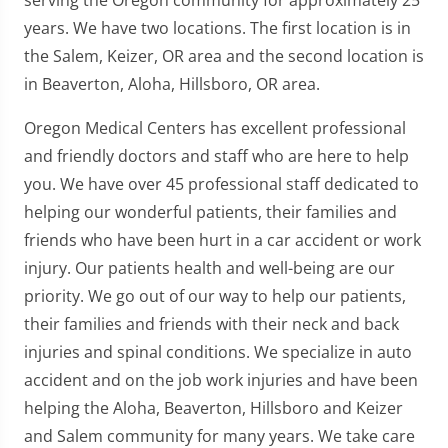
years. We have two locations. The first location is in
the Salem, Keizer, OR area and the second location is
in Beaverton, Aloha, Hillsboro, OR area.
Oregon Medical Centers has excellent professional
and friendly doctors and staff who are here to help
you. We have over 45 professional staff dedicated to
helping our wonderful patients, their families and
friends who have been hurt in a car accident or work
injury. Our patients health and well-being are our
priority. We go out of our way to help our patients,
their families and friends with their neck and back
injuries and spinal conditions. We specialize in auto
accident and on the job work injuries and have been
helping the Aloha, Beaverton, Hillsboro and Keizer
and Salem community for many years. We take care