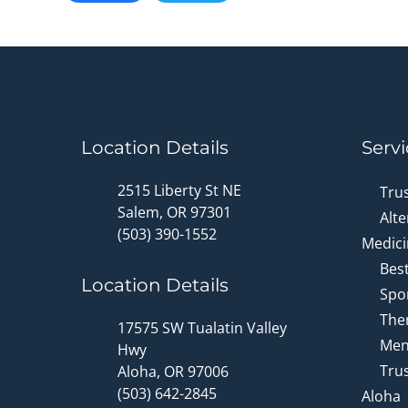
Location Details
Servi
2515 Liberty St NE
Tru
Salem, OR 97301
Alte
(503) 390-1552
Medici
Bes
Location Details
Spor
Ther
17575 SW Tualatin Valley
Men
Hwy
Trus
Aloha, OR 97006
(503) 642-2845
Aloha