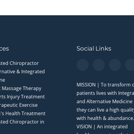
ces
Social Links
sted Chiropractor
rnative & Integrated
ne
MISSION | To transform 
t Massage Therapy
patients lives with Integr
ts Injury Treatment
and Alternative Medicine
apeutic Exercise
they can live a high quality
's Health Treatment
with health & abundance
ted Chiropractor in
VISION | An integrated