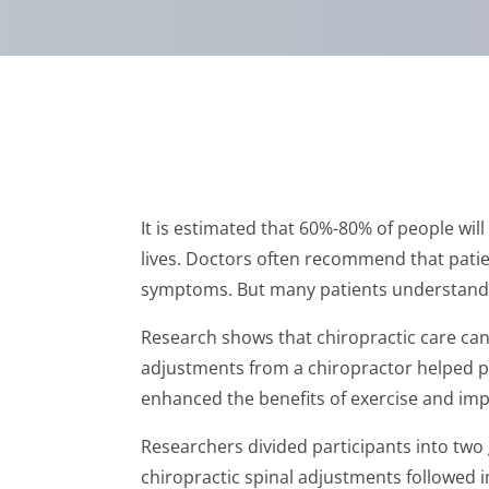
It is estimated that 60%-80% of people will
lives. Doctors often recommend that patient
symptoms. But many patients understandab
Research shows that chiropractic care can h
adjustments from a chiropractor helped pa
enhanced the benefits of exercise and imp
Researchers divided participants into two 
chiropractic spinal adjustments followed 