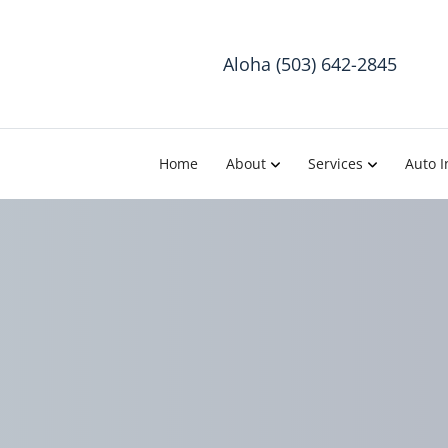
Aloha (503) 642-2845
Home
About
Services
Auto I
Chiropract