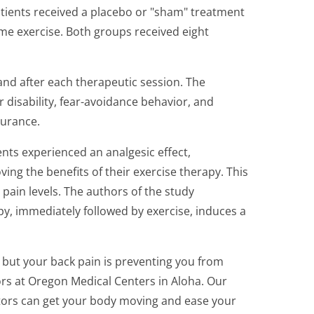
tients received a placebo or "sham" treatment
me exercise. Both groups received eight
nd after each therapeutic session. The
r disability, fear-avoidance behavior, and
urance.
nts experienced an analgesic effect,
ing the benefits of their exercise therapy. This
 pain levels. The authors of the study
y, immediately followed by exercise, induces a
e, but your back pain is preventing you from
rs at Oregon Medical Centers in Aloha. Our
ctors can get your body moving and ease your