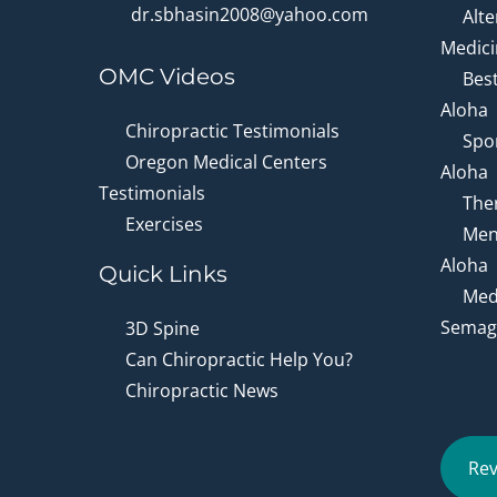
dr.sbhasin2008@yahoo.com
Alte
Medici
OMC Videos
Bes
Aloha
Chiropractic Testimonials
Spor
Oregon Medical Centers
Aloha
Testimonials
Ther
Exercises
Men
Aloha
Quick Links
Medi
Semagl
3D Spine
Can Chiropractic Help You?
Chiropractic News
Rev