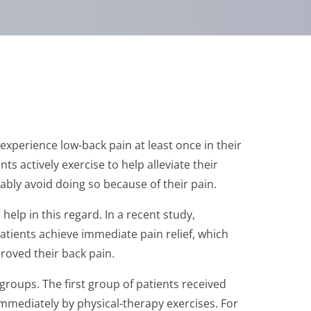
 experience low-back pain at least once in their
s actively exercise to help alleviate their
ly avoid doing so because of their pain.
elp in this regard. In a recent study,
tients achieve immediate pain relief, which
roved their back pain.
groups. The first group of patients received
immediately by physical-therapy exercises. For