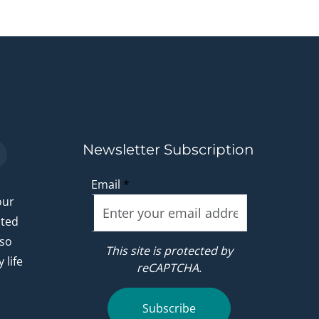
Newsletter Subscription
Email
*
our
ated
 so
This site is protected by
 life
reCAPTCHA.
.
Subscribe