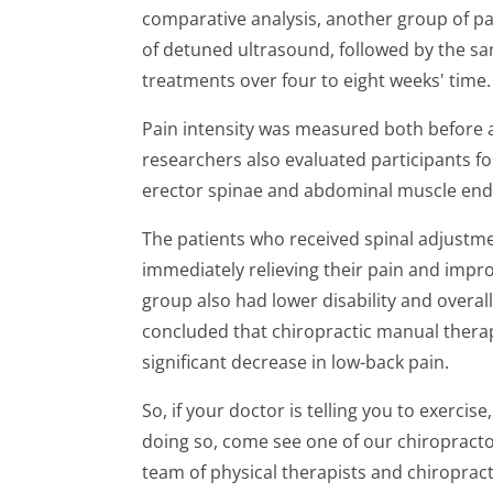
comparative analysis, another group of pa
of detuned ultrasound, followed by the sa
treatments over four to eight weeks' time.
Pain intensity was measured both before a
researchers also evaluated participants fo
erector spinae and abdominal muscle end
The patients who received spinal adjustme
immediately relieving their pain and improv
group also had lower disability and overall
concluded that chiropractic manual therap
significant decrease in low-back pain.
So, if your doctor is telling you to exercis
doing so, come see one of our chiropracto
team of physical therapists and chiropra