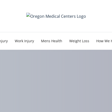
njury
Work Injury
Mens Health
Weight Loss
How We 
ic + Physical Therapy 
Relief