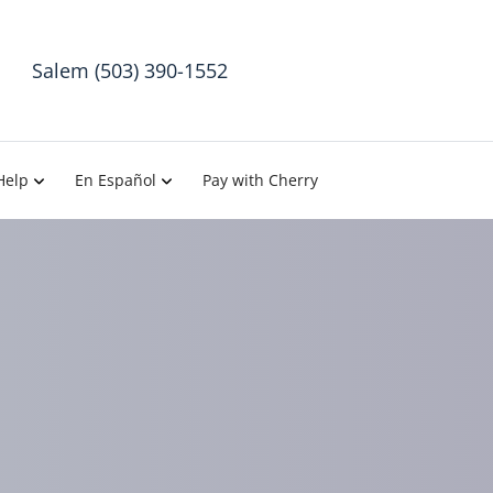
Salem (503) 390-1552
Help
En Español
Pay with Cherry
= Back Pain