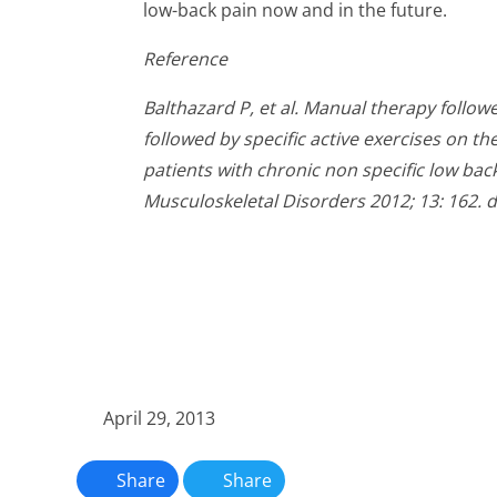
low-back pain now and in the future.
Reference
Balthazard P, et al. Manual therapy followe
followed by specific active exercises on th
patients with chronic non specific low bac
Musculoskeletal Disorders 2012; 13: 162. 
April 29, 2013
Share
Share