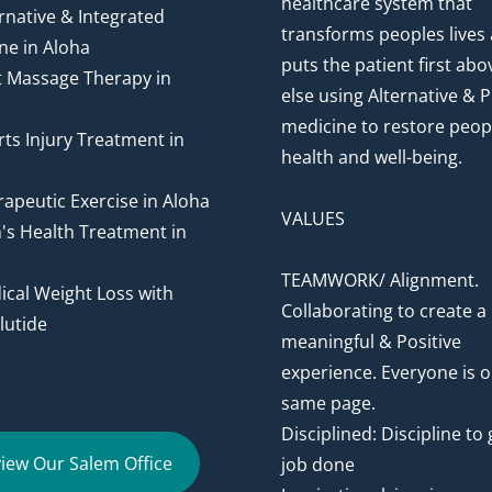
healthcare system that
rnative & Integrated
transforms peoples lives
ne in Aloha
puts the patient first abov
t Massage Therapy in
else using Alternative & P
medicine to restore peop
ts Injury Treatment in
health and well-being.
apeutic Exercise in Aloha
VALUES
's Health Treatment in
TEAMWORK/ Alignment.
cal Weight Loss with
Collaborating to create a
utide
meaningful & Positive
experience. Everyone is o
same page.
Disciplined: Discipline to 
iew Our Salem Office
job done