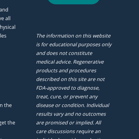
 and
e all
hysical
les
The information on this website
is for educational purposes only
and does not constitute
medical advice. Regenerative
products and procedures
described on this site are not
FDA-approved to diagnose,
treat, cure, or prevent any
n the
disease or condition. Individual
results vary and no outcomes
get the
are promised or implied. All
care discussions require an