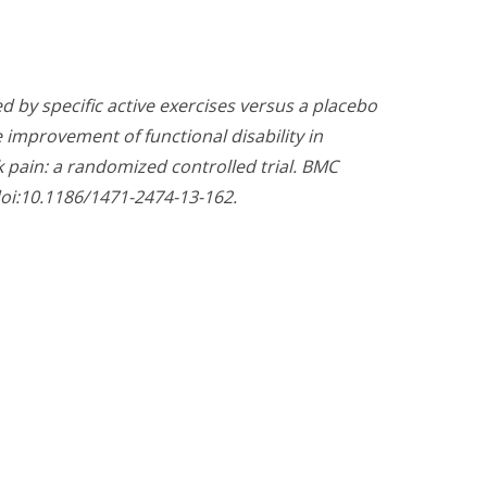
d by specific active exercises versus a placebo
e improvement of functional disability in
k pain: a randomized controlled trial. BMC
doi:10.1186/1471-2474-13-162.