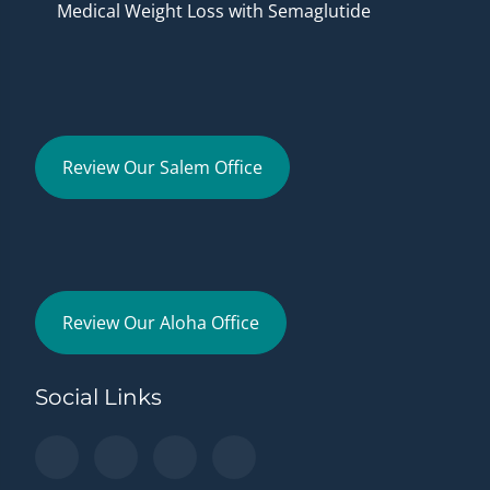
Medical Weight Loss with Semaglutide
Review Our Salem Office
Review Our Aloha Office
Social Links