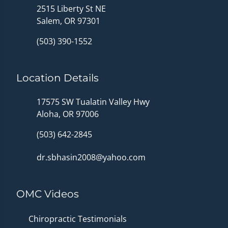
2515 Liberty St NE
Salem, OR 97301
(503) 390-1552
Location Details
17575 SW Tualatin Valley Hwy
Aloha, OR 97006
(503) 642-2845
dr.sbhasin2008@yahoo.com
OMC Videos
Chiropractic Testimonials