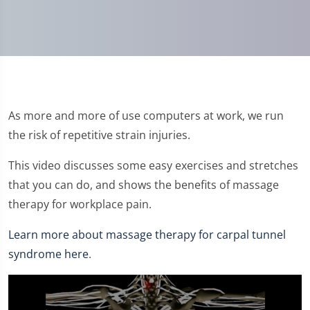
As more and more of use computers at work, we run
the risk of repetitive strain injuries.
This video discusses some easy exercises and stretches
that you can do, and shows the benefits of massage
therapy for workplace pain.
Learn more about massage therapy for carpal tunnel
syndrome here
.