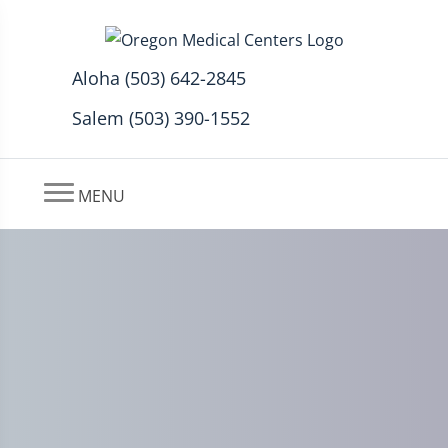
Aloha (503) 642-2845
Salem (503) 390-1552
MENU
Preventing Workplace Pain
with Massage