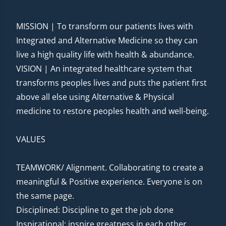
MISSION | To transform our patients lives with
Integrated and Alternative Medicine so they can
live a high quality life with health & abundance.
VISION | An integrated healthcare system that
transforms peoples lives and puts the patient first
above all else using Alternative & Physical
medicine to restore peoples health and well-being.
VALUES
TEAMWORK/ Alignment. Collaborating to create a
meaningful & Positive experience. Everyone is on
the same page.
Disciplined: Discipline to get the job done
Inspirational: inspire greatness in each other.