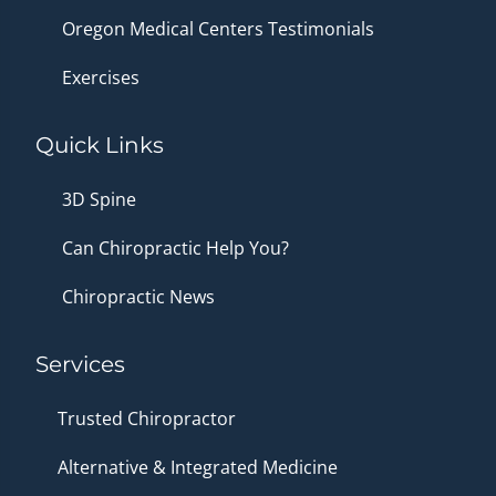
Oregon Medical Centers Testimonials
Exercises
Quick Links
3D Spine
Can Chiropractic Help You?
Chiropractic News
Services
Trusted Chiropractor
Alternative & Integrated Medicine