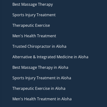
Best Massage Therapy
Sports Injury Treatment
Therapeutic Exercise
Men's Health Treatment
Trusted Chiropractor in Aloha
Alternative & Integrated Medicine in Aloha
Best Massage Therapy in Aloha
Sports Injury Treatment in Aloha
Therapeutic Exercise in Aloha
Men's Health Treatment in Aloha