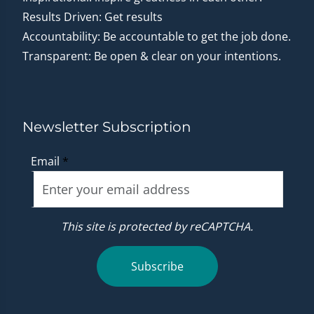
Results Driven: Get results
Accountability: Be accountable to get the job done.
Transparent: Be open & clear on your intentions.
Newsletter Subscription
Email
*
This site is protected by reCAPTCHA.
Subscribe