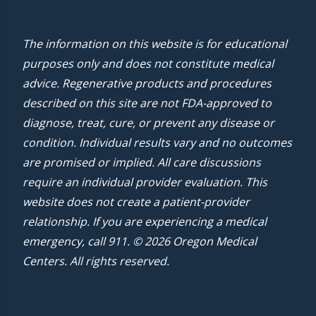
The information on this website is for educational
purposes only and does not constitute medical
advice. Regenerative products and procedures
described on this site are not FDA-approved to
diagnose, treat, cure, or prevent any disease or
condition. Individual results vary and no outcomes
are promised or implied. All care discussions
require an individual provider evaluation. This
website does not create a patient-provider
relationship. If you are experiencing a medical
emergency, call 911. © 2026 Oregon Medical
Centers. All rights reserved.